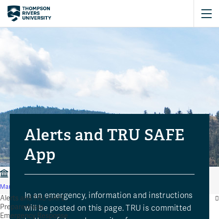
Alerts and TRU SAFE
App
Risk and Safety Services
Community Safety and Emergency
Management
Alerts and TRU SAFE
In an emergency, information and instructions
Alerts and TRU SAFE
Preparedness
will be posted on this page. TRU is committed
Emergency Response