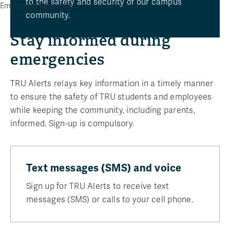
to the safety and security of our campus
Emergency Resources
community.
Stay informed during
emergencies
TRU Alerts relays key information in a timely manner
to ensure the safety of TRU students and employees
while keeping the community, including parents,
informed. Sign-up is compulsory.
Text messages (SMS) and voice
Sign up for TRU Alerts to receive text
messages (SMS) or calls to your cell phone.