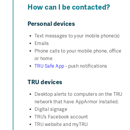
How can I be contacted?
Personal devices
Text messages to your mobile phone(s)
Emails
Phone calls to your mobile phone, office
or home
TRU Safe App
- push notifications
TRU devices
Desktop alerts to computers on the TRU
network that have AppArmor installed.
Digital signage
TRU’s Facebook account
TRU website and myTRU