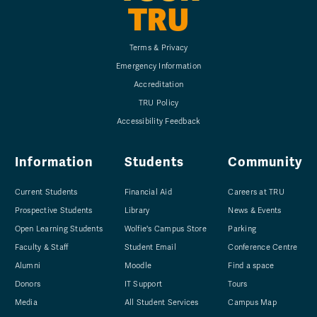
TRU
Terms & Privacy
Emergency Information
Accreditation
TRU Policy
Accessibility Feedback
Information
Students
Community
Current Students
Financial Aid
Careers at TRU
Prospective Students
Library
News & Events
Open Learning Students
Wolfie's Campus Store
Parking
Faculty & Staff
Student Email
Conference Centre
Alumni
Moodle
Find a space
Donors
IT Support
Tours
Media
All Student Services
Campus Map