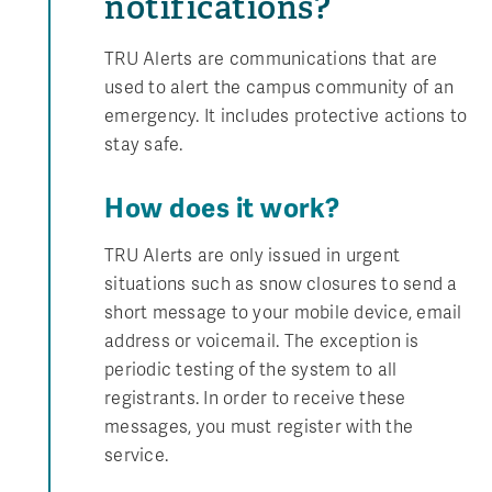
notifications?
TRU Alerts are communications that are
used to alert the campus community of an
emergency. It includes protective actions to
stay safe.
How does it work?
TRU Alerts are only issued in urgent
situations such as snow closures to send a
short message to your mobile device, email
address or voicemail. The exception is
periodic testing of the system to all
registrants. In order to receive these
messages, you must register with the
service.