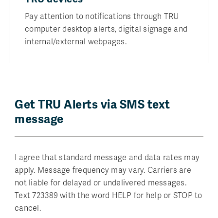
Pay attention to notifications through TRU
computer desktop alerts, digital signage and
internal/external webpages.
Get TRU Alerts via SMS text
message
I agree that standard message and data rates may
apply. Message frequency may vary. Carriers are
not liable for delayed or undelivered messages.
Text 723389 with the word HELP for help or STOP to
cancel.