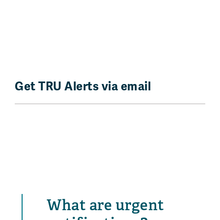
Get TRU Alerts via email
What are urgent