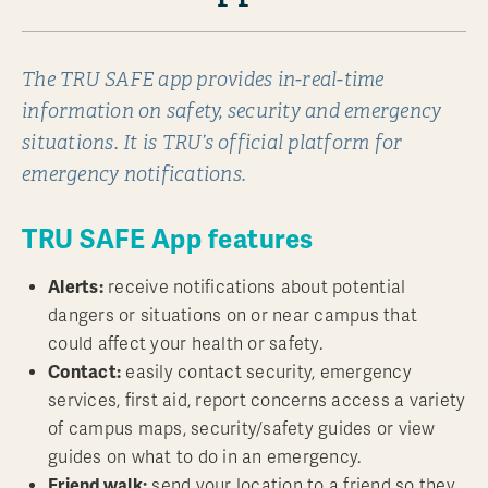
The TRU SAFE app provides in-real-time
information on safety, security and emergency
situations. It is TRU’s official platform for
emergency notifications.
TRU SAFE App features
Alerts:
receive notifications about potential
dangers or situations on or near campus that
could affect your health or safety.
Contact:
easily contact security, emergency
services, first aid, report concerns access a variety
of campus maps, security/safety guides or view
guides on what to do in an emergency.
Friend walk:
send your location to a friend so they