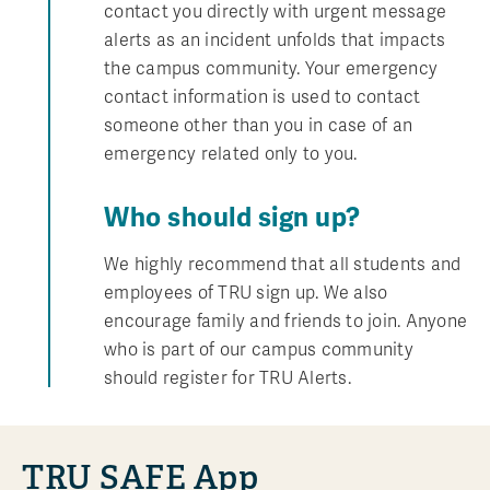
contact you directly with urgent message
alerts as an incident unfolds that impacts
the campus community. Your emergency
contact information is used to contact
someone other than you in case of an
emergency related only to you.
Who should sign up?
We highly recommend that all students and
employees of TRU sign up. We also
encourage family and friends to join. Anyone
who is part of our campus community
should register for TRU Alerts.
TRU SAFE App