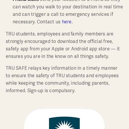
can watch you walk to your destination in real time
and can trigger a call to emergency services if
necessary. Contact us
here
.
TRU students, employees and family members are
strongly encouraged to download the official free,
safety app from your Apple or Android app store — it
ensures you are in the know on all things safety.
TRU SAFE relays key information in a timely manner
to ensure the safety of TRU students and employees
while keeping the community, including parents,
informed. Sign-up is compulsory.