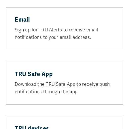
Email
Sign up for TRU Alerts to receive email
notifications to your email address.
TRU Safe App
Download the TRU Safe App to receive push
notifications through the app.
TRU devices