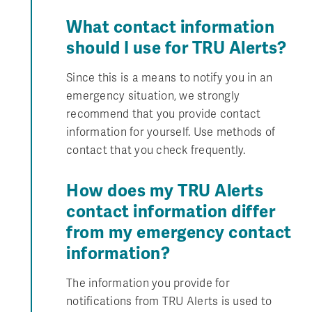
What contact information
should I use for TRU Alerts?
Since this is a means to notify you in an
emergency situation, we strongly
recommend that you provide contact
information for yourself. Use methods of
contact that you check frequently.
How does my TRU Alerts
contact information differ
from my emergency contact
information?
The information you provide for
notifications from TRU Alerts is used to