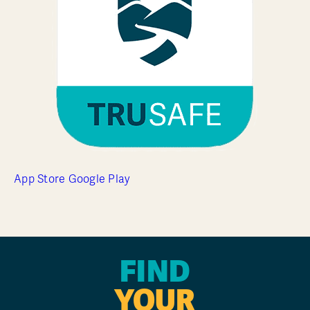
App Store
Google Play
FIND
YOUR