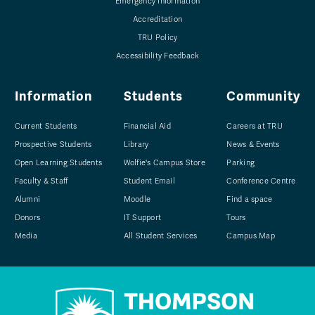
Emergency Information
Accreditation
TRU Policy
Accessibility Feedback
Information
Students
Community
Current Students
Financial Aid
Careers at TRU
Prospective Students
Library
News & Events
Open Learning Students
Wolfie's Campus Store
Parking
Faculty & Staff
Student Email
Conference Centre
Alumni
Moodle
Find a space
Donors
IT Support
Tours
Media
All Student Services
Campus Map