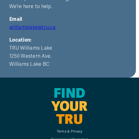
We’re here to help.
Email
williamslake@tru.ca
Location:
TRU Williams Lake
1250 Western Ave.
Williams Lake BC
FIND
YOUR
TRU
Terms & Privacy