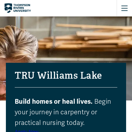
TRU Williams Lake
Build homes or heal lives.
Begin
your journey in carpentry or
Featured programs
practical nursing today.