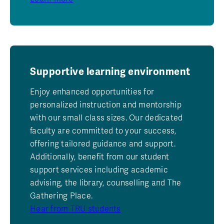
Supportive learning environment
Enjoy enhanced opportunities for
personalized instruction and mentorship
with our small class sizes. Our dedicated
faculty are committed to your success,
offering tailored guidance and support.
Additionally, benefit from our student
support services including academic
advising, the library, counselling and The
Gathering Place.
Hear from TRU students