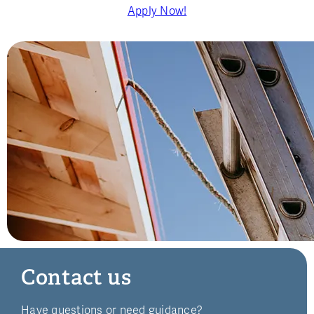
Apply Now!
Contact us
Have questions or need guidance?