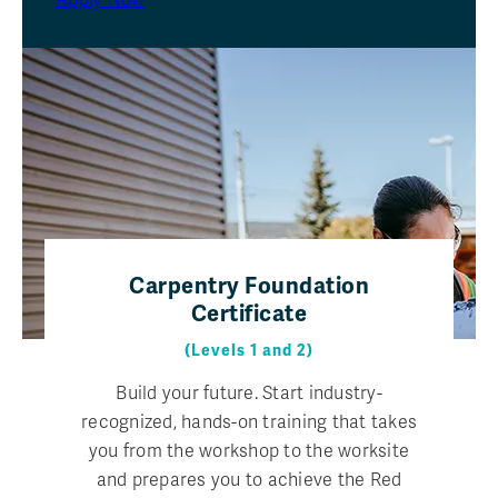
Apply Now
Carpentry Foundation
Certificate
(Levels 1 and 2)
Build your future. Start industry-
recognized, hands-on training that takes
you from the workshop to the worksite
and prepares you to achieve the Red