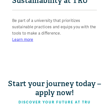
Sustainability at TRU
Be part of a university that prioritizes
sustainable practices and equips you with the
tools to make a difference.
Learn more
Start your journey today –
apply now!
DISCOVER YOUR FUTURE AT TRU