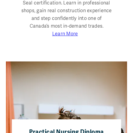
Seal certification. Learn in professional
shops, gain real construction experience
and step confidently into one of
Canada’s most in-demand trades.
Learn More
Practical Nursing Diploma