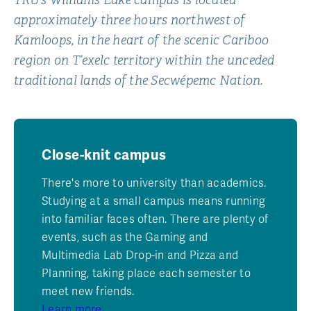
TRU’s Williams Lake campus is located
approximately three hours northwest of
Kamloops, in the heart of the scenic Cariboo
region on T’exelc territory within the unceded
traditional lands of the Secwépemc Nation.
Close-knit campus
There's more to university than academics.
Studying at a small campus means running
into familiar faces often. There are plenty of
events, such as the Gaming and
Multimedia Lab Drop-in and Pizza and
Planning, taking place each semester to
meet new friends.
Learn more