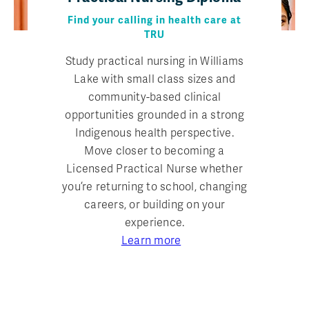
Find your calling in health care at
TRU
Study practical nursing in Williams
Lake with small class sizes and
community-based clinical
opportunities grounded in a strong
Indigenous health perspective.
Move closer to becoming a
Licensed Practical Nurse whether
you’re returning to school, changing
careers, or building on your
experience.
Learn more