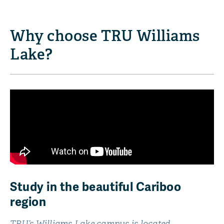
Why choose TRU Williams
Lake?
Study in the beautiful Cariboo
region