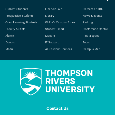
Current Students
Financial Aid
Careers at TRU
Prospective Students
Library
News & Events
Open Learning Students
Wolfie's Campus Store
Parking
Faculty & Staff
Student Email
Conference Centre
Alumni
Moodle
Find a space
Donors
IT Support
Tours
Media
All Student Services
Campus Map
Contact Us