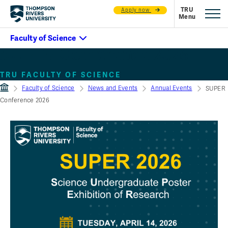
Apply now
SUPER Conference 2026
TRU FACULTY OF SCIENCE
Faculty of Science
News and Events
Annual Events
SUPER
Conference 2026