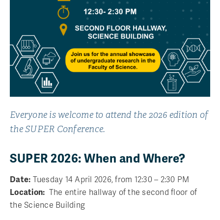
Everyone is welcome to attend the 2026 edition of
the SUPER Conference.
SUPER 2026: When and Where?
Date:
Tuesday 14 April 2026, from 12:30 – 2:30 PM
Location:
The entire hallway of the second floor of
the Science Building