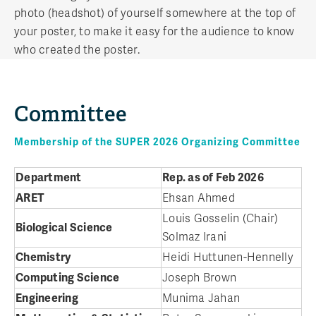
photo (headshot) of yourself somewhere at the top of
your poster, to make it easy for the audience to know
who created the poster.
Committee
Membership of the SUPER 2026 Organizing Committee
Department
Rep. as of Feb 2026
ARET
Ehsan Ahmed
Louis Gosselin (Chair)
Biological Science
Solmaz Irani
Chemistry
Heidi Huttunen-Hennelly
Computing Science
Joseph Brown
Engineering
Munima Jahan