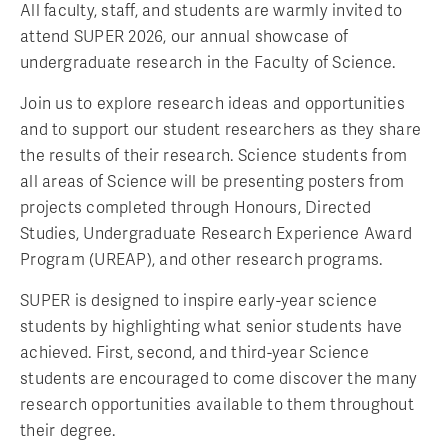
All faculty, staff, and students are warmly invited to
attend SUPER 2026, our annual showcase of
undergraduate research in the Faculty of Science.
Join us to explore research ideas and opportunities
and to support our student researchers as they share
the results of their research. Science students from
all areas of Science will be presenting posters from
projects completed through Honours, Directed
Studies, Undergraduate Research Experience Award
Program (UREAP), and other research programs.
SUPER is designed to inspire early-year science
students by highlighting what senior students have
achieved. First, second, and third-year Science
students are encouraged to come discover the many
research opportunities available to them throughout
their degree.