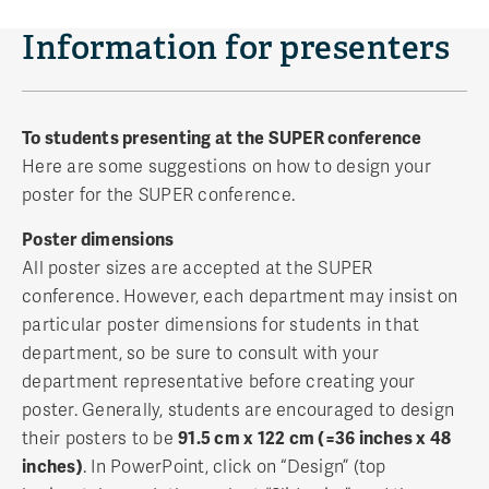
Information for presenters
To students presenting at the SUPER conference
Here are some suggestions on how to design your
poster for the SUPER conference.
Poster dimensions
All poster sizes are accepted at the SUPER
conference. However, each department may insist on
particular poster dimensions for students in that
department, so be sure to consult with your
department representative before creating your
poster. Generally, students are encouraged to design
their posters to be
91.5 cm x 122 cm (=36 inches x 48
inches)
. In PowerPoint, click on “Design” (top