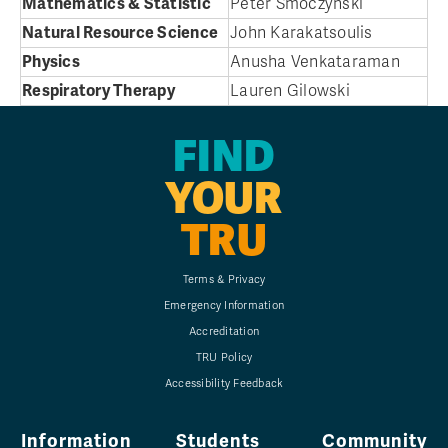
Mathematics & Statistic
Peter Smoczynski
Natural Resource Science
John Karakatsoulis
Physics
Anusha Venkataraman
Respiratory Therapy
Lauren Gilowski
FIND
YOUR
TRU
Terms & Privacy
Emergency Information
Accreditation
TRU Policy
Accessibility Feedback
Information
Students
Community