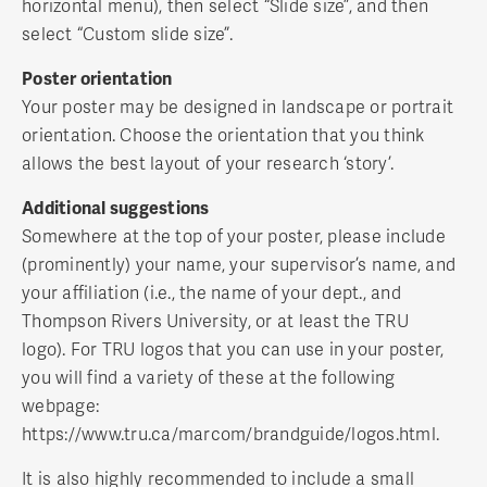
horizontal menu), then select “Slide size”, and then
select “Custom slide size”.
Poster orientation
Your poster may be designed in landscape or portrait
orientation. Choose the orientation that you think
allows the best layout of your research ‘story’.
Additional suggestions
Somewhere at the top of your poster, please include
(prominently) your name, your supervisor’s name, and
your affiliation (i.e., the name of your dept., and
Thompson Rivers University, or at least the TRU
logo). For TRU logos that you can use in your poster,
you will find a variety of these at the following
webpage:
https://www.tru.ca/marcom/brandguide/logos.html.
It is also highly recommended to include a small