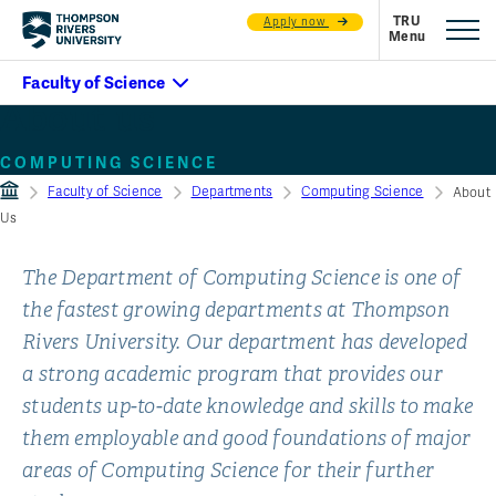
Apply now
About us
COMPUTING SCIENCE
Faculty of Science
Departments
Computing Science
About
Us
The Department of Computing Science is one of
the fastest growing departments at Thompson
Rivers University. Our department has developed
a strong academic program that provides our
students up-to-date knowledge and skills to make
them employable and good foundations of major
areas of Computing Science for their further