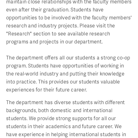
maintain close relationships with the faculty members
even after their graduation. Students have
opportunities to be involved with the faculty members'
research and industry projects. Please visit the
"Research" section to see available research
programs and projects in our department.
The department offers all our students a strong co-op
program. Students have opportunities of working in
the real-world industry and putting their knowledge
into practice. This provides our students valuable
experiences for their future career.
The department has diverse students with different
backgrounds, both domestic and international
students. We provide strong supports for all our
students in their academics and future career. We
have experience in helping international students in