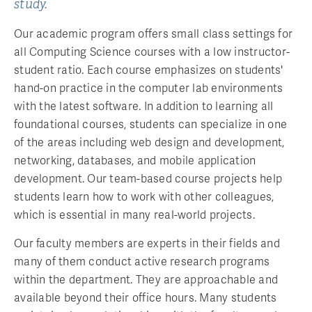
study.
Our academic program offers small class settings for
all Computing Science courses with a low instructor-
student ratio. Each course emphasizes on students'
hand-on practice in the computer lab environments
with the latest software. In addition to learning all
foundational courses, students can specialize in one
of the areas including web design and development,
networking, databases, and mobile application
development. Our team-based course projects help
students learn how to work with other colleagues,
which is essential in many real-world projects.
Our faculty members are experts in their fields and
many of them conduct active research programs
within the department. They are approachable and
available beyond their office hours. Many students