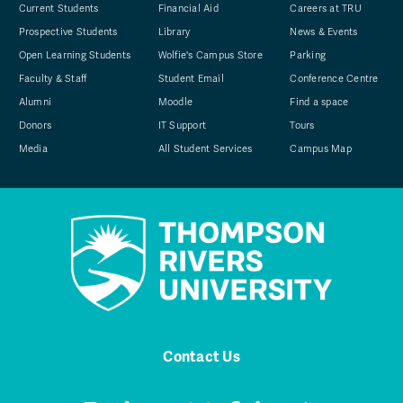
Current Students
Financial Aid
Careers at TRU
Prospective Students
Library
News & Events
Open Learning Students
Wolfie's Campus Store
Parking
Faculty & Staff
Student Email
Conference Centre
Alumni
Moodle
Find a space
Donors
IT Support
Tours
Media
All Student Services
Campus Map
Contact Us