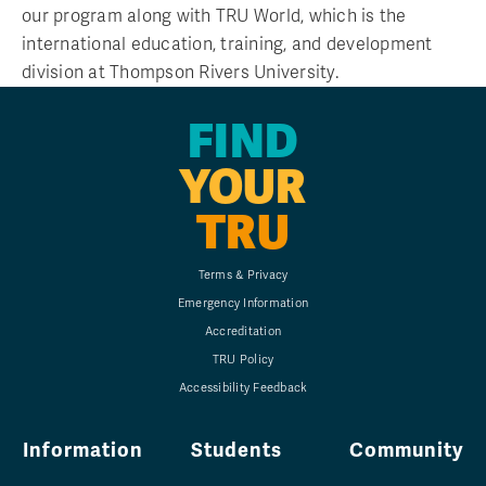
our program along with TRU World, which is the
international education, training, and development
division at Thompson Rivers University.
FIND
YOUR
TRU
Terms & Privacy
Emergency Information
Accreditation
TRU Policy
Accessibility Feedback
Information
Students
Community