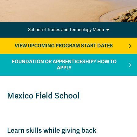
School of Trades and Technology Menu
VIEW UPCOMING PROGRAM START DATES
FOUNDATION OR APPRENTICESHIP? HOW TO
APPLY
Mexico Field School
Learn skills while giving back