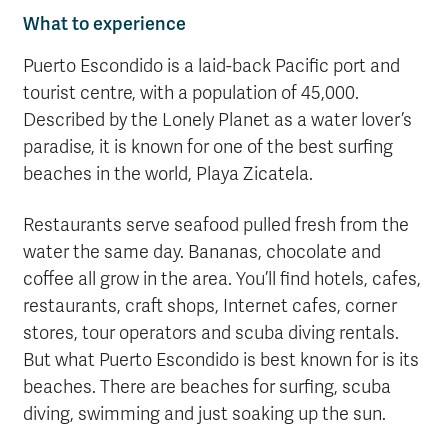
What to experience
Puerto Escondido is a laid-back Pacific port and
tourist centre, with a population of 45,000.
Described by the Lonely Planet as a water lover’s
paradise, it is known for one of the best surfing
beaches in the world, Playa Zicatela.
Restaurants serve seafood pulled fresh from the
water the same day. Bananas, chocolate and
coffee all grow in the area. You’ll find hotels, cafes,
restaurants, craft shops, Internet cafes, corner
stores, tour operators and scuba diving rentals.
But what Puerto Escondido is best known for is its
beaches. There are beaches for surfing, scuba
diving, swimming and just soaking up the sun.