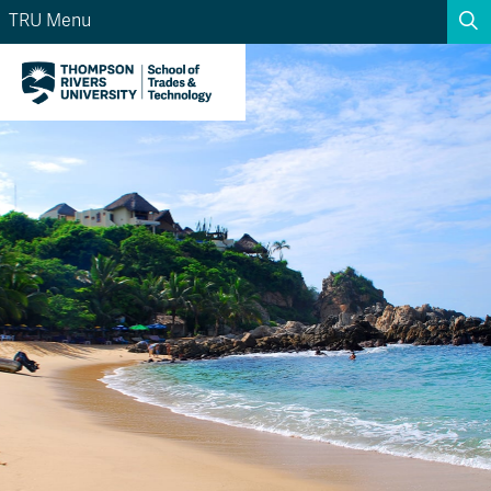
TRU Menu
Search the website...
Search
Website Option 1 of 5
Library Option 2 of 5
Programs Option 3 
Website
Library
Programs
Courses Option 4 of 5
Find a Person Option 5 of 5
Courses
Find a Person
A-Z Sitemap
Academic Calendars
Course Schedule
Dates & Deadlines
Wolfie's Campus Store
Kamloops Campus Map
Course Registration
Faculty & Staff Links