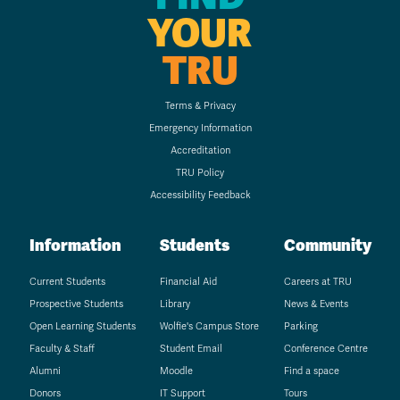
YOUR
TRU
Terms & Privacy
Emergency Information
Accreditation
TRU Policy
Accessibility Feedback
Information
Students
Community
Current Students
Financial Aid
Careers at TRU
Prospective Students
Library
News & Events
Open Learning Students
Wolfie's Campus Store
Parking
Faculty & Staff
Student Email
Conference Centre
Alumni
Moodle
Find a space
Donors
IT Support
Tours