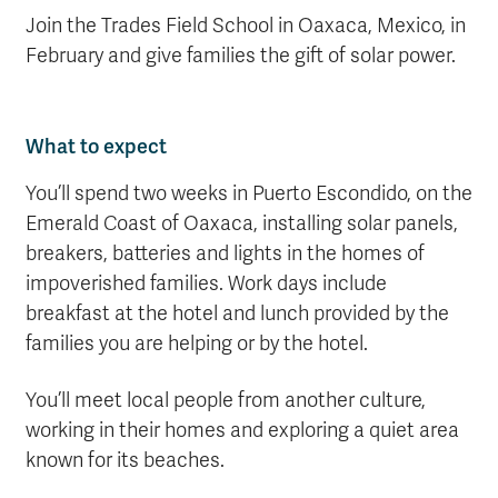
Join the Trades Field School in Oaxaca, Mexico, in
February and give families the gift of solar power.
What to expect
You’ll spend two weeks in Puerto Escondido, on the
Emerald Coast of Oaxaca, installing solar panels,
breakers, batteries and lights in the homes of
impoverished families. Work days include
breakfast at the hotel and lunch provided by the
families you are helping or by the hotel.
You’ll meet local people from another culture,
working in their homes and exploring a quiet area
known for its beaches.