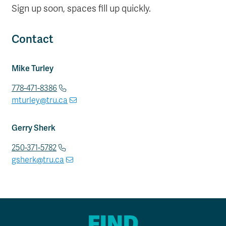
Sign up soon, spaces fill up quickly.
Contact
Mike Turley
778-471-8386
mturley@tru.ca
Gerry Sherk
250-371-5782
gsherk@tru.ca
FIND