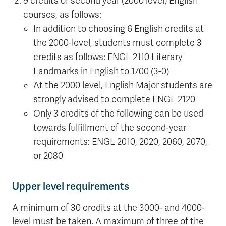
9 credits of second year (2000 level) English
courses, as follows:
In addition to choosing 6 English credits at
the 2000-level, students must complete 3
credits as follows: ENGL 2110 Literary
Landmarks in English to 1700 (3-0)
At the 2000 level, English Major students are
strongly advised to complete ENGL 2120
Only 3 credits of the following can be used
towards fulfillment of the second-year
requirements: ENGL 2010, 2020, 2060, 2070,
or 2080
Upper level requirements
A minimum of 30 credits at the 3000- and 4000-
level must be taken. A maximum of three of the