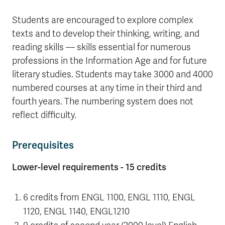
Students are encouraged to explore complex
texts and to develop their thinking, writing, and
reading skills — skills essential for numerous
professions in the Information Age and for future
literary studies. Students may take 3000 and 4000
numbered courses at any time in their third and
fourth years. The numbering system does not
reflect difficulty.
Prerequisites
Lower-level requirements - 15 credits
6 credits from ENGL 1100, ENGL 1110, ENGL
1120, ENGL 1140, ENGL1210