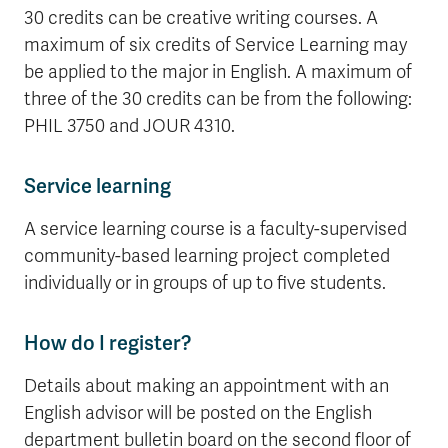
30 credits can be creative writing courses. A
maximum of six credits of Service Learning may
be applied to the major in English. A maximum of
three of the 30 credits can be from the following:
PHIL 3750 and JOUR 4310.
Service learning
A service learning course is a faculty-supervised
community-based learning project completed
individually or in groups of up to five students.
How do I register?
Details about making an appointment with an
English advisor will be posted on the English
department bulletin board on the second floor of