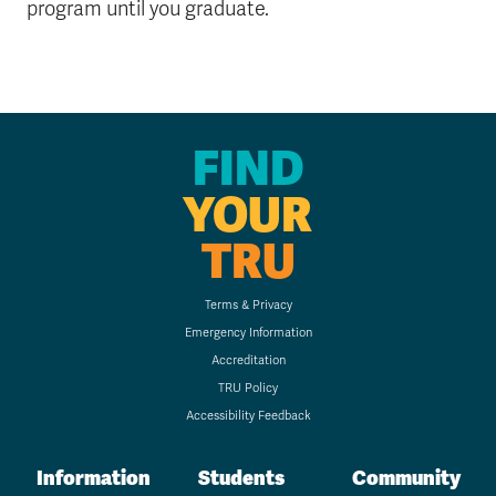
program until you graduate.
FIND
YOUR
TRU
Terms & Privacy
Emergency Information
Accreditation
TRU Policy
Accessibility Feedback
Information
Students
Community