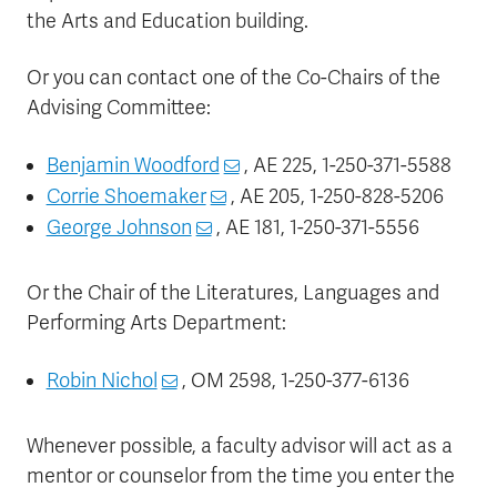
the Arts and Education building.
Or you can contact one of the Co-Chairs of the
Advising Committee:
Benjamin Woodford
, AE 225, 1-250-371-5588
Corrie Shoemaker
, AE 205, 1-250-828-5206
George Johnson
, AE 181, 1-250-371-5556
Or the Chair of the Literatures, Languages and
Performing Arts Department:
Robin Nichol
, OM 2598, 1-250-377-6136
Whenever possible, a faculty advisor will act as a
mentor or counselor from the time you enter the