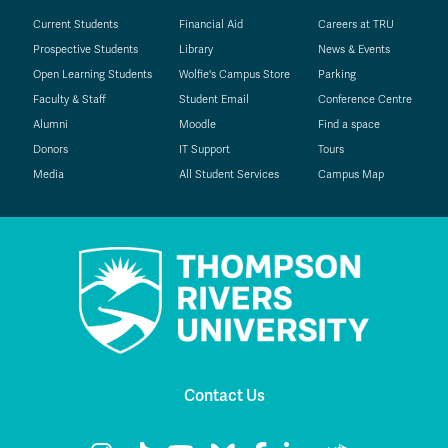
Current Students
Financial Aid
Careers at TRU
Prospective Students
Library
News & Events
Open Learning Students
Wolfie's Campus Store
Parking
Faculty & Staff
Student Email
Conference Centre
Alumni
Moodle
Find a space
Donors
IT Support
Tours
Media
All Student Services
Campus Map
Contact Us