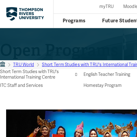
myTRU
Moodl
Programs
Future Studen
Open Programs
TRU World
Short Term Studies with TRU's International Tra
Short Term Studies with TRU's
English Teacher Training
International Training Centre
ITC Staff and Services
Homestay Program