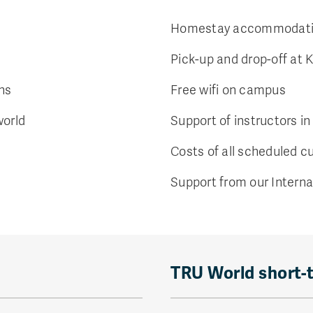
Homestay accommodatio
Pick-up and drop-off at 
ons
Free wifi on campus
world
Support of instructors in
Costs of all scheduled cu
Support from our Interna
TRU World short-