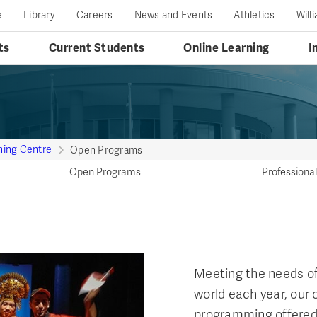
e
Library
Careers
News and Events
Athletics
Will
ts
Current Students
Online Learning
I
ining Centre
Open Programs
Open Programs
Profession
Meeting the needs of
world each year, our
programming offered