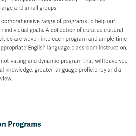
s large and small groups.
 comprehensive range of programs to help our
r individual goals. A collection of curated cultural
ivities are woven into each program and ample time
-appropriate English language classroom instruction.
y motivating and dynamic program that will leave you
ral knowledge, greater language proficiency and a
view.
pen Programs