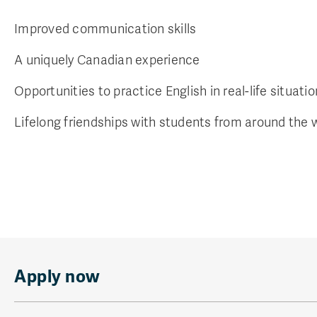
Improved communication skills
A uniquely Canadian experience
Opportunities to practice English in real-life situati
Lifelong friendships with students from around the 
Apply now