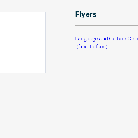
Flyers
Language and Culture Onl
(face-to-face)