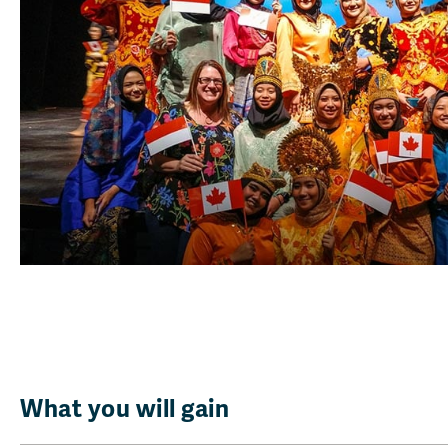
What you will gain