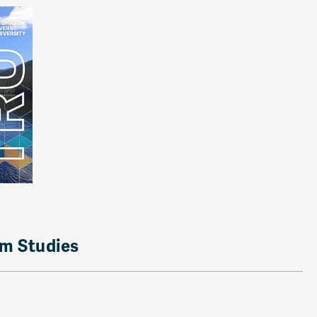
rm Studies