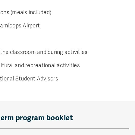
ns (meals included)
Kamloops Airport
 the classroom and during activities
ltural and recreational activities
tional Student Advisors
term program booklet