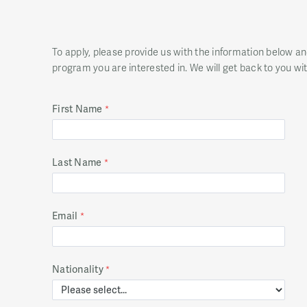
To apply, please provide us with the information below a
program you are interested in. We will get back to you wi
First Name
Last Name
Email
Nationality