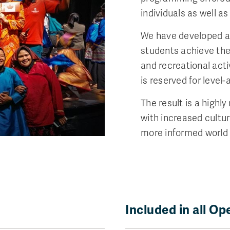
individuals as well a
We have developed a
students achieve thei
and recreational act
is reserved for level
The result is a highl
with increased cultu
more informed world 
Included in all O