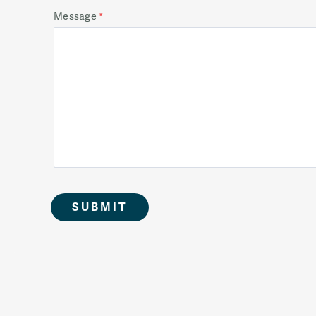
Message