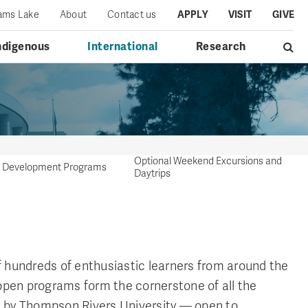
iams Lake
About
Contact us
APPLY
VISIT
GIVE
ndigenous
International
Research
Optional Weekend Excursions and
al Development Programs
Daytrips
 hundreds of enthusiastic learners from around the
 open programs form the cornerstone of all the
 by Thompson Rivers University — open to