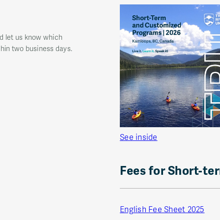
nd let us know which
thin two business days.
See inside
Fees for Short-te
English Fee Sheet 2025