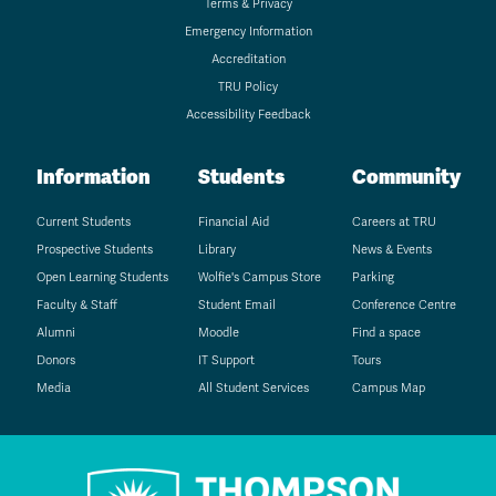
Terms & Privacy
Emergency Information
Accreditation
TRU Policy
Accessibility Feedback
Information
Students
Community
Current Students
Financial Aid
Careers at TRU
Prospective Students
Library
News & Events
Open Learning Students
Wolfie's Campus Store
Parking
Faculty & Staff
Student Email
Conference Centre
Alumni
Moodle
Find a space
Donors
IT Support
Tours
Media
All Student Services
Campus Map