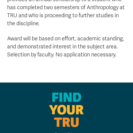
has completed two semesters of Anthropology at
TRU and who is proceeding to further studies in
the discipline.
Award will be based on effort, academic standing,
and demonstrated interest in the subject area.
Selection by faculty. No application necessary.
FIND
YOUR
TRU