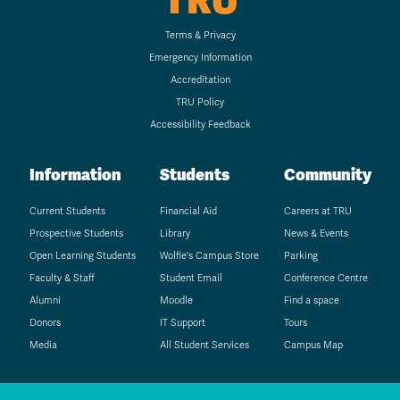
TRU
Terms & Privacy
Emergency Information
Accreditation
TRU Policy
Accessibility Feedback
Information
Students
Community
Current Students
Financial Aid
Careers at TRU
Prospective Students
Library
News & Events
Open Learning Students
Wolfie's Campus Store
Parking
Faculty & Staff
Student Email
Conference Centre
Alumni
Moodle
Find a space
Donors
IT Support
Tours
Media
All Student Services
Campus Map