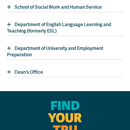
School of Social Work and Human Service
Department of English Language Learning and
Teaching (formerly ESL)
Department of University and Employment
Preparation
Dean's Office
FIND
YOUR