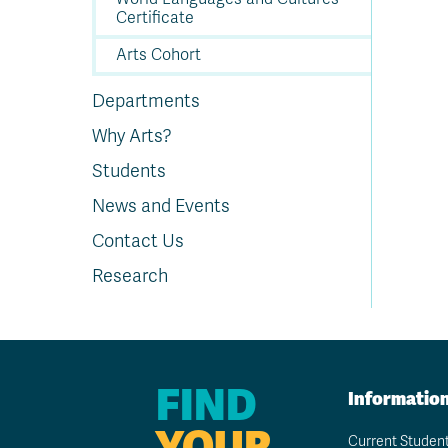
Certificate
Arts Cohort
Departments
Why Arts?
Students
News and Events
Contact Us
Research
FIND
Informatio
YOUR
Current Studen