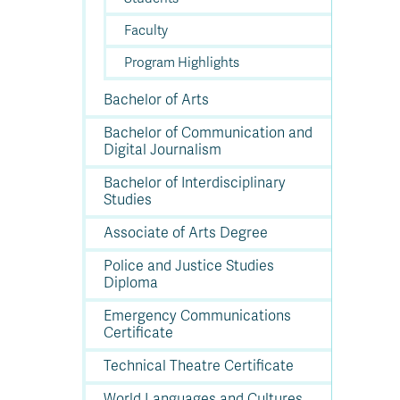
Faculty
Program Highlights
Bachelor of Arts
Bachelor of Communication and
Digital Journalism
Bachelor of Interdisciplinary
Studies
Associate of Arts Degree
Police and Justice Studies
Diploma
Emergency Communications
Certificate
Technical Theatre Certificate
World Languages and Cultures