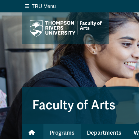
TRU Menu
Search the website...
Website Option 1 of 5
Library Option 2 of 5
Programs O
Website
Library
Programs
Cou
A-Z Sitemap
Academ
Course Schedule
Dates &
Faculty of Arts
Programs
Departments
W