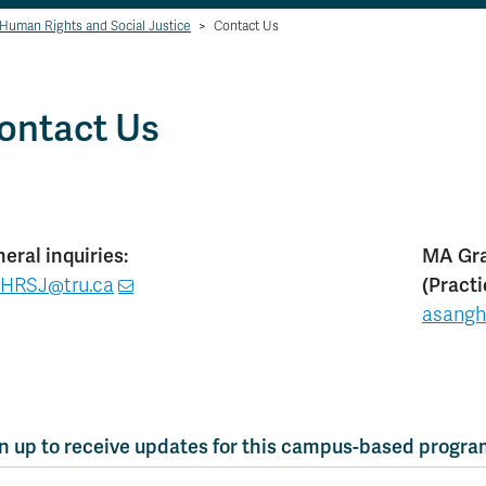
 Human Rights and Social Justice
>
Contact Us
ontact Us
eral inquiries:
MA Gra
HRSJ@tru.ca
(Pract
asangh
n up to receive updates for this campus-based progr