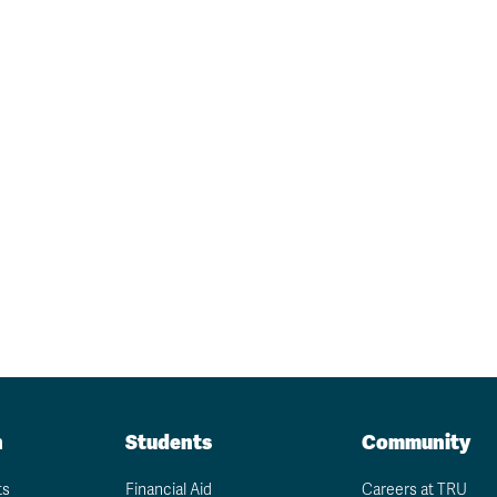
n
Students
Community
ts
Financial Aid
Careers at TRU