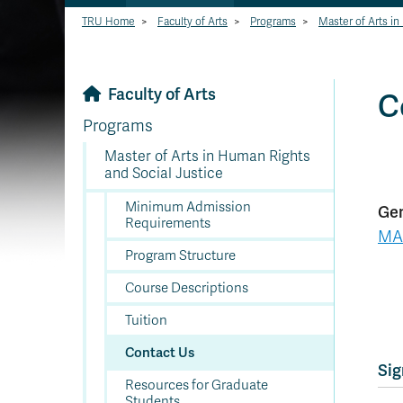
TRU Home
>
Faculty of Arts
>
Programs
>
Master of Arts in
Faculty of Arts
C
Programs
Master of Arts in Human Rights
and Social Justice
Minimum Admission
Gen
Requirements
MA
Program Structure
Course Descriptions
Tuition
Contact Us
Sig
Resources for Graduate
Students