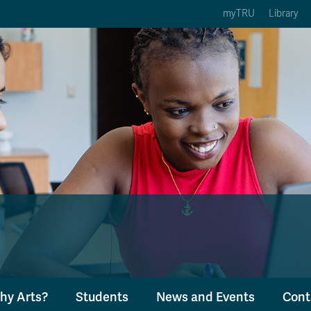
myTRU
Library
ption 3 of 5
Courses Option 4 of 5
Find a Person Option 5 of 5
rses
Find a Person
ic Calendars
Wolfie's Campus Store
 Deadlines
Course Registration
hy Arts?
Students
News and Events
Cont