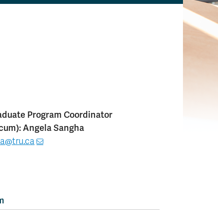
duate Program Coordinator
icum): Angela Sangha
a@tru.ca
am