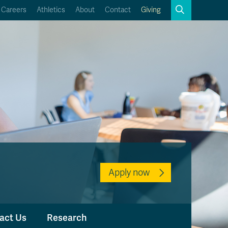
Search
Careers
Athletics
About
Contact
Giving
Close
Search
Kamloops Campus Map
Faculty & Staff Links
Apply now
act Us
Research