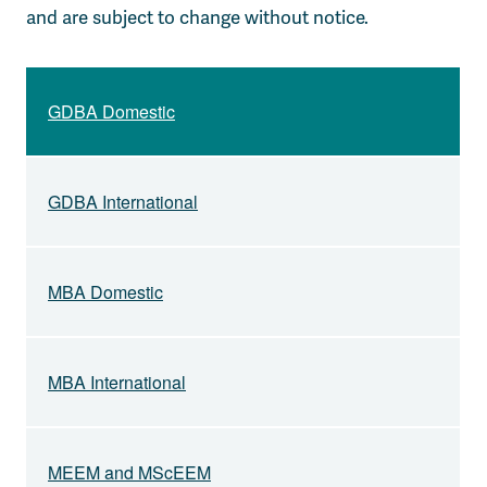
and are subject to change without notice.
GDBA Domestic
GDBA International
MBA Domestic
MBA International
MEEM and MScEEM