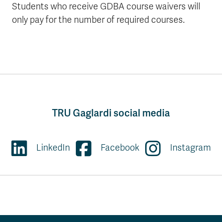
Students who receive GDBA course waivers will
only pay for the number of required courses.
TRU Gaglardi social media
LinkedIn
Facebook
Instagram