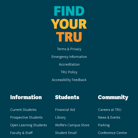
FIND
YOUR
TRU
Terms & Privacy
Emergency Information
Accreditation
TRU Policy
Accessibility Feedback
Information
Students
Community
Current Students
Financial Aid
Careers at TRU
Prospective Students
Library
News & Events
Open Learning Students
Wolfie's Campus Store
Parking
Faculty & Staff
Student Email
Conference Centre