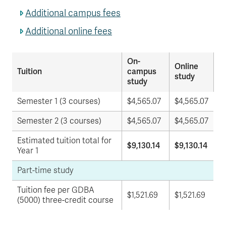
Additional campus fees
Additional online fees
On-
Online
Tuition
campus
study
study
Semester 1 (3 courses)
$4,565.07
$
4,565.07
Semester 2 (3 courses)
$
4,565.07
$
4,565.07
Estimated tuition total for
$9,130.14
$9,130.14
Year 1
Part-time study
Tuition fee per GDBA
$1,521.69
$1,521.69
(5000) three-credit course