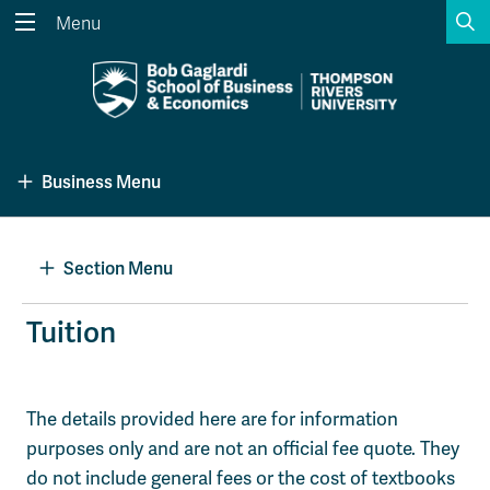
S
Menu
Search the website...
Search
Website Option 1 of 5
Library Option 2 of 5
Programs Option 3 
Website
Library
Programs
Business Menu
Courses Option 4 of 5
Find a Person Option 5 of 5
Courses
Find a Person
Section Menu
A-Z Sitemap
Academic Calendars
Tuition
Course Schedule
Dates & Deadlines
Wolfie's Campus Store
Kamloops Campus Map
The details provided here are for information
Course Registration
Faculty & Staff Links
purposes only and are not an official fee quote. They
do not include general fees or the cost of textbooks