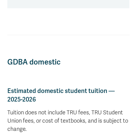
GDBA domestic
Estimated domestic student tuition —
2025-2026
Tuition does not include TRU fees, TRU Student
Union fees, or cost of textbooks, and is subject to
change.