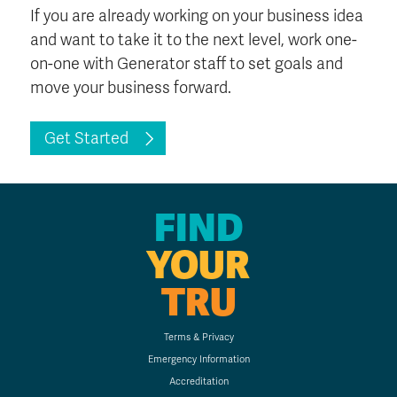
If you are already working on your business idea
and want to take it to the next level, work one-
on-one with Generator staff to set goals and
move your business forward.
Get Started
FIND
YOUR
TRU
Terms & Privacy
Emergency Information
Accreditation