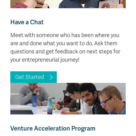
Have a Chat
Meet with someone who has been where you
are and done what you want to do. Ask them
questions and get feedback on next steps for
your entrepreneurial journey!
Get Started
Venture Acceleration Program