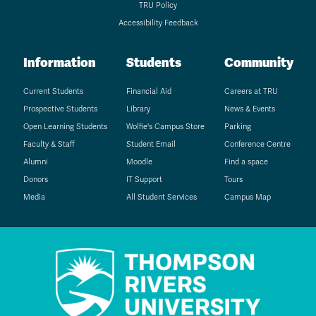
TRU Policy
Accessibility Feedback
Information
Students
Community
Current Students
Financial Aid
Careers at TRU
Prospective Students
Library
News & Events
Open Learning Students
Wolfie's Campus Store
Parking
Faculty & Staff
Student Email
Conference Centre
Alumni
Moodle
Find a space
Donors
IT Support
Tours
Media
All Student Services
Campus Map