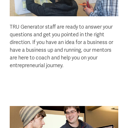
TRU Generator staff are ready to answer your
questions and get you pointed in the right
direction. If you have an idea for a business or
have a business up and running, our mentors
are here to coach and help you on your
entrepreneurial journey.