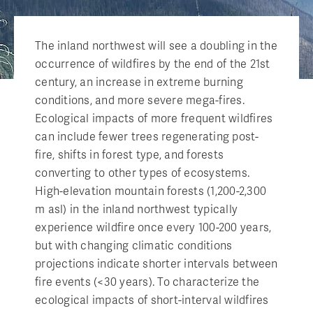
The inland northwest will see a doubling in the
occurrence of wildfires by the end of the 21st
century, an increase in extreme burning
conditions, and more severe mega-fires.
Ecological impacts of more frequent wildfires
can include fewer trees regenerating post-
fire, shifts in forest type, and forests
converting to other types of ecosystems.
High-elevation mountain forests (1,200-2,300
m asl) in the inland northwest typically
experience wildfire once every 100-200 years,
but with changing climatic conditions
projections indicate shorter intervals between
fire events (<30 years). To characterize the
ecological impacts of short-interval wildfires