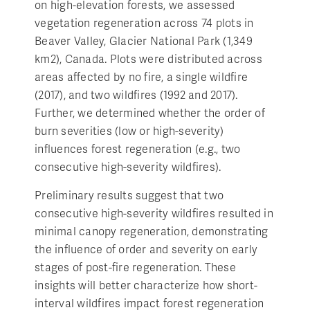
on high-elevation forests, we assessed
vegetation regeneration across 74 plots in
Beaver Valley, Glacier National Park (1,349
km2), Canada. Plots were distributed across
areas affected by no fire, a single wildfire
(2017), and two wildfires (1992 and 2017).
Further, we determined whether the order of
burn severities (low or high-severity)
influences forest regeneration (e.g., two
consecutive high-severity wildfires).
Preliminary results suggest that two
consecutive high-severity wildfires resulted in
minimal canopy regeneration, demonstrating
the influence of order and severity on early
stages of post-fire regeneration. These
insights will better characterize how short-
interval wildfires impact forest regeneration