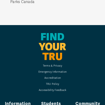
Parks Canada
FIND
YOUR
TRU
Terms & Privacy
Emergency Information
Accreditation
TRU Policy
Accessibility Feedback
Information
Students
Community