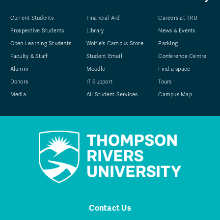
Current Students
Financial Aid
Careers at TRU
Prospective Students
Library
News & Events
Open Learning Students
Wolfie's Campus Store
Parking
Faculty & Staff
Student Email
Conference Centre
Alumni
Moodle
Find a space
Donors
IT Support
Tours
Media
All Student Services
Campus Map
Contact Us