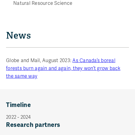
Natural Resource Science
News
Globe and Mail, August 2023:
As Canada’s boreal
forests burn again and again, they won’t grow back
the same way
Timeline
2022 - 2024
Research partners