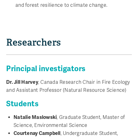
and forest resilience to climate change.
Researchers
Principal investigators
Dr. Jill Harvey
, Canada Research Chair in Fire Ecology
and Assistant Professor (Natural Resource Science)
Students
Natalie Maslowski
, Graduate Student, Master of
Science, Environmental Science
Courtenay Campbell
, Undergraduate Student,