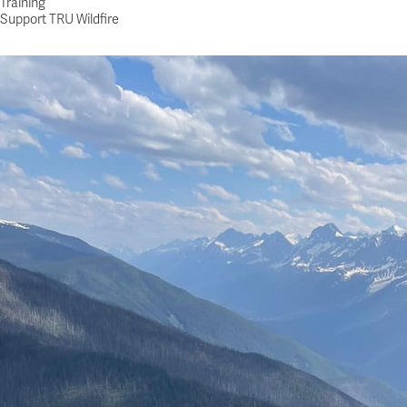
Training
Support TRU Wildfire