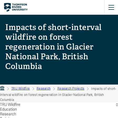
Impacts of short-interval
wildfire on forest
regeneration in Glacier
National Park, British
Columbia
TRU Wildfire
Research
Research Projects
Impacts of short-
interval wildfire on forest regeneration in Glacier National Park, British
Columbia
TRU Wildfire
Education
Research