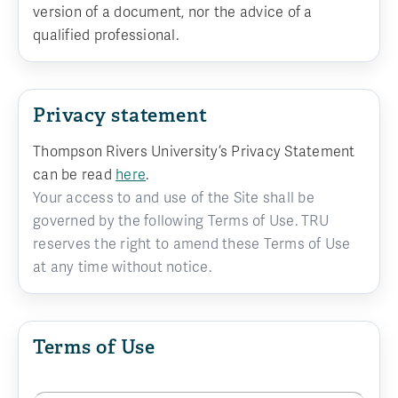
version of a document, nor the advice of a
qualified professional.
Privacy statement
Thompson Rivers University’s Privacy Statement
can be read
here
.
Your access to and use of the Site shall be
governed by the following Terms of Use. TRU
reserves the right to amend these Terms of Use
at any time without notice.
Terms of Use