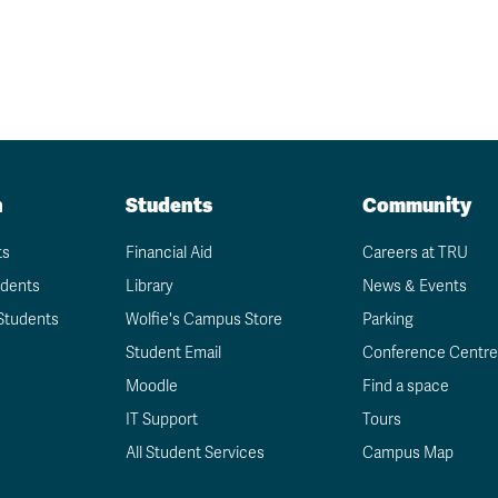
n
Students
Community
ts
Financial Aid
Careers at TRU
udents
Library
News & Events
Students
Wolfie's Campus Store
Parking
Student Email
Conference Centre
Moodle
Find a space
IT Support
Tours
All Student Services
Campus Map