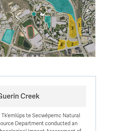
Guerin Creek
 Tk’emlúps te Secwépemc Natural
ource Department conducted an