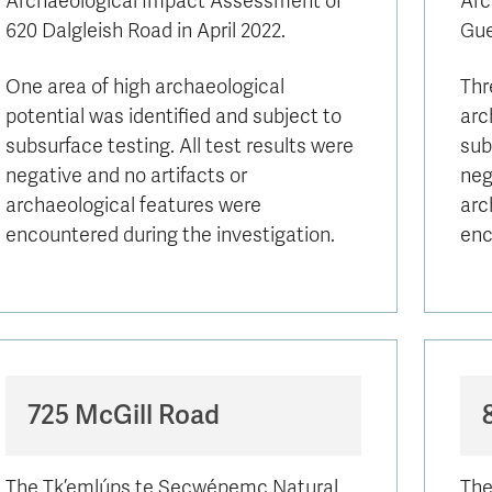
Archaeological Impact Assessment of
Arc
Apply
Us
620 Dalgleish Road in April 2022.
now
Gue
One area of high archaeological
Thr
potential was identified and subject to
arc
subsurface testing. All test results were
sub
negative and no artifacts or
neg
archaeological features were
arc
encountered during the investigation.
enc
725 McGill Road
The Tk’emlúps te Secwépemc Natural
The