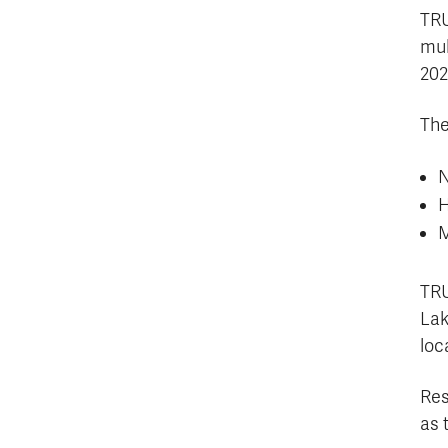
TRU
mul
202
The
N
H
M
TRU
Lak
loc
Res
as 