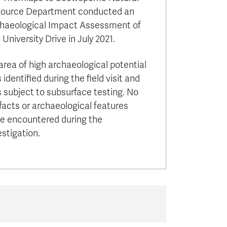
ource Department conducted an
haeological Impact Assessment of
 University Drive in July 2021.
area of high archaeological potential
 identified during the field visit and
 subject to subsurface testing. No
ifacts or archaeological features
e encountered during the
estigation.