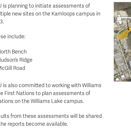
 is planning to initiate assessments of
tiple new sites on the Kamloops campus in
3.
se include:
orth Bench
udson’s Ridge
cGill Road
 is also committed to working with Williams
e First Nations to plan assessments of
ations on the Williams Lake campus.
ults from these assessments will be shared
the reports become available.