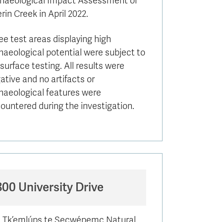
haeological Impact Assessment of
rin Creek in April 2022.
ee test areas displaying high
haeological potential were subject to
surface testing. All results were
ative and no artifacts or
haeological features were
ountered during the investigation.
800 University Drive
 Tk’emlúps te Secwépemc Natural