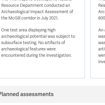
Resource Department conducted an
Res
Archaeological Impact Assessment of
Arc
the McGill corridor in July 2021.
800
One test area displaying high
An 
archaeological potential was subject to
was
subsurface testing. No artifacts of
was
archaeological features were
art
encountered during the investigation.
wer
inv
Planned assessments