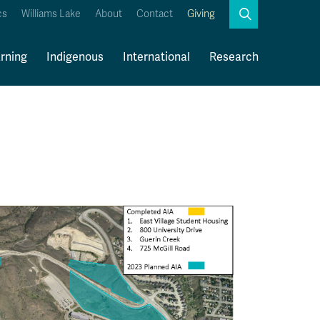
Search
cs
Williams Lake
About
Contact
Giving
Close
Search
rning
Indigenous
International
Research
Kamloops Campus Map
Faculty & Staff Links