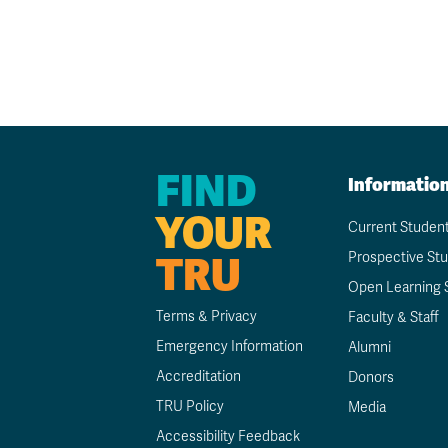
FIND
Informatio
YOUR
Current Studen
TRU
Prospective St
Open Learning 
Terms & Privacy
Faculty & Staff
Emergency Information
Alumni
Accreditation
Donors
TRU Policy
Media
Accessibility Feedback