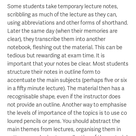
Some students take temporary lecture notes,
scribbling as much of the lecture as they can,
using abbreviations and other forms of shorthand.
Later the same day (when their memories are
clear), they transcribe them into another
notebook, fleshing out the material. This can be
tedious but rewarding at exam time. It is
important that your notes be clear. Most students
structure their notes in outline form to
accentuate the main subjects (perhaps five or six
in a fifty minute lecture). The material then has a
recognisable shape, even if the instructor does
not provide an outline. Another way to emphasise
the levels of importance of the topics is to use co
loured pencils or pens. You should abstract the
main themes from lectures, organising them in