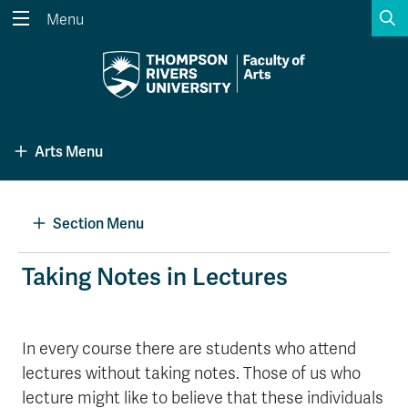
S
Menu
Search the website...
Search
Website Option 1 of 5
Library Option 2 of 5
Programs Option 3 
Website
Library
Programs
Arts Menu
Courses Option 4 of 5
Find a Person Option 5 of 5
Courses
Find a Person
Section Menu
A-Z Sitemap
Academic Calendars
Taking Notes in Lectures
Course Schedule
Dates & Deadlines
Wolfie's Campus Store
Kamloops Campus Map
In every course there are students who attend
Course Registration
Faculty & Staff Links
lectures without taking notes. Those of us who
lecture might like to believe that these individuals