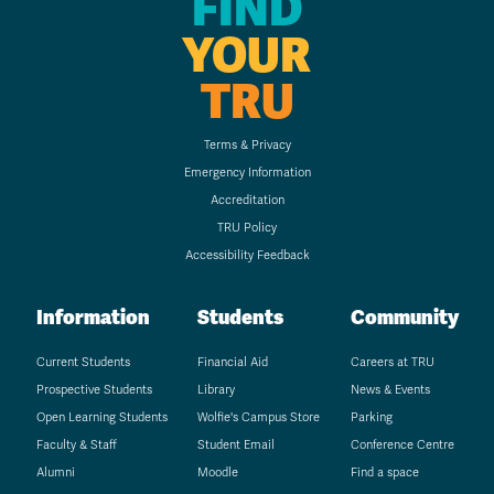
FIND
YOUR
TRU
Terms & Privacy
Emergency Information
Accreditation
TRU Policy
Accessibility Feedback
Information
Students
Community
Current Students
Financial Aid
Careers at TRU
Prospective Students
Library
News & Events
Open Learning Students
Wolfie's Campus Store
Parking
Faculty & Staff
Student Email
Conference Centre
Alumni
Moodle
Find a space