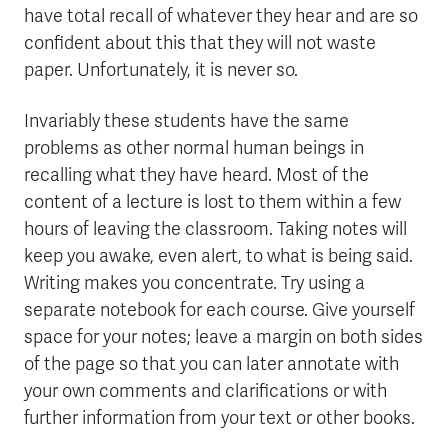
have total recall of whatever they hear and are so
confident about this that they will not waste
paper. Unfortunately, it is never so.
Invariably these students have the same
problems as other normal human beings in
recalling what they have heard. Most of the
content of a lecture is lost to them within a few
hours of leaving the classroom. Taking notes will
keep you awake, even alert, to what is being said.
Writing makes you concentrate. Try using a
separate notebook for each course. Give yourself
space for your notes; leave a margin on both sides
of the page so that you can later annotate with
your own comments and clarifications or with
further information from your text or other books.