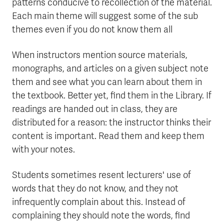
patterns conducive to recollection of the material.
Each main theme will suggest some of the sub
themes even if you do not know them all
When instructors mention source materials,
monographs, and articles on a given subject note
them and see what you can learn about them in
the textbook. Better yet, find them in the Library. If
readings are handed out in class, they are
distributed for a reason: the instructor thinks their
content is important. Read them and keep them
with your notes.
Students sometimes resent lecturers' use of
words that they do not know, and they not
infrequently complain about this. Instead of
complaining they should note the words, find