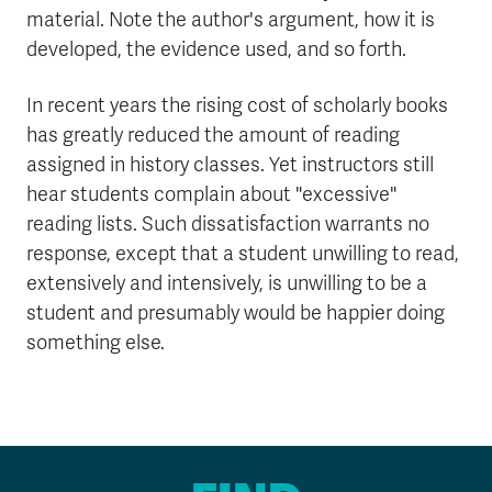
material. Note the author's argument, how it is
developed, the evidence used, and so forth.
In recent years the rising cost of scholarly books
has greatly reduced the amount of reading
assigned in history classes. Yet instructors still
hear students complain about "excessive"
reading lists. Such dissatisfaction warrants no
response, except that a student unwilling to read,
extensively and intensively, is unwilling to be a
student and presumably would be happier doing
something else.