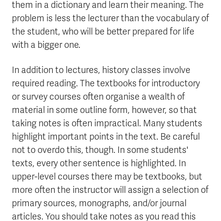
them in a dictionary and learn their meaning. The
problem is less the lecturer than the vocabulary of
the student, who will be better prepared for life
with a bigger one.
In addition to lectures, history classes involve
required reading. The textbooks for introductory
or survey courses often organise a wealth of
material in some outline form, however, so that
taking notes is often impractical. Many students
highlight important points in the text. Be careful
not to overdo this, though. In some students'
texts, every other sentence is highlighted. In
upper-level courses there may be textbooks, but
more often the instructor will assign a selection of
primary sources, monographs, and/or journal
articles. You should take notes as you read this