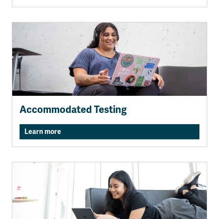
Accommodated Testing
Learn more