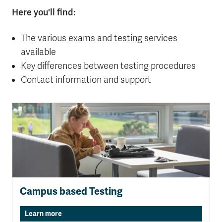
Here you'll find:
The various exams and testing services
available
Key differences between testing procedures
Contact information and support
Campus based Testing
Learn more