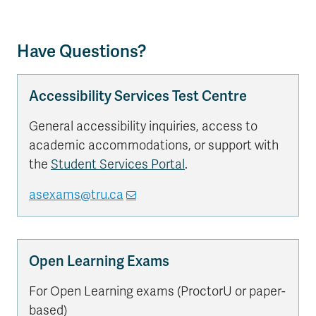
Have Questions?
Accessibility Services Test Centre
General accessibility inquiries, access to
academic accommodations, or support with
the
Student Services Portal
.
asexams@tru.ca
Open Learning Exams
For Open Learning exams (ProctorU or paper-
based)