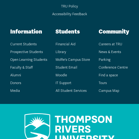
TRU Policy
Accessibility Feedback
Information
Students
Community
Current Students
Financial Aid
Careers at TRU
Prospective Students
Library
News & Events
Open Learning Students
Wolfie's Campus Store
Parking
Faculty & Staff
Student Email
Conference Centre
Alumni
Moodle
Find a space
Donors
IT Support
Tours
Media
All Student Services
Campus Map