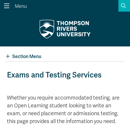
S
Menu
Search the website...
Search
Website Option 1 of 5
Library Option 2 of 5
Programs Option 3 
Website
Library
Programs
Courses Option 4 of 5
Find a Person Option 5 of 5
Courses
Find a Person
Section Menu
Exams and Testing Services
A-Z Sitemap
Academic Calendars
Course Schedule
Dates & Deadlines
Whether you require accommodated testing, are
an Open Learning student looking to write an
Wolfie's Campus Store
Kamloops Campus Map
Course Registration
Faculty & Staff Links
exam, or need placement or admissions testing,
this page provides all the information you need.