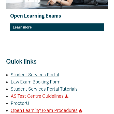
Open Learning Exams
Learn more
Quick links
Student Services Portal
Law Exam Booking Form
Student Services Portal Tutorials
AS Test Centre Guidelines
ProctorU
Open Learning Exam Procedures