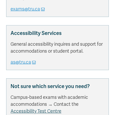
exams@tru.ca
Accessibility Services
General accessibility inquires and support for
accommodations or student portal.
as@tru.ca
Not sure which service you need?
Campus-based exams with academic
accommodations → Contact the
Accessibility Test Centre