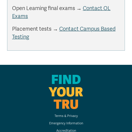
Open Learning final exams →
Contact OL
Exams
Placement tests →
Contact Campus Based
Testing
FIND
YOUR
TRU
Terms & Privacy
Emergency Information
Accreditation