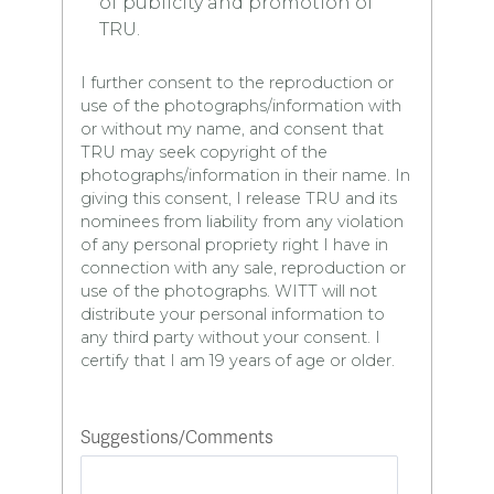
of publicity and promotion of
TRU.
I further consent to the reproduction or
use of the photographs/information with
or without my name, and consent that
TRU may seek copyright of the
photographs/information in their name. In
giving this consent, I release TRU and its
nominees from liability from any violation
of any personal propriety right I have in
connection with any sale, reproduction or
use of the photographs. WITT will not
distribute your personal information to
any third party without your consent. I
certify that I am 19 years of age or older.
Suggestions/Comments