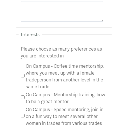
Interests
Please choose as many preferences as
you are interested in
On Campus - Coffee time mentorship,
where you meet up with a female
tradeperson from another level in the
same trade
On Campus - Mentorship training, how
to be a great mentor
On Campus - Speed mentoring, join in
on a fun way to meet several other
women in trades from various trades