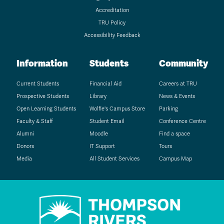
Accreditation
TRU Policy
Accessibility Feedback
Information
Students
Community
Current Students
Financial Aid
Careers at TRU
Prospective Students
Library
News & Events
Open Learning Students
Wolfie's Campus Store
Parking
Faculty & Staff
Student Email
Conference Centre
Alumni
Moodle
Find a space
Donors
IT Support
Tours
Media
All Student Services
Campus Map