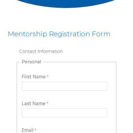
Mentorship Registration Form
Contact Information
Personal
First Name
Last Name
Email