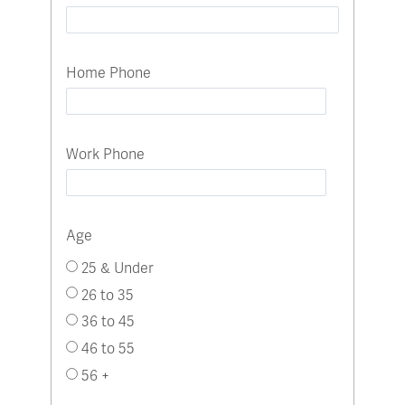
Home Phone
Work Phone
Age
25 & Under
26 to 35
36 to 45
46 to 55
56 +