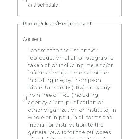
and schedule
Photo Release/Media Consent
Consent
I consent to the use and/or
reproduction of all photographs
taken of, or including me, and/or
information gathered about or
including me, by Thompson
Rivers University (TRU) or by any
nominee of TRU (including
agency, client, publication or
other organization or institute) in
whole or in part, in all forms and
media, for distribution to the
general public for the purposes