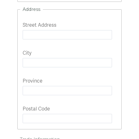
Address
Street Address
City
Province
Postal Code