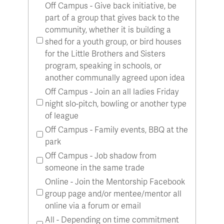
Off Campus - Give back initiative, be
part of a group that gives back to the
community, whether it is building a
shed for a youth group, or bird houses
for the Little Brothers and Sisters
program, speaking in schools, or
another communally agreed upon idea
Off Campus - Join an all ladies Friday
night slo-pitch, bowling or another type
of league
Off Campus - Family events, BBQ at the
park
Off Campus - Job shadow from
someone in the same trade
Online - Join the Mentorship Facebook
group page and/or mentee/mentor all
online via a forum or email
All - Depending on time commitment