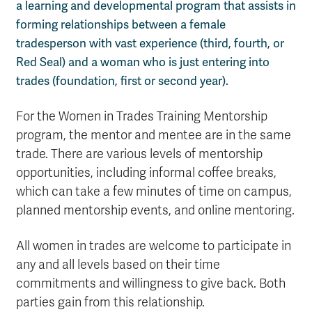
a learning and developmental program that assists in
forming relationships between a female
tradesperson with vast experience (third, fourth, or
Red Seal) and a woman who is just entering into
trades (foundation, first or second year).
For the Women in Trades Training Mentorship
program, the mentor and mentee are in the same
trade. There are various levels of mentorship
opportunities, including informal coffee breaks,
which can take a few minutes of time on campus,
planned mentorship events, and online mentoring.
All women in trades are welcome to participate in
any and all levels based on their time
commitments and willingness to give back. Both
parties gain from this relationship.