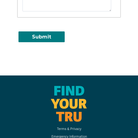
FIND
YOUR
TRU
Terms & Privacy
Emergency Information