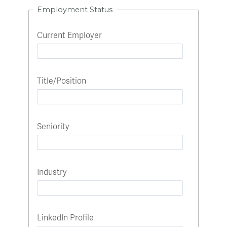
Employment Status
Current Employer
Title/Position
Seniority
Industry
LinkedIn Profile