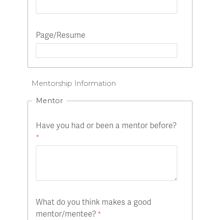
Page/Resume
Mentorship Information
Mentor
Have you had or been a mentor before?
What do you think makes a good
mentor/mentee?