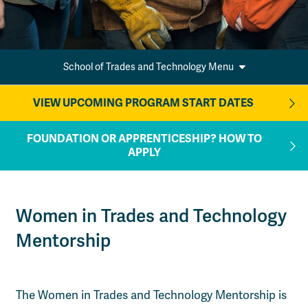
School of Trades and Technology Menu
VIEW UPCOMING PROGRAM START DATES
FOUNDATION OR APPRENTICESHIP? HOW TO
APPLY
Women in Trades and Technology
Mentorship
The Women in Trades and Technology Mentorship is