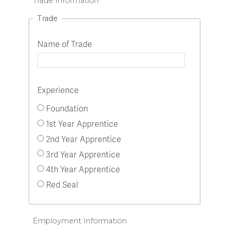
Trade Information
Trade
Name of Trade
Experience
Foundation
1st Year Apprentice
2nd Year Apprentice
3rd Year Apprentice
4th Year Apprentice
Red Seal
Employment Information