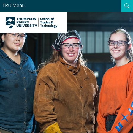
TRU Menu
Search the website...
Search
Website Option 1 of 5
Library Option 2 of 5
Programs Option 3 
Website
Library
Programs
Courses Option 4 of 5
Find a Person Option 5 of 5
Courses
Find a Person
A-Z Sitemap
Academic Calendars
Course Schedule
Dates & Deadlines
Wolfie's Campus Store
Kamloops Campus Map
Course Registration
Faculty & Staff Links