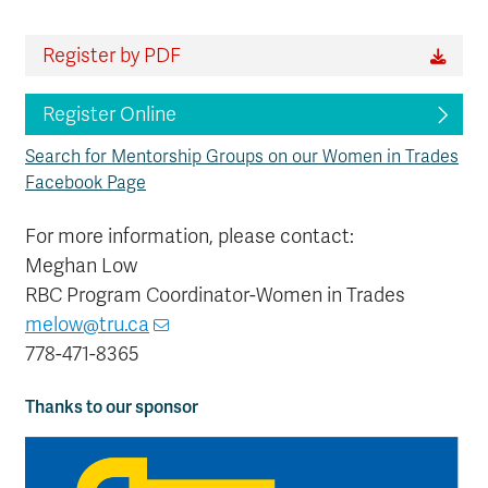
Register by PDF
Register Online
Search for Mentorship Groups on our Women in Trades
Facebook Page
For more information, please contact:
Meghan Low
RBC Program Coordinator-Women in Trades
melow@tru.ca
778-471-8365
Thanks to our sponsor