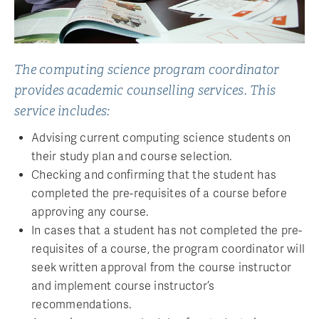
The computing science program coordinator
provides academic counselling services. This
service includes:
Advising current computing science students on
their study plan and course selection.
Checking and confirming that the student has
completed the pre-requisites of a course before
approving any course.
In cases that a student has not completed the pre-
requisites of a course, the program coordinator will
seek written approval from the course instructor
and implement course instructor’s
recommendations.