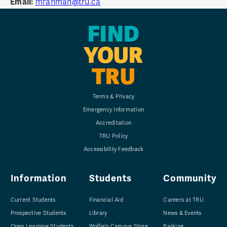
Email:
mrahman@tru.ca
FIND
YOUR
TRU
Terms & Privacy
Emergency Information
Accreditation
TRU Policy
Accessibility Feedback
Information
Students
Community
Current Students
Financial Aid
Careers at TRU
Prospective Students
Library
News & Events
Open Learning Students
Wolfie's Campus Store
Parking