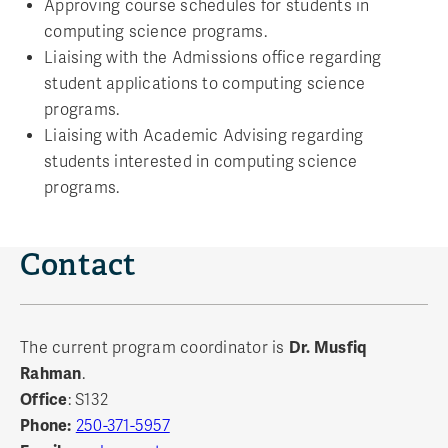
Approving course schedules for students in
computing science programs.
Liaising with the Admissions office regarding
student applications to computing science
programs.
Liaising with Academic Advising regarding
students interested in computing science
programs.
Contact
The current program coordinator is
Dr. Musfiq
Rahman
.
Office
: S132
Phone:
250-371-5957