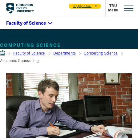
Apply now
Academic councelling
COMPUTING SCIENCE
Faculty of Science
Departments
Computing Science
Academic Counselling