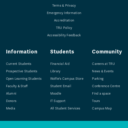
Terms & Privacy
Emergency Information
Accreditation
TRU Policy
Accessibility Feedback
Information
Students
Community
Current Students
Financial Aid
Careers at TRU
Prospective Students
Library
News & Events
Open Learning Students
Wolfie's Campus Store
Parking
Faculty & Staff
Student Email
Conference Centre
Alumni
Moodle
Find a space
Donors
IT Support
Tours
Media
All Student Services
Campus Map