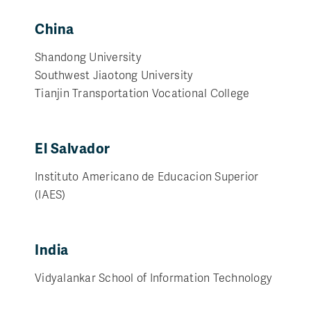
China
Shandong University
Southwest Jiaotong University
Tianjin Transportation Vocational College
El Salvador
Instituto Americano de Educacion Superior
(IAES)
India
Vidyalankar School of Information Technology