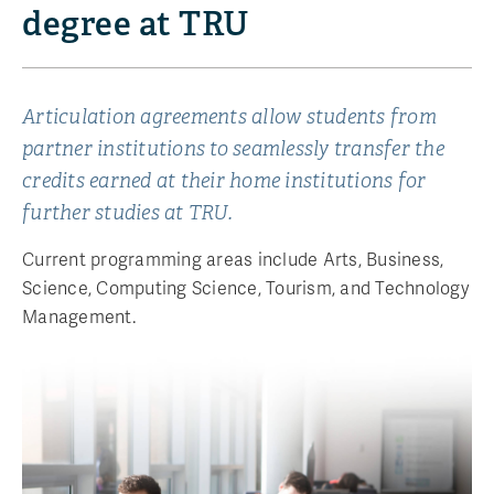
degree at TRU
Articulation agreements allow students from
partner institutions to seamlessly transfer the
credits earned at their home institutions for
further studies at TRU.
Current programming areas include Arts, Business,
Science, Computing Science, Tourism, and Technology
Management.