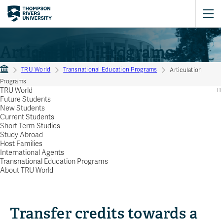
Articulation Programs
TRU World
Transnational Education Programs
Articulation
Programs
TRU World
Future Students
New Students
Current Students
Short Term Studies
Study Abroad
Host Families
International Agents
Transnational Education Programs
About TRU World
Transfer credits towards a