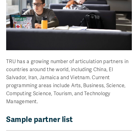
TRU has a growing number of articulation partners in
countries around the world, including China, El
Salvador, Iran, Jamaica and Vietnam. Current
programming areas include Arts, Business, Science,
Computing Science, Tourism, and Technology
Management.
Sample partner list