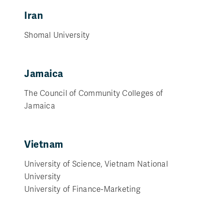
Iran
Shomal University
Jamaica
The Council of Community Colleges of
Jamaica
Vietnam
University of Science, Vietnam National
University
University of Finance-Marketing