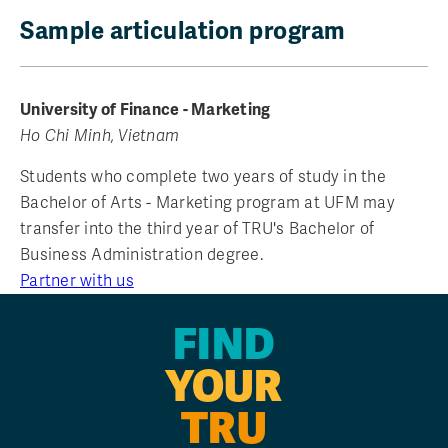
Sample articulation program
University of Finance - Marketing
Ho Chi Minh, Vietnam
Students who complete two years of study in the
Bachelor of Arts - Marketing program at UFM may
transfer into the third year of TRU's Bachelor of
Business Administration degree.
Partner with us
FIND
YOUR
TRU