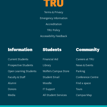
TRU
Terms & Privacy
Emergency Information
Accreditation
TRU Policy
Accessibility Feedback
Information
Students
Community
Current Students
Financial Aid
Careers at TRU
Prospective Students
Library
News & Events
Open Learning Students
Wolfie's Campus Store
Parking
Faculty & Staff
Student Email
Conference Centre
Alumni
Moodle
Find a space
Donors
IT Support
Tours
Media
All Student Services
Campus Map