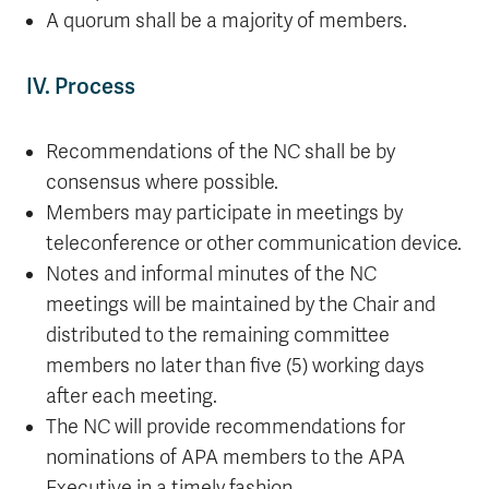
A quorum shall be a majority of members.
IV. Process
Recommendations of the NC shall be by
consensus where possible.
Members may participate in meetings by
teleconference or other communication device.
Notes and informal minutes of the NC
meetings will be maintained by the Chair and
distributed to the remaining committee
members no later than five (5) working days
after each meeting.
The NC will provide recommendations for
nominations of APA members to the APA
Executive in a timely fashion.