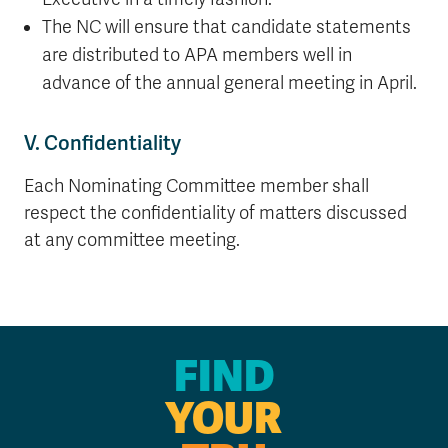
The NC will ensure that candidate statements
are distributed to APA members well in
advance of the annual general meeting in April.
V. Confidentiality
Each Nominating Committee member shall
respect the confidentiality of matters discussed
at any committee meeting.
FIND
YOUR