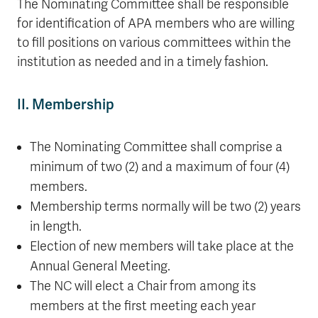
The Nominating Committee shall be responsible
for identification of APA members who are willing
to fill positions on various committees within the
institution as needed and in a timely fashion.
II. Membership
The Nominating Committee shall comprise a
minimum of two (2) and a maximum of four (4)
members.
Membership terms normally will be two (2) years
in length.
Election of new members will take place at the
Annual General Meeting.
The NC will elect a Chair from among its
members at the first meeting each year