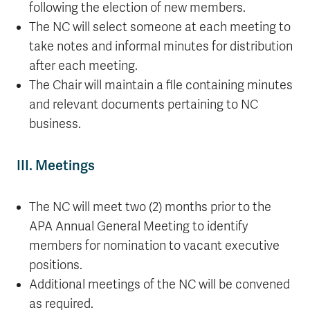
following the election of new members.
The NC will select someone at each meeting to
take notes and informal minutes for distribution
after each meeting.
The Chair will maintain a file containing minutes
and relevant documents pertaining to NC
business.
III. Meetings
The NC will meet two (2) months prior to the
APA Annual General Meeting to identify
members for nomination to vacant executive
positions.
Additional meetings of the NC will be convened
as required.