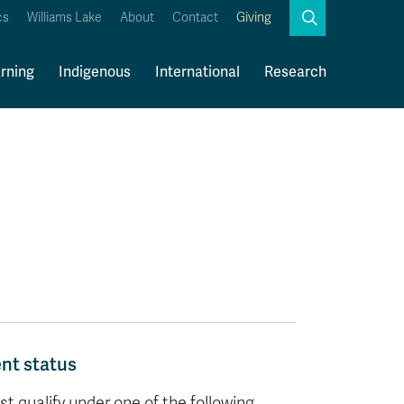
Search
cs
Williams Lake
About
Contact
Giving
Close
Search
rning
Indigenous
International
Research
Kamloops Campus Map
Faculty & Staff Links
ent status
 qualify under one of the following