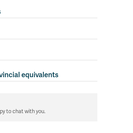
s
incial equivalents
 to chat with you.