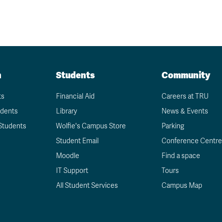
n
Students
Community
ts
Financial Aid
Careers at TRU
udents
Library
News & Events
Students
Wolfie's Campus Store
Parking
Student Email
Conference Centre
Moodle
Find a space
IT Support
Tours
All Student Services
Campus Map