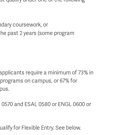
ndary coursework, or
 the past 2 years (some program
 applicants require a minimum of 73% in
e programs on campus, or 67% for
pus.
AL 0570 and ESAL 0580 or ENGL 0600 or
lify for Flexible Entry. See below.