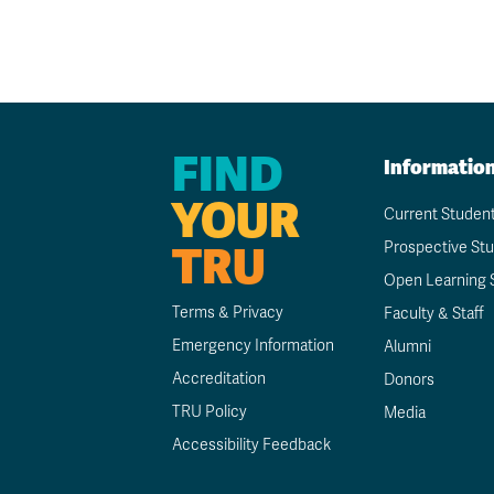
FIND
Informatio
YOUR
Current Studen
TRU
Prospective St
Open Learning 
Terms & Privacy
Faculty & Staff
Emergency Information
Alumni
Accreditation
Donors
TRU Policy
Media
Accessibility Feedback