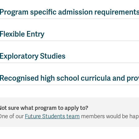
Apply
Us
now
Program specific admission requirement
Flexible Entry
Exploratory Studies
Recognised high school curricula and prov
Not sure what program to apply to?
One of our
Future Students team
members would be happy