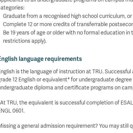
formation
tions
edit
wards
pen
digenous
rvices
ngagement
fairs
rvices
aining
Graduate
Links
trance
using
mitted
ture
r
nd
arning
ucation
nd
categories:
Studies
holarships
udents
udent
fe
pport
perience
llbeing
Funding
Application
Graduate from a recognised high school curriculum, or
Popular
mbassadors
perience
your
Romeo
Links
Popular
Complete 12 or more credits of transferrable postseco
education
UREAP
Links
Popular
Be 19 years of age or older with no formal education in
Bachelor
Support
Sign
Popular
Links
Popular
Cplul'kw'ten
restrictions apply).
Degrees
Services
up
Links
Links
Mentor
Course
Certificates
Information
for
Funding
Tuition
Program
Registration
Diplomas
for
Research
English language requirements
Your
&
Elder
Orientation
What
New
News
Education
Fees
in
Dates
is
Students
Contact
nglish is the language of instruction at TRU. Successful
Admission
Student
the
and
a
Resources
Research
Requirements
grade 12 English or equivalent* for undergraduate degre
Forms
House
Deadlines
graduate
for
Cost
Final
Language
Bookstore
degree?
Faculty
undergraduate diploma and certificate programs on cam
Estimator
Exams
Academic
What
Contact
Calendar
Advising
is
TRU
*At TRU, the equivalent is successful completion of ES
Exam
an
World
Apply
ENGL 0601.
Schedule
undergraduate
now
Funding
degree?
Apply
issing a general admission requirement? You may still qua
your
Now
Contact
education