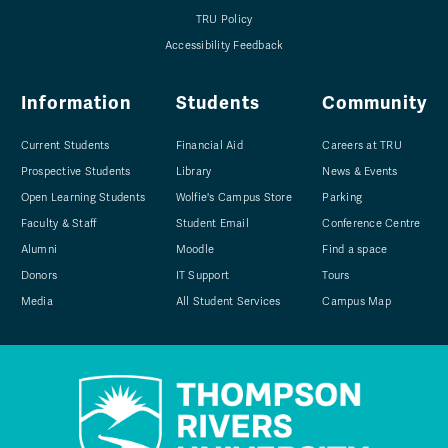
TRU Policy
Accessibility Feedback
Information
Students
Community
Current Students
Financial Aid
Careers at TRU
Prospective Students
Library
News & Events
Open Learning Students
Wolfie's Campus Store
Parking
Faculty & Staff
Student Email
Conference Centre
Alumni
Moodle
Find a space
Donors
IT Support
Tours
Media
All Student Services
Campus Map