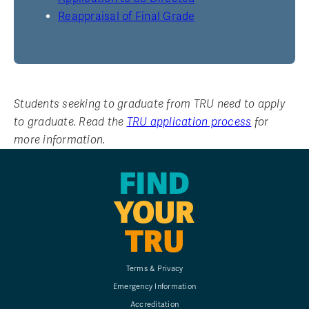
Reappraisal of Final Grade
Students seeking to graduate from TRU need to apply
to graduate. Read the
TRU application process
for
more information.
FIND
YOUR
TRU
Terms & Privacy
Emergency Information
Accreditation