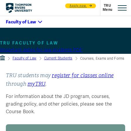
Apply now
Courses, exams and forms
TRU FACULTY OF LAW
Important dates for law students PDF
Faculty of Law
Current Students
Courses, Exams and Forms
TRU students may
register for classes online
through
myTRU
.
For information about the JD program, courses,
grading policy, and other policies, please see the
Course Book.