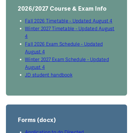
2026/2027 Course & Exam Info
Fall 2026 Timetable - Updated August 4
Winter 2027 Timetable - Updated August
4
Fall 2026 Exam Schedule - Updated
August 4
Winter 2027 Exam Schedule - Updated
August 4
JD student handbook
Forms (docx)
Application to do Directed