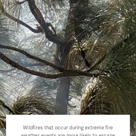
Wildfires that occur during extreme fire
weather events are more likely to escape