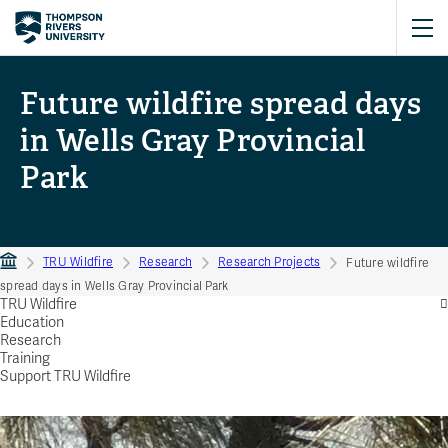
Future wildfire spread days
in Wells Gray Provincial
Park
TRU Wildfire
Research
Research Projects
Future wildfire
spread days in Wells Gray Provincial Park
TRU Wildfire
Education
Research
Training
Support TRU Wildfire