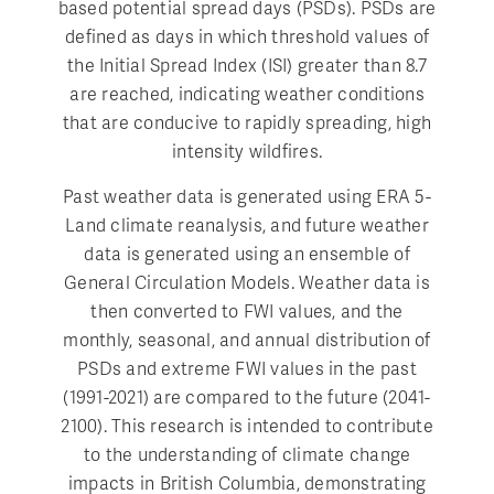
based potential spread days (PSDs). PSDs are
defined as days in which threshold values of
the Initial Spread Index (ISI) greater than 8.7
are reached, indicating weather conditions
that are conducive to rapidly spreading, high
intensity wildfires.
Past weather data is generated using ERA 5-
Land climate reanalysis, and future weather
data is generated using an ensemble of
General Circulation Models. Weather data is
then converted to FWI values, and the
monthly, seasonal, and annual distribution of
PSDs and extreme FWI values in the past
(1991-2021) are compared to the future (2041-
2100). This research is intended to contribute
to the understanding of climate change
impacts in British Columbia, demonstrating