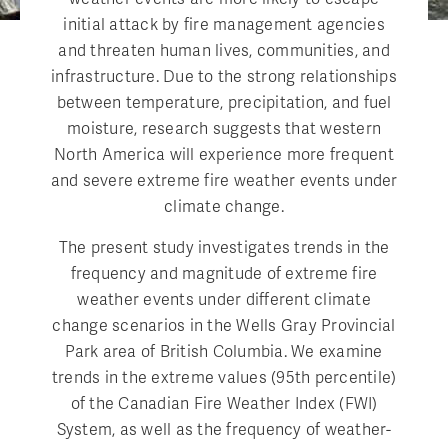
initial attack by fire management agencies
and threaten human lives, communities, and
infrastructure. Due to the strong relationships
between temperature, precipitation, and fuel
moisture, research suggests that western
North America will experience more frequent
and severe extreme fire weather events under
climate change.
The present study investigates trends in the
frequency and magnitude of extreme fire
weather events under different climate
change scenarios in the Wells Gray Provincial
Park area of British Columbia. We examine
trends in the extreme values (95th percentile)
of the Canadian Fire Weather Index (FWI)
System, as well as the frequency of weather-