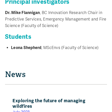
Principal investigators
Dr. Mike Flannigan
, BC Innovation Research Chair in
Predictive Services, Emergency Management and Fire
Science (Faculty of Science)
Students
Leona Shepherd
, MScEnvs (Faculty of Science)
News
Exploring the future of managing
wildfires