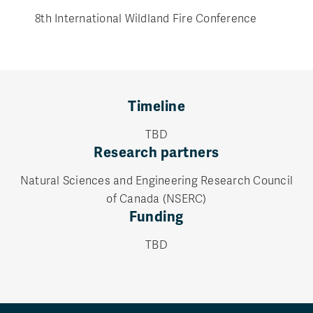
8th International Wildland Fire Conference
Timeline
TBD
Research partners
Natural Sciences and Engineering Research Council
of Canada (NSERC)
Funding
TBD