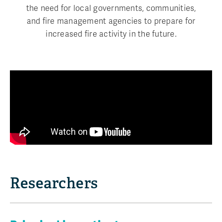
the need for local governments, communities,
and fire management agencies to prepare for
increased fire activity in the future.
Researchers