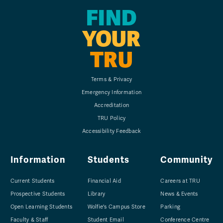
FIND
YOUR
TRU
Terms & Privacy
Emergency Information
Accreditation
TRU Policy
Accessibility Feedback
Information
Students
Community
Current Students
Financial Aid
Careers at TRU
Prospective Students
Library
News & Events
Open Learning Students
Wolfie's Campus Store
Parking
Faculty & Staff
Student Email
Conference Centre