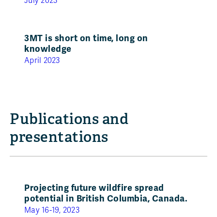
July 2023
3MT is short on time, long on
knowledge
April 2023
Publications and
presentations
Projecting future wildfire spread
potential in British Columbia, Canada.
May 16-19, 2023