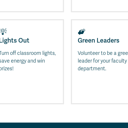
Lights Out
Green Leaders
Turn off classroom lights,
Volunteer to be a gre
save energy and win
leader for your faculty
prizes!
department.