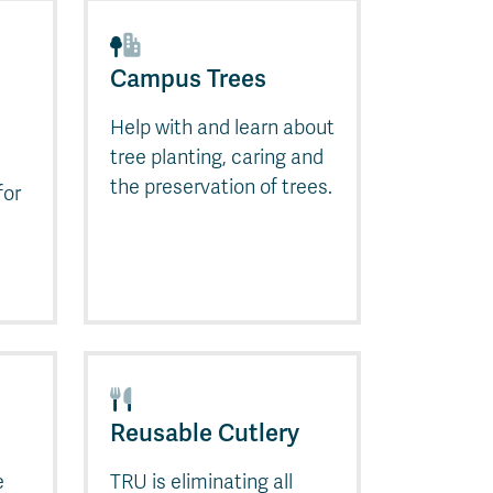
Campus Trees
Help with and learn about
tree planting, caring and
the preservation of trees.
for
Reusable Cutlery
e
TRU is eliminating all