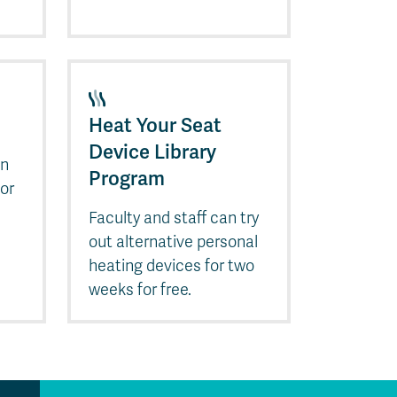
Heat Your Seat
Device Library
en
Program
 or
Faculty and staff can try
out alternative personal
heating devices for two
weeks for free.