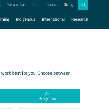
Search
cs
Williams Lake
About
Contact
Giving
Close
Search
rning
Indigenous
International
Research
Kamloops Campus Map
Faculty & Staff Links
 work best for you. Choose between
All
Programs