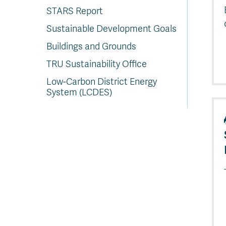
STARS Report
Sustainable Development Goals
Buildings and Grounds
TRU Sustainability Office
Low-Carbon District Energy
System (LCDES)