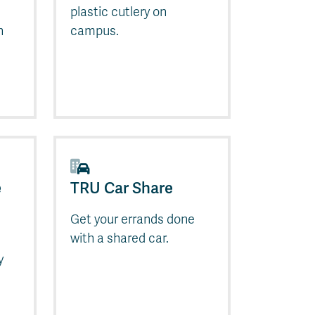
plastic cutlery on
n
campus.
e
TRU Car Share
Get your errands done
with a shared car.
y