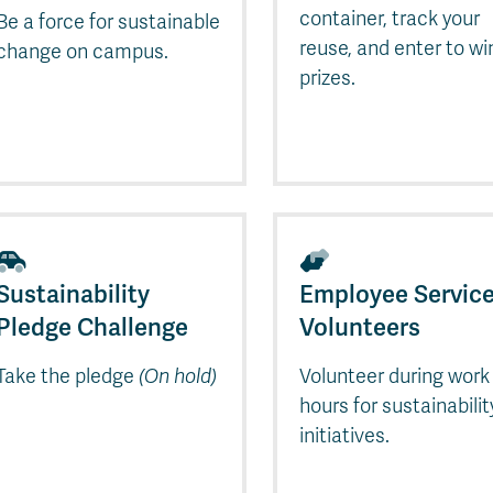
Apply
Us
container, track your
Be a force for sustainable
now
reuse, and enter to wi
change on campus.
prizes.
Sustainability
Employee Servic
Pledge Challenge
Volunteers
Take the pledge
(On hold)
Volunteer during work
hours for sustainabilit
initiatives.