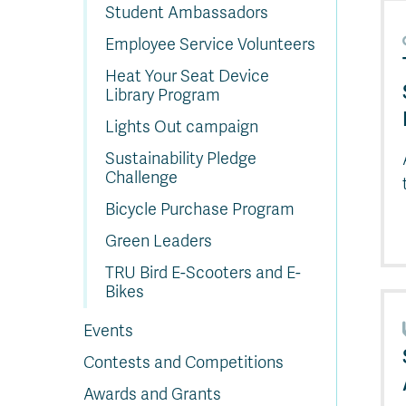
In
Op
Cr
A
O
In
Se
E
Af
Se
Tr
Student Ambassadors
En
Ho
Ad
Fu
fo
a
Le
Ed
&
a
sc
St
St
Li
Su
Ex
We
Employee Service Volunteers
A
Ex
Heat Your Seat Device
Library Program
Lights Out campaign
Sustainability Pledge
Challenge
Bicycle Purchase Program
Green Leaders
TRU Bird E-Scooters and E-
Bikes
Events
Contests and Competitions
Awards and Grants