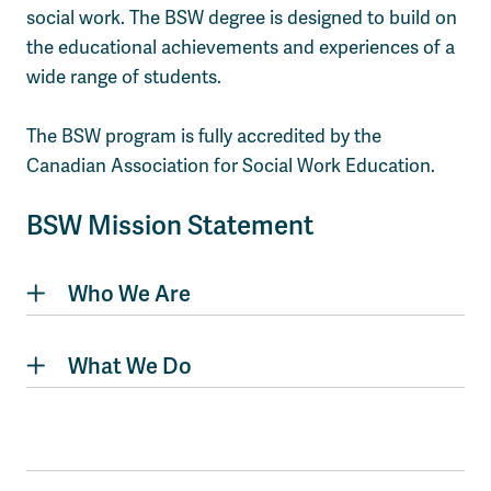
social work. The BSW degree is designed to build on
the educational achievements and experiences of a
wide range of students.
The BSW program is fully accredited by the
Canadian Association for Social Work Education.
BSW Mission Statement
Who We Are
What We Do