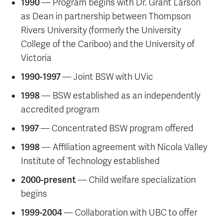
1990
— Program begins with Dr. Grant Larson
as Dean in partnership between Thompson
Rivers University (formerly the University
College of the Cariboo) and the University of
Victoria
1990-1997
— Joint BSW with UVic
1998
— BSW established as an independently
accredited program
1997
— Concentrated BSW program offered
1998
— Affiliation agreement with Nicola Valley
Institute of Technology established
2000-present
— Child welfare specialization
begins
1999-2004
— Collaboration with UBC to offer