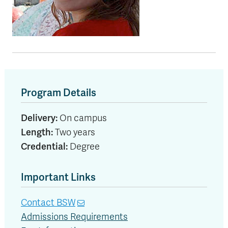
Program Details
Delivery:
On campus
Length:
Two years
Credential:
Degree
Important Links
Contact BSW
Admissions Requirements