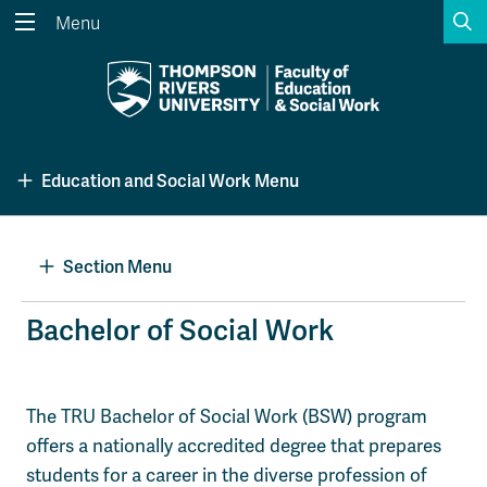
S
Menu
Search the website...
Search
Website Option 1 of 5
Library Option 2 of 5
Programs Option 3 
Website
Library
Programs
Education and Social Work Menu
Courses Option 4 of 5
Find a Person Option 5 of 5
Courses
Find a Person
Section Menu
A-Z Sitemap
Academic Calendars
Bachelor of Social Work
Course Schedule
Dates & Deadlines
Wolfie's Campus Store
Kamloops Campus Map
The TRU Bachelor of Social Work (BSW) program
Course Registration
Faculty & Staff Links
offers a nationally accredited degree that prepares
students for a career in the diverse profession of