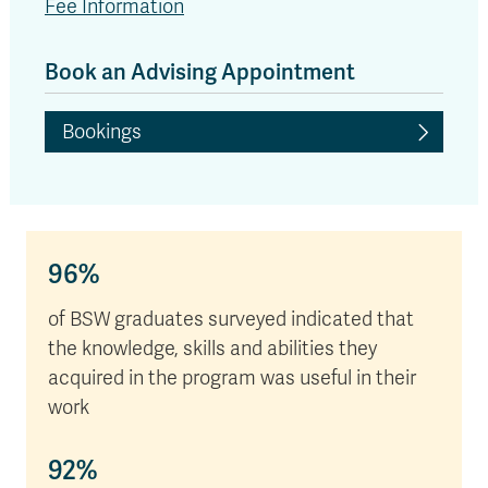
Fee Information
Book an Advising Appointment
Bookings
96%
of BSW graduates surveyed indicated that
the knowledge, skills and abilities they
acquired in the program was useful in their
work
92%