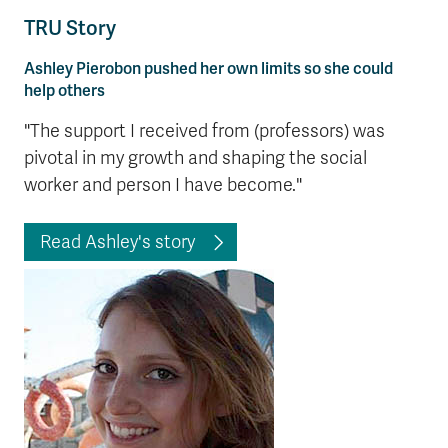
TRU Story
Ashley Pierobon pushed her own limits so she could
help others
"The support I received from (professors) was
pivotal in my growth and shaping the social
worker and person I have become."
Read Ashley's story