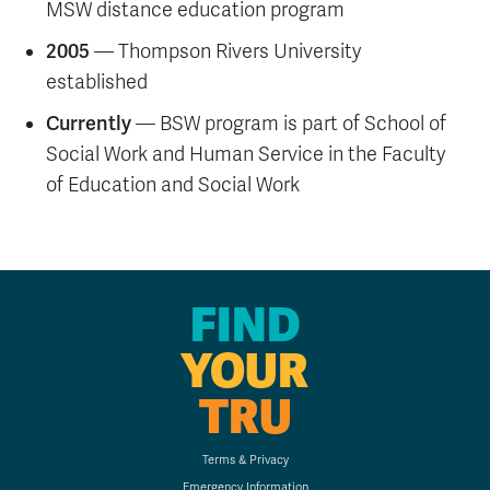
MSW distance education program
2005
— Thompson Rivers University
established
Currently
— BSW program is part of School of
Social Work and Human Service in the Faculty
of Education and Social Work
FIND
YOUR
TRU
Terms & Privacy
Emergency Information