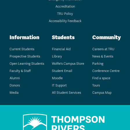
Accreditation
TRU Policy
Accessibility Feedback
Information
Students
Community
Current Students
Financial Aid
Careers at TRU
Prospective Students
Library
News & Events
Open Learning Students
Wolfie's Campus Store
Parking
Faculty & Staff
Student Email
Conference Centre
Alumni
Moodle
Find a space
Donors
IT Support
Tours
Media
All Student Services
Campus Map