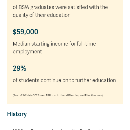
of BSW graduates were satisfied with the
quality of their education
$59,000
Median starting income for full-time
employment
29%
of students continue on to further education
(Post-BSW data 2022 from TRU Institutional Planning and Effectiveness)
History