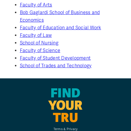
Faculty of Arts
Bob Gaglardi School of Business and
Economics
Faculty of Education and Social Work
Faculty of Law
School of Nursing
Faculty of Science
Faculty of Student Development
School of Trades and Technology
FIND
YOUR
TRU
Terms & Privacy