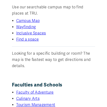
Use our searchable campus map to find
places at TRU.
Campus Map
Wayfinding
Inclusive Spaces
Find a space
Looking for a specific building or room? The
map is the fastest way to get directions and
details.
Faculties and Schools
Faculty of Adventure
Culinary Arts
Tourism Management