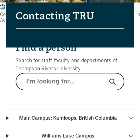
Contacting Thompson Rivers University
Contacting TRU
Contacting Thompson Rivers University
Accessibility Feedback Form
Find a person
Search for staff, faculty and departments of
Thompson Rivers University.
Search
Main Campus: Kamloops, British Columbia
Williams Lake Campus