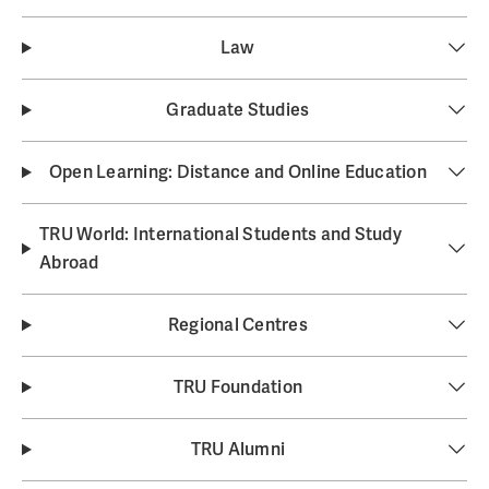
Law
Graduate Studies
Open Learning: Distance and Online Education
TRU World: International Students and Study
Abroad
Regional Centres
TRU Foundation
TRU Alumni