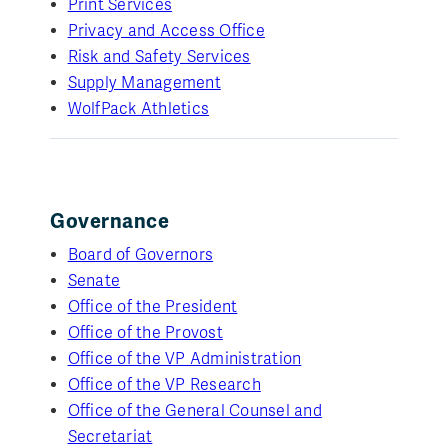
Print Services
Privacy and Access Office
Risk and Safety Services
Supply Management
WolfPack Athletics
Governance
Board of Governors
Senate
Office of the President
Office of the Provost
Office of the VP Administration
Office of the VP Research
Office of the General Counsel and
Secretariat