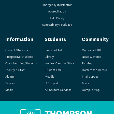
Emergency Information
Accreditation
TRU Policy
Accessibility Feedback
Information
Students
Community
Current Students
Financial Aid
Careers at TRU
Prospective Students
Library
News & Events
Open Learning Students
Wolfie's Campus Store
Parking
Faculty & Staff
Student Email
Conference Centre
Alumni
Moodle
Find a space
Donors
IT Support
Tours
Media
All Student Services
Campus Map