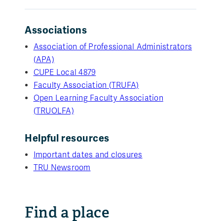
Associations
Association of Professional Administrators
(APA)
CUPE Local 4879
Faculty Association (TRUFA)
Open Learning Faculty Association
(TRUOLFA)
Helpful resources
Important dates and closures
TRU Newsroom
Find a place