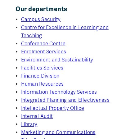
Our departments
Campus Security
Centre for Excellence in Learning and
Teaching
Conference Centre
Enrolment Services
Environment and Sustainability
Facilities Services
Finance Division
Human Resources
Information Technology Services
Integrated Planning and Effectiveness
Intellectual Property Office
Internal Audit
Library
Marketing and Communications