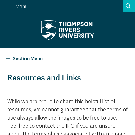
S
Menu
Search the website...
Search
Website Option 1 of 5
Library Option 2 of 5
Programs Option 3 
Website
Library
Programs
Courses Option 4 of 5
Find a Person Option 5 of 5
Courses
Find a Person
Section Menu
Resources and Links
A-Z Sitemap
Academic Calendars
Course Schedule
Dates & Deadlines
While we are proud to share this helpful list of
resources, we cannot guarantee that the terms of
Wolfie's Campus Store
Kamloops Campus Map
Course Registration
Faculty & Staff Links
use always allow the images to be free to use.
Feel free to contact the IPO if you are unsure
about the terms of use associated with an image