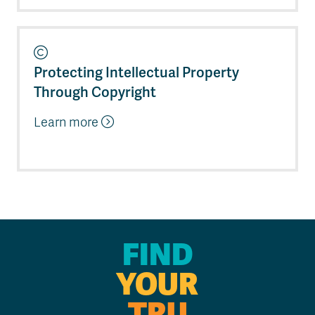
Protecting Intellectual Property
Through Copyright
Learn more
FIND
YOUR
TRU