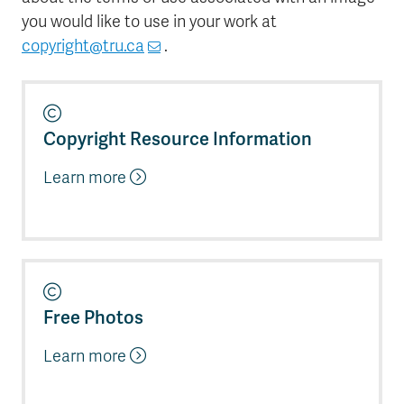
you would like to use in your work at
copyright@tru.ca
.
Copyright Resource Information
Learn more
Free Photos
Learn more