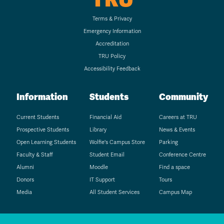
Terms & Privacy
Emergency Information
Accreditation
TRU Policy
Accessibility Feedback
Information
Students
Community
Current Students
Financial Aid
Careers at TRU
Prospective Students
Library
News & Events
Open Learning Students
Wolfie's Campus Store
Parking
Faculty & Staff
Student Email
Conference Centre
Alumni
Moodle
Find a space
Donors
IT Support
Tours
Media
All Student Services
Campus Map