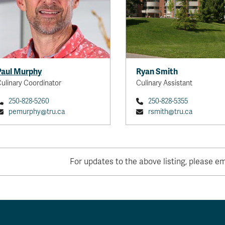
Paul Murphy
Ryan Smith
ulinary Coordinator
Culinary Assistant
250-828-5260
250-828-5355
pemurphy@tru.ca
rsmith@tru.ca
For updates to the above listing, please e