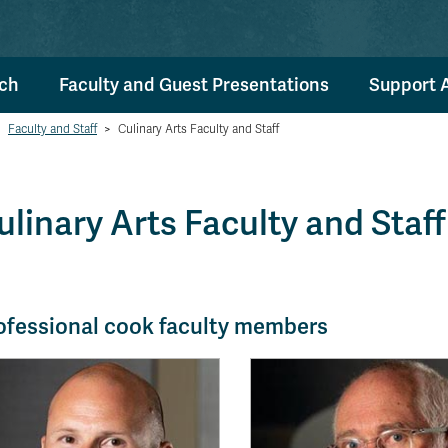
ch
Faculty and Guest Presentations
Support 
Faculty and Staff
>
Culinary Arts Faculty and Staff
ulinary Arts Faculty and Staff
ofessional cook faculty members