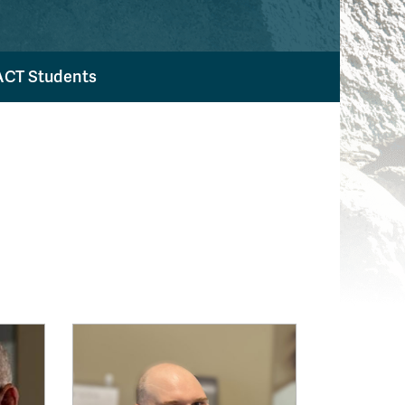
ACT Students