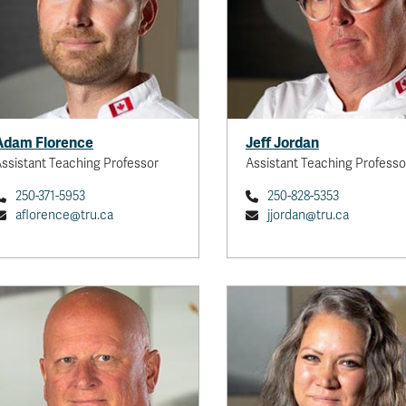
Adam Florence
Jeff Jordan
ssistant Teaching Professor
Assistant Teaching Professo
250-371-5953
250-828-5353
aflorence@tru.ca
jjordan@tru.ca