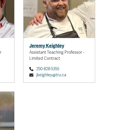
Jeremy Keighley
r
Assistant Teaching Professor -
Limited Contract
250-828-5355
jkeighley@tru.ca