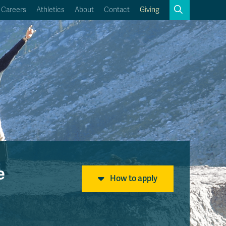
Search
Careers
Athletics
About
Contact
Giving
Close
Search
Kamloops Campus Map
Faculty & Staff Links
e
How to apply