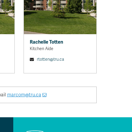
Rachelle Totten
Kitchen Aide
rtotten@tru.ca
mail
marcom@tru.ca