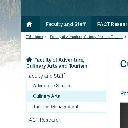
Faculty and Staff
FACT Resear
TRU Home
>
Faculty of Adventure, Culinary Arts and Tourism
>
Faculty of Adventure,
C
Culinary Arts and Tourism
Faculty and Staff
Adventure Studies
Pr
Culinary Arts
Tourism Management
FACT Research