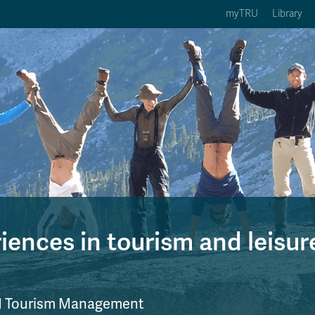
myTRU
Library
ption 3 of 5
Courses Option 4 of 5
Find a Person Option 5 of 5
rses
Find a Person
ic Calendars
Wolfie's Campus Store
 Deadlines
Course Registration
ences in tourism and leisur
nd Tourism Management