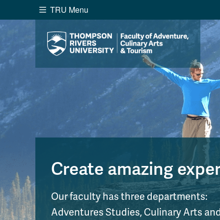
TRU Menu
Search the website...
Website Option 1 of 5
Library Option 2 of 5
Programs O
Website
Library
Programs
Cou
A-Z Sitemap
Academ
Course Schedule
Dates &
Create amazing experi
Our faculty has three departments:
Adventures Studies, Culinary Arts a