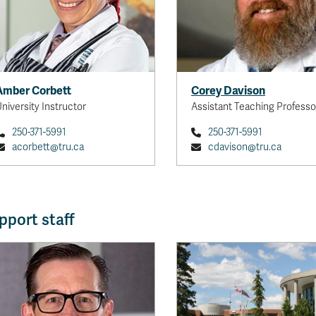
Amber Corbett
Corey Davison
niversity Instructor
Assistant Teaching Professo
250-371-5991
250-371-5991
acorbett@tru.ca
cdavison@tru.ca
pport staff