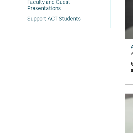
Faculty and Guest
Presentations
Support ACT Students
A