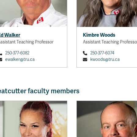
Ed Walker
Kimbre Woods
ssistant Teaching Professor
Assistant Teaching Professo
250-377-6082
250-377-6074
ewalker@tru.ca
kwoods@tru.ca
atcutter faculty members