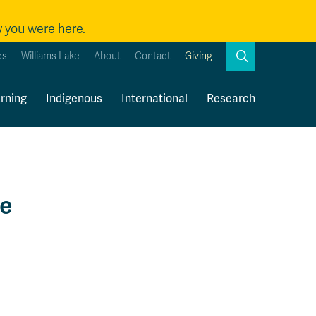
w you were here.
Search
cs
Williams Lake
About
Contact
Giving
Close
Search
rning
Indigenous
International
Research
Kamloops Campus Map
Faculty & Staff Links
re