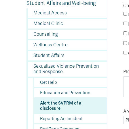
Fu
Ap
Tu
Vi
H
Ad
Su
Student Affairs and Well-being
K
C
In
Re
Of
Ch
E
Wo
St
fo
a
a
St
Tr
PL
St
Co
M
Pr
In
of
En
St
St
St
a
Medical Access
H
Ad
F
Ev
In
Op
Cr
A
O
In
Se
E
Af
Se
Tr
En
Ho
Ad
Fu
Medical Clinic
fo
a
Le
Ed
&
a
sc
St
St
Li
Su
Ex
We
Counselling
A
Ex
Wellness Centre
Student Affairs
Sexualized Violence Prevention
Pl
and Response
Get Help
Education and Prevention
Alert the SVPRM of a
disclosure
Ar
Reporting An Incident