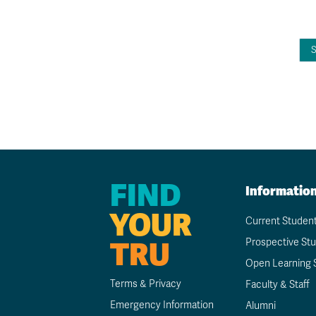
FIND
Informatio
YOUR
Current Studen
TRU
Prospective St
Open Learning 
Terms & Privacy
Faculty & Staff
Emergency Information
Alumni