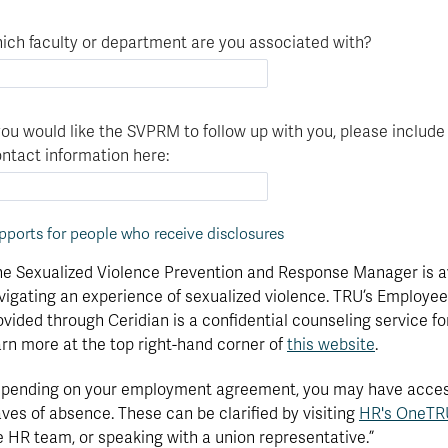
Funding
degree?
Apply
your
Now
ich faculty or department are you associated with?
Contact
education
Apply
Us
now
 you would like the SVPRM to follow up with you, please include
ntact information here:
pports for people who receive disclosures
he Sexualized Violence Prevention and Response Manager is ava
vigating an experience of sexualized violence. TRU’s Employ
ovided through Ceridian is a confidential counseling service fo
arn more at the top right-hand corner of
this website
.
pending on your employment agreement, you may have access 
aves of absence. These can be clarified by visiting
HR's OneTRU
e HR team, or speaking with a union representative.”