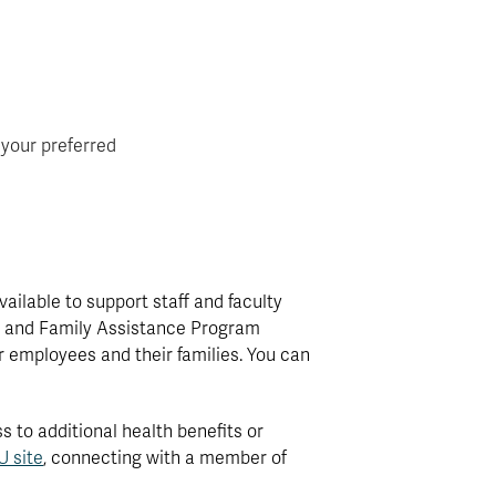
 your preferred
ilable to support staff and faculty
ee and Family Assistance Program
r employees and their families. You can
to additional health benefits or
 site
, connecting with a member of