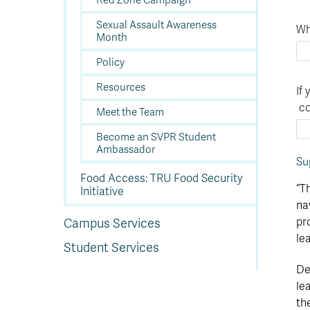
Red Zone Campaign
Sexual Assault Awareness
Wh
Month
Policy
Resources
If
co
Meet the Team
Become an SVPR Student
Ambassador
Su
Food Access: TRU Food Security
“T
Initiative
na
pr
Campus Services
le
Student Services
De
le
th