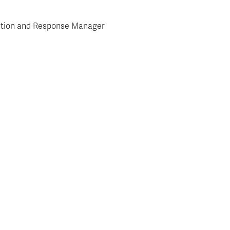
ention and Response Manager