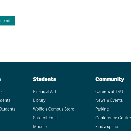
n
Students
Community
ts
Financial Aid
Careers at TRU
udents
Library
News & Events
Students
Wolfie's Campus Store
Parking
Student Email
Conference Centre
Moodle
Find a space