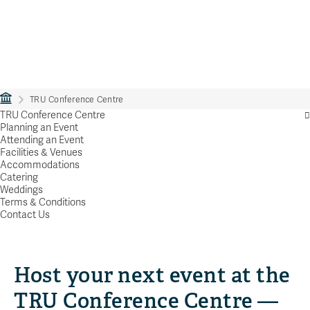
TRU Conference Centre
TRU Conference Centre
Planning an Event
Attending an Event
Facilities & Venues
Accommodations
Catering
Weddings
Terms & Conditions
Contact Us
Host your next event at the
TRU Conference Centre —