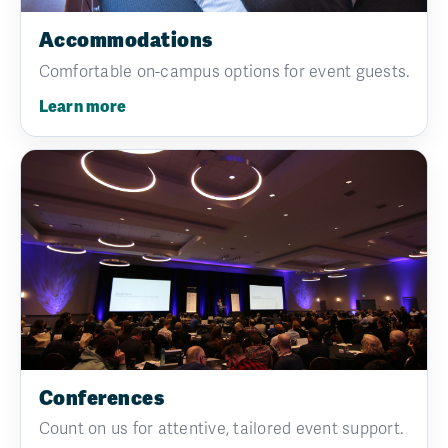
Accommodations
Comfortable on-campus options for event guests.
Learn more
Conferences
Count on us for attentive, tailored event support.