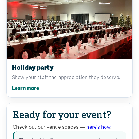
Holiday party
Show your staff the appreciation they deserve.
Learn more
Ready for your event?
Check out our venue spaces —
here’s how
.