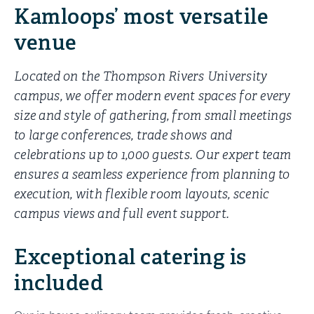
Kamloops’ most versatile
venue
Located on the Thompson Rivers University
campus, we offer modern event spaces for every
size and style of gathering, from small meetings
to large conferences, trade shows and
celebrations up to 1,000 guests. Our expert team
ensures a seamless experience from planning to
execution, with flexible room layouts, scenic
campus views and full event support.
Exceptional catering is
included