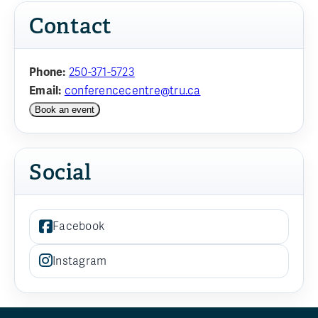
Contact
Phone:
250-371-5723
Email:
conferencecentre@tru.ca
Book an event
Social
Facebook
Instagram