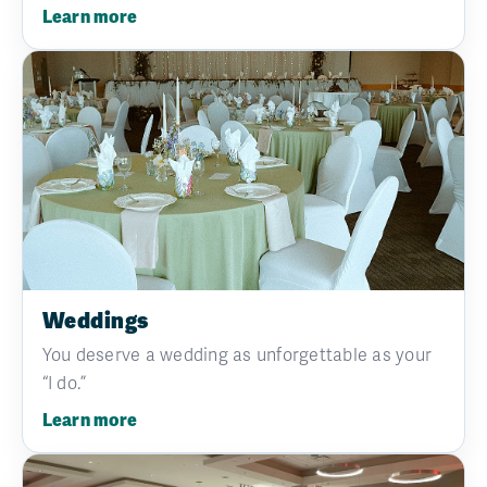
Learn more
Weddings
You deserve a wedding as unforgettable as your
“I do.”
Learn more