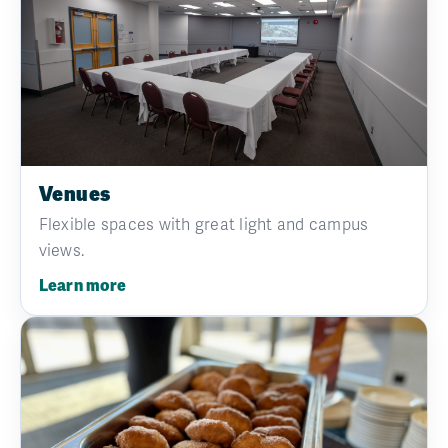
Venues
Flexible spaces with great light and campus
views.
Learn more