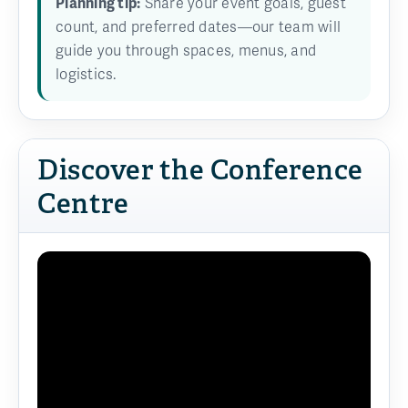
Planning tip:
Share your event goals, guest
count, and preferred dates—our team will
guide you through spaces, menus, and
logistics.
Discover the Conference
Centre