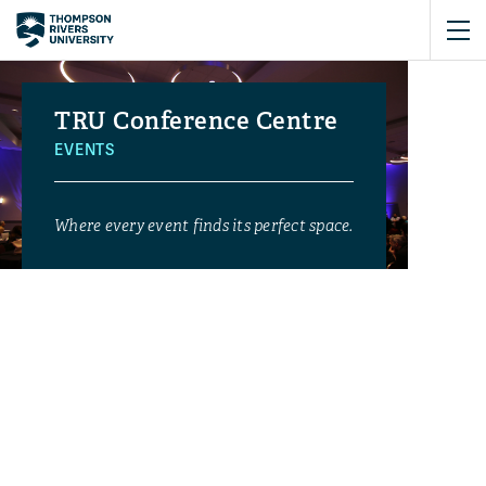
TRU Conference Centre
EVENTS
Where every event finds its perfect space.