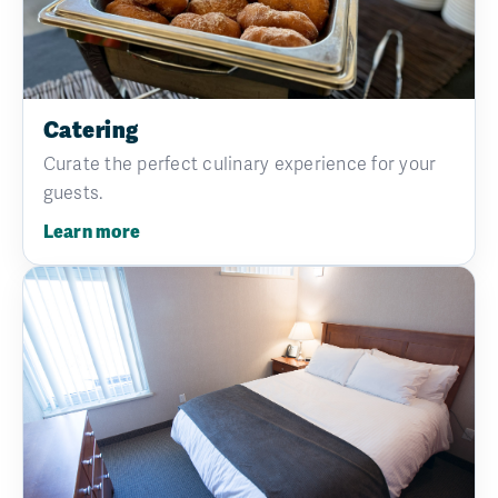
Catering
Curate the perfect culinary experience for your
guests.
Learn more