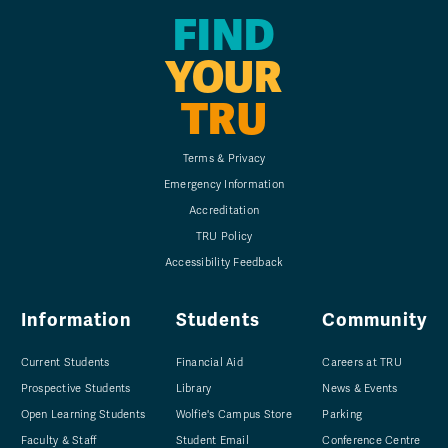
FIND
YOUR
TRU
Terms & Privacy
Emergency Information
Accreditation
TRU Policy
Accessibility Feedback
Information
Students
Community
Current Students
Financial Aid
Careers at TRU
Prospective Students
Library
News & Events
Open Learning Students
Wolfie's Campus Store
Parking
Faculty & Staff
Student Email
Conference Centre