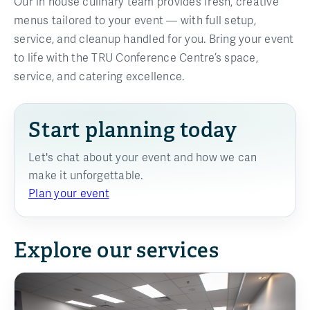
Our in house culinary team provides fresh, creative
menus tailored to your event — with full setup,
service, and cleanup handled for you. Bring your event
to life with the TRU Conference Centre’s space,
service, and catering excellence.
Start planning today
Let's chat about your event and how we can
make it unforgettable.
Plan your event
Explore our services