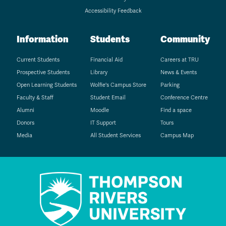
Accessibility Feedback
Information
Students
Community
Current Students
Financial Aid
Careers at TRU
Prospective Students
Library
News & Events
Open Learning Students
Wolfie's Campus Store
Parking
Faculty & Staff
Student Email
Conference Centre
Alumni
Moodle
Find a space
Donors
IT Support
Tours
Media
All Student Services
Campus Map