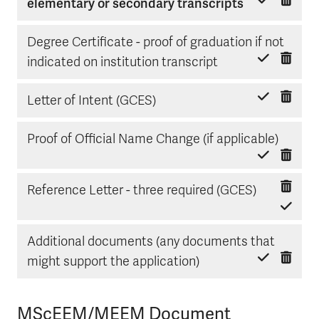
Delete item
Mark done
elementary or secondary transcripts
Degree Certificate - proof of graduation if not
Delete item
Mark done
indicated on institution transcript
Delete item
Mark done
Letter of Intent (GCES)
Delete
Mark d
Proof of Official Name Change (if applicable)
Delete ite
Mark done
Reference Letter - three required (GCES)
Additional documents (any documents that
Delete item
Mark done
might support the application)
MScEEM/MEEM Document