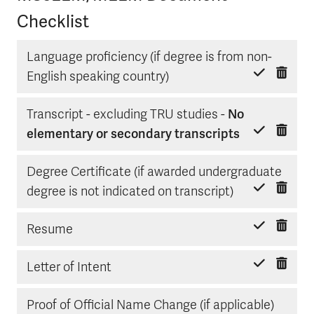
Checklist
Language proficiency (if degree is from non-
Delete item
Mark done
English speaking country)
Transcript - excluding TRU studies -
No
Delete item
Mark done
elementary or secondary transcripts
Degree Certificate (if awarded undergraduate
Delete item
Mark done
degree is not indicated on transcript)
Delete item
Mark done
Resume
Delete item
Mark done
Letter of Intent
Delete
Mark d
Proof of Official Name Change (if applicable)