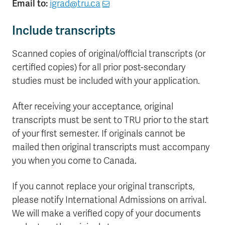
Email to:
igrad@tru.ca
Include transcripts
Scanned copies of original/official transcripts (or
certified copies) for all prior post-secondary
studies must be included with your application.
After receiving your acceptance, original
transcripts must be sent to TRU prior to the start
of your first semester. If originals cannot be
mailed then original transcripts must accompany
you when you come to Canada.
If you cannot replace your original transcripts,
please notify International Admissions on arrival.
We will make a verified copy of your documents