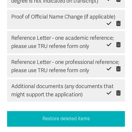
Delete item
Mark done
degree is not indicated on transcript)
Delete
Mark d
Proof of Official Name Change (if applicable)
Reference Letter - one academic reference;
Delete item
Mark done
please use TRU referee form only
Reference Letter - one professional reference;
Delete item
Mark done
please use TRU referee form only
Additional documents (any documents that
Delete item
Mark done
might support the application)
Restore deleted items