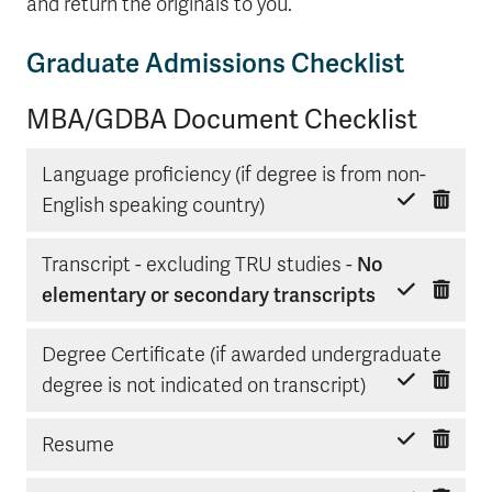
and return the originals to you.
Graduate Admissions Checklist
MBA/GDBA Document Checklist
Language proficiency (if degree is from non-
Delete item
Mark done
English speaking country)
Transcript - excluding TRU studies -
No
Delete item
Mark done
elementary or secondary transcripts
Degree Certificate (if awarded undergraduate
Delete item
Mark done
degree is not indicated on transcript)
Delete item
Mark done
Resume