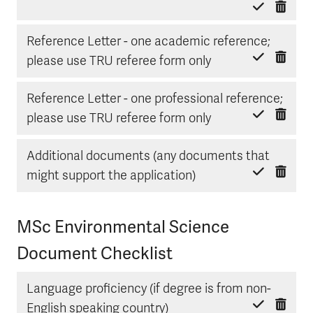
Reference Letter - one academic reference;
Delete item
Mark done
please use TRU referee form only
Reference Letter - one professional reference;
Delete item
Mark done
please use TRU referee form only
Additional documents (any documents that
Delete item
Mark done
might support the application)
MSc Environmental Science
Document Checklist
Language proficiency (if degree is from non-
Delete item
Mark done
English speaking country)