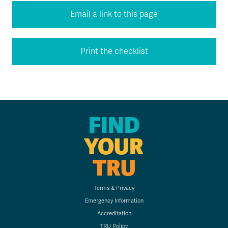
Email a link to this page
Print the checklist
FIND
YOUR
TRU
Terms & Privacy
Emergency Information
Accreditation
TRU Policy