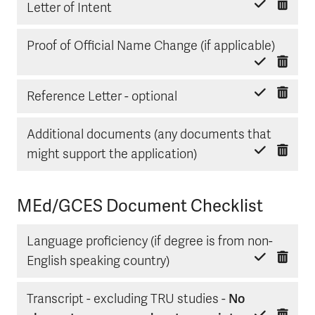
Delete item
Mark done
Letter of Intent
Delete
Mark d
Proof of Official Name Change (if applicable)
Delete item
Mark done
Reference Letter - optional
Additional documents (any documents that
Delete item
Mark done
might support the application)
MEd/GCES Document Checklist
Language proficiency (if degree is from non-
Delete item
Mark done
English speaking country)
Transcript - excluding TRU studies -
No