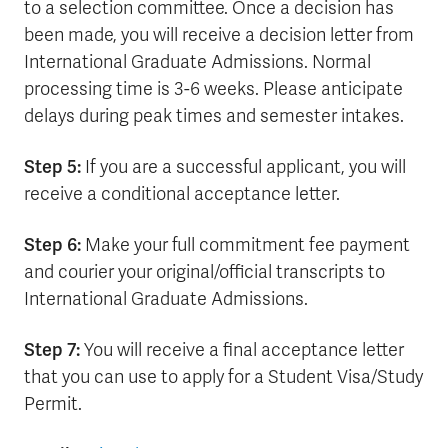
to a selection committee. Once a decision has
been made, you will receive a decision letter from
International Graduate Admissions. Normal
processing time is 3-6 weeks. Please anticipate
delays during peak times and semester intakes.
Step 5:
If you are a successful applicant, you will
receive a conditional acceptance letter.
Step 6:
Make your full commitment fee payment
and courier your original/official transcripts to
International Graduate Admissions.
Step 7:
You will receive a final acceptance letter
that you can use to apply for a Student Visa/Study
Permit.