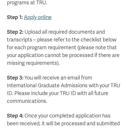
programs at TRU.
Step 1:
Apply online
Step 2:
Upload all required documents and
transcripts – please refer to the checklist below
for each program requirement (please note that
your application cannot be processed if there are
missing requirements).
Step 3:
You will receive an email from
International Graduate Admissions with your TRU
ID. Please include your TRU ID with all future
communications.
Step 4:
Once your completed application has
been received, it will be processed and submitted