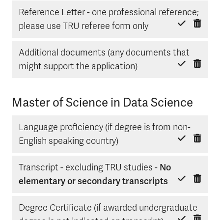
Reference Letter - one professional reference;
Delete item
Mark done
please use TRU referee form only
Additional documents (any documents that
Delete item
Mark done
might support the application)
Master of Science in Data Science
Language proficiency (if degree is from non-
Delete item
Mark done
English speaking country)
Transcript - excluding TRU studies -
No
Delete item
Mark done
elementary or secondary transcripts
Degree Certificate (if awarded undergraduate