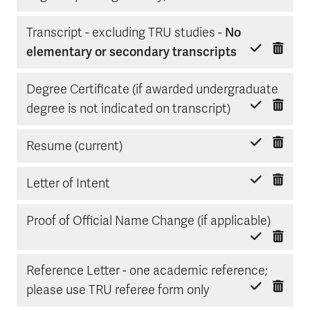
Transcript - excluding TRU studies -
No
Delete item
Mark done
elementary or secondary transcripts
Degree Certificate (if awarded undergraduate
Delete item
Mark done
degree is not indicated on transcript)
Delete item
Mark done
Resume (current)
Delete item
Mark done
Letter of Intent
Delete
Mark d
Proof of Official Name Change (if applicable)
Reference Letter - one academic reference;
Delete item
Mark done
please use TRU referee form only