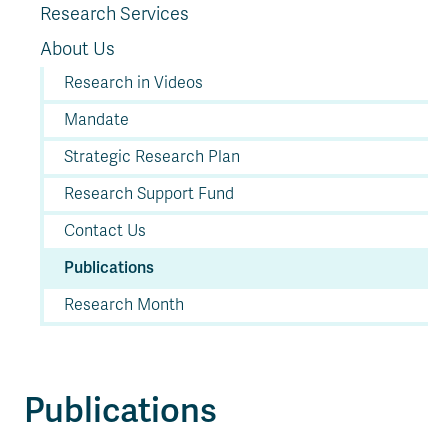
Research Services
About Us
Research in Videos
Mandate
Strategic Research Plan
Research Support Fund
Contact Us
Publications
Research Month
Publications