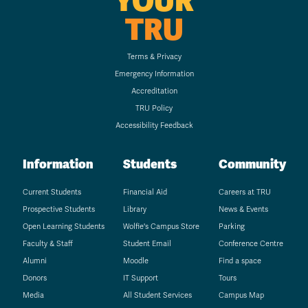
YOUR
TRU
Terms & Privacy
Emergency Information
Accreditation
TRU Policy
Accessibility Feedback
Information
Students
Community
Current Students
Financial Aid
Careers at TRU
Prospective Students
Library
News & Events
Open Learning Students
Wolfie's Campus Store
Parking
Faculty & Staff
Student Email
Conference Centre
Alumni
Moodle
Find a space
Donors
IT Support
Tours
Media
All Student Services
Campus Map