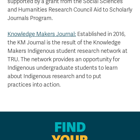
supported by a grant from the Social Sciences
and Humanities Research Council Aid to Scholarly
Journals Program.
Knowledge Makers Journal:
Established in 2016,
the KM Journal is the result of the Knowledge
Makers Indigenous student research network at
TRU. The network provides an opportunity for
Indigenous undergraduate students to learn
about Indigenous research and to put
practices into action.
FIND