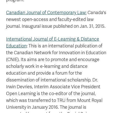
Canadian Journal of Contemporary Law:
Canada's
newest open-access and faculty-edited law
journal. Inaugural issue published on Jan. 31, 2015.
International Journal of E-Learning & Distance
Education
:
This is an international publication of
the Canadian Network for Innovation in Education
(CNIE). Its aims are to promote and encourage
scholarly work in e-learning and distance
education and provide a forum for the
dissemination of international scholarship. Dr.
Irwin Devries, Interim Associate Vice President
Open Learning is the co-editor of the journal,
which was transferred to TRU from Mount Royal
University in January 2016. The journal is