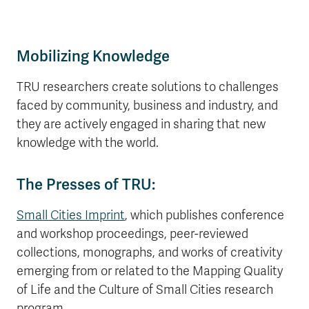
Mobilizing Knowledge
TRU researchers create solutions to challenges
faced by community, business and industry, and
they are actively engaged in sharing that new
knowledge with the world.
The Presses of TRU:
Small Cities Imprint
, which publishes conference
and workshop proceedings, peer-reviewed
collections, monographs, and works of creativity
emerging from or related to the Mapping Quality
of Life and the Culture of Small Cities research
program.