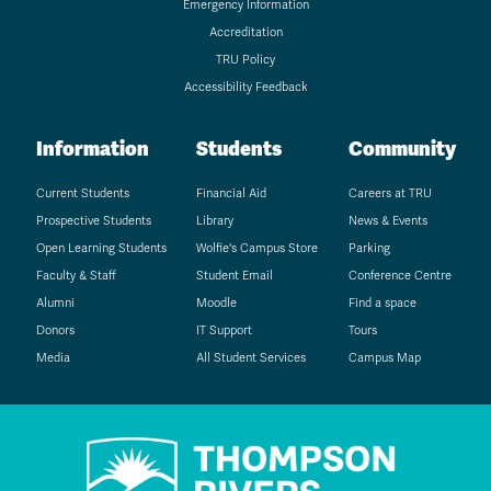
Emergency Information
Accreditation
TRU Policy
Accessibility Feedback
Information
Students
Community
Current Students
Financial Aid
Careers at TRU
Prospective Students
Library
News & Events
Open Learning Students
Wolfie's Campus Store
Parking
Faculty & Staff
Student Email
Conference Centre
Alumni
Moodle
Find a space
Donors
IT Support
Tours
Media
All Student Services
Campus Map