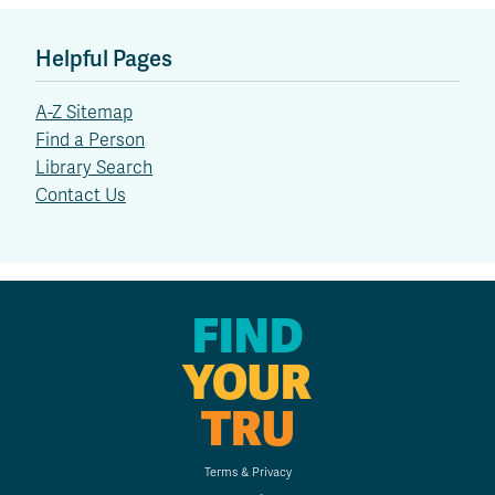
Helpful Pages
A-Z Sitemap
Find a Person
Library Search
Contact Us
FIND
YOUR
TRU
Terms & Privacy