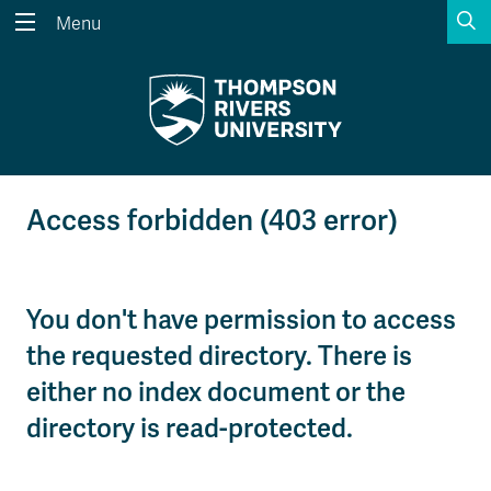
S
Menu
Search the website...
Search
Website Option 1 of 5
Library Option 2 of 5
Programs Option 3 
Website
Library
Programs
Courses Option 4 of 5
Find a Person Option 5 of 5
Courses
Find a Person
Access forbidden (403 error)
You don't have permission to access
A-Z Sitemap
Academic Calendars
Course Schedule
Dates & Deadlines
the requested directory. There is
either no index document or the
Wolfie's Campus Store
Kamloops Campus Map
directory is read-protected.
Course Registration
Faculty & Staff Links