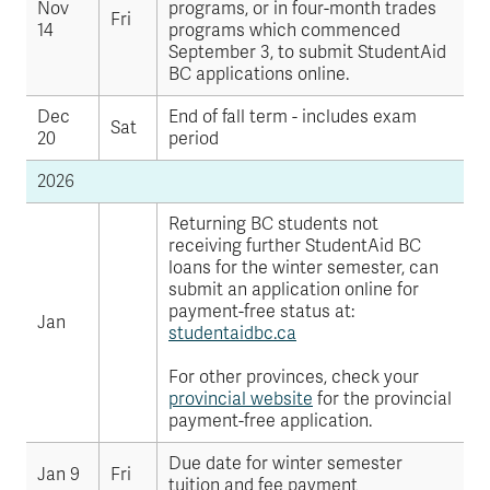
Nov
programs, or in four-month trades
Fri
14
programs which commenced
September 3, to submit StudentAid
BC applications online.
Dec
End of fall term - includes exam
Sat
20
period
2026
Returning BC students not
receiving further StudentAid BC
loans for the winter semester, can
submit an application online for
payment-free status at:
Jan
studentaidbc.ca
For other provinces, check your
provincial website
for the provincial
payment-free application.
Due date for winter semester
Jan 9
Fri
tuition and fee payment