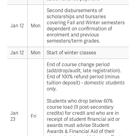
Second disbursements of
scholarships and bursaries
covering Fall and Winter semesters
Jan 12
Mon
dependent on confirmation of
enrolment and previous
semesters/term grades.
Jan 12
Mon
Start of winter classes
End of course change period
(add/drop/audit, late registration).
End of 100% refund period (minus
tuition deposit) -
domestic students
only
.
Students who drop below 60%
course load (9 post-secondary
Jan
credits) for credit and who are in
Fri
23
receipt of student financial aid or
awards must advise Student
Awards & Financial Aid of their