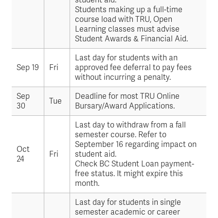
student aid.
Students making up a full-time
course load with TRU, Open
Learning classes must advise
Student Awards & Financial Aid.
Last day for students with an
Sep 19
Fri
approved fee deferral to pay fees
without incurring a penalty.
Sep
Deadline for most TRU Online
Tue
30
Bursary/Award Applications.
Last day to withdraw from a fall
semester course. Refer to
September 16 regarding impact on
Oct
Fri
student aid.
24
Check BC Student Loan payment-
free status. It might expire this
month.
Last day for students in single
semester academic or career