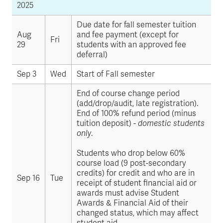
2025
Due date for fall semester tuition
Aug
and fee payment (except for
Fri
29
students with an approved fee
deferral)
Sep 3
Wed
Start of Fall semester
End of course change period
(add/drop/audit, late registration).
End of 100% refund period (minus
tuition deposit) -
domestic students
only
.
Students who drop below 60%
course load (9 post-secondary
credits) for credit and who are in
Sep 16
Tue
receipt of student financial aid or
awards must advise Student
Awards & Financial Aid of their
changed status, which may affect