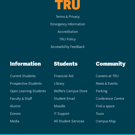
TRU
Terms & Privacy
Emergency Information
Accreditation
TRU Policy
Accessibility Feedback
Information
Students
Community
Current Students
Financial Aid
Careers at TRU
Prospective Students
Library
News & Events
Open Learning Students
Wolfie's Campus Store
Parking
Faculty & Staff
Student Email
Conference Centre
Alumni
Moodle
Find a space
Donors
IT Support
Tours
Media
All Student Services
Campus Map