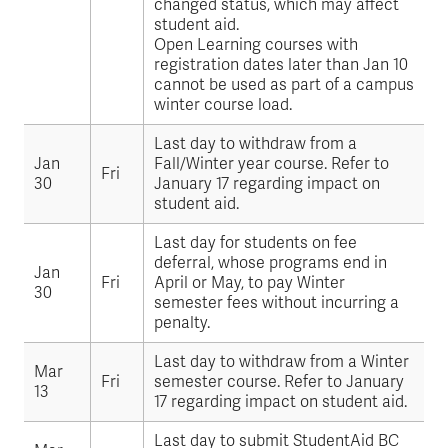
changed status, which may affect
student aid.
Open Learning courses with
registration dates later than Jan 10
cannot be used as part of a campus
winter course load.
Last day to withdraw from a
Jan
Fall/Winter year course. Refer to
Fri
30
January 17 regarding impact on
student aid.
Last day for students on fee
deferral, whose programs end in
Jan
Fri
April or May, to pay Winter
30
semester fees without incurring a
penalty.
Last day to withdraw from a Winter
Mar
Fri
semester course. Refer to January
13
17 regarding impact on student aid.
Last day to submit StudentAid BC