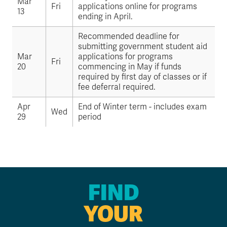
Mar
Fri
applications online for programs
13
ending in April.
Recommended deadline for
submitting government student aid
Mar
applications for programs
Fri
20
commencing in May if funds
required by first day of classes or if
fee deferral required.
Apr
End of Winter term - includes exam
Wed
29
period
FIND
YOUR