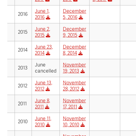
June 1,
December
2016
2016
5, 2016
June 2,
December
2015
2015
9, 2015
June 23,
December
2014
2014
8, 2014
June
November
2013
cancelled
19, 2013
June 13,
November
2012
2012
28, 2012
June 8,
November
2011
2011
17, 2011
June 11,
November
2010
2010
10, 2010