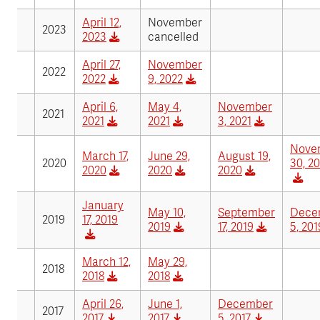
April 12,
November
2023
2023
cancelled
April 27,
November
2022
2022
9, 2022
April 6,
May 4,
November
2021
2021
2021
3, 2021
Nove
March 17,
June 29,
August 19,
2020
30, 2
2020
2020
2020
January
May 10,
September
Dece
2019
17, 2019
2019
17, 2019
5, 201
March 12,
May 29,
2018
2018
2018
April 26,
June 1,
December
2017
2017
2017
5, 2017