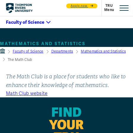
Apply now
The math club
MATHEMATICS AND STATISTICS
Faculty of Science
Departments
Mathematics and Statistics
The Math Club
The Math Club is a place for students who like to
enhance their knowledge of mathematics.
Math Club website
FIND
YOUR