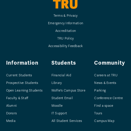
TRU
Terms & Privacy
Emergency Information
Accreditation
TRU Policy
Accessibility Feedback
Information
Students
Community
Current Students
Financial Aid
Careers at TRU
Prospective Students
Library
News & Events
Open Learning Students
Wolfie's Campus Store
Parking
Faculty & Staff
Student Email
Conference Centre
Alumni
Moodle
Find a space
Donors
IT Support
Tours
Media
All Student Services
Campus Map