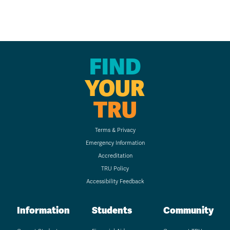
FIND
YOUR
TRU
Terms & Privacy
Emergency Information
Accreditation
TRU Policy
Accessibility Feedback
Information
Students
Community