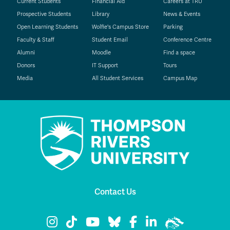
Current Students
Financial Aid
Careers at TRU
Prospective Students
Library
News & Events
Open Learning Students
Wolfie's Campus Store
Parking
Faculty & Staff
Student Email
Conference Centre
Alumni
Moodle
Find a space
Donors
IT Support
Tours
Media
All Student Services
Campus Map
Contact Us
TRU Instagram
TRU TikTok
TRU YouTube
TRU Bluesky
TRU Facebook
TRU LinkedIn
TRU WolfPac