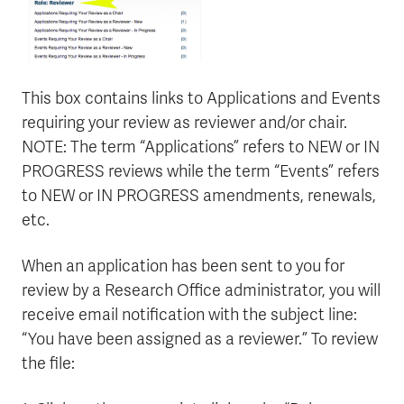
This box contains links to Applications and Events
requiring your review as reviewer and/or chair.
NOTE: The term “Applications” refers to NEW or IN
PROGRESS reviews while the term “Events” refers
to NEW or IN PROGRESS amendments, renewals,
etc.
When an application has been sent to you for
review by a Research Office administrator, you will
receive email notification with the subject line:
“You have been assigned as a reviewer.” To review
the file: