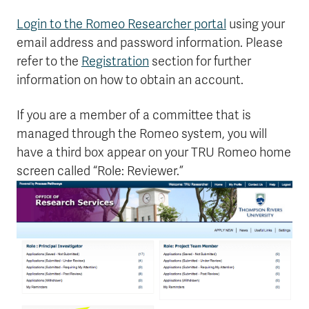
Login to the Romeo Researcher portal
using your
email address and password information. Please
refer to the
Registration
section for further
information on how to obtain an account.
If you are a member of a committee that is
managed through the Romeo system, you will
have a third box appear on your TRU Romeo home
screen called “Role: Reviewer.”