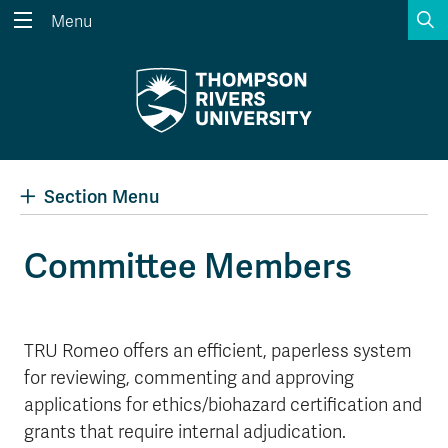
S
Menu
Search the website...
Search
Website Option 1 of 5
Library Option 2 of 5
Programs Option 3 
Website
Library
Programs
Courses Option 4 of 5
Find a Person Option 5 of 5
Courses
Find a Person
Section Menu
Committee Members
A-Z Sitemap
Academic Calendars
Course Schedule
Dates & Deadlines
TRU Romeo offers an efficient, paperless system
Wolfie's Campus Store
Kamloops Campus Map
for reviewing, commenting and approving
Course Registration
Faculty & Staff Links
applications for ethics/biohazard certification and
grants that require internal adjudication.