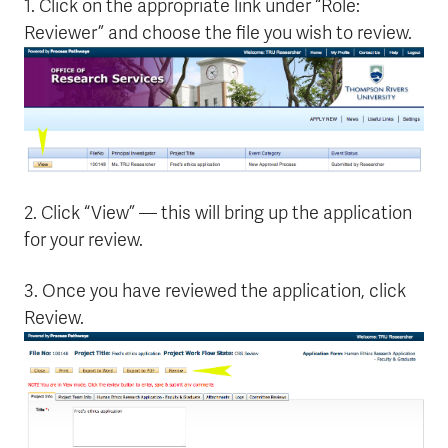
1. Click on the appropriate link under “Role:
Reviewer” and choose the file you wish to review.
2. Click “View” — this will bring up the application
for your review.
3. Once you have reviewed the application, click
Review.