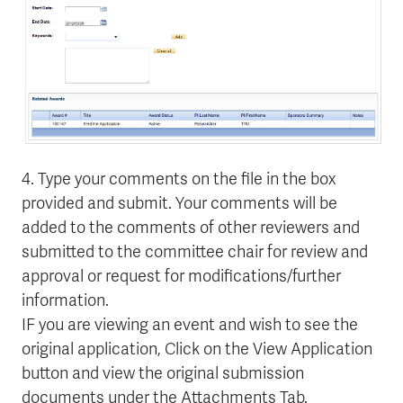
4. Type your comments on the file in the box
provided and submit. Your comments will be
added to the comments of other reviewers and
submitted to the committee chair for review and
approval or request for modifications/further
information.
IF you are viewing an event and wish to see the
original application, Click on the View Application
button and view the original submission
documents under the Attachments Tab.