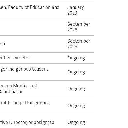
en, Faculty of Education and
January
2029
September
2026
September
on
2026
utive Director
Ongoing
ger Indigenous Student
Ongoing
genous Mentor and
Ongoing
oordinator
ict Principal Indigenous
Ongoing
tive Director, or designate
Ongoing