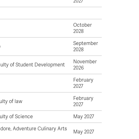
2027
October
2028
September
)
2028
November
culty of Student Development
2026
February
2027
February
ulty of law
2027
ulty of Science
May 2027
dore, Adventure Culinary Arts
May 2027