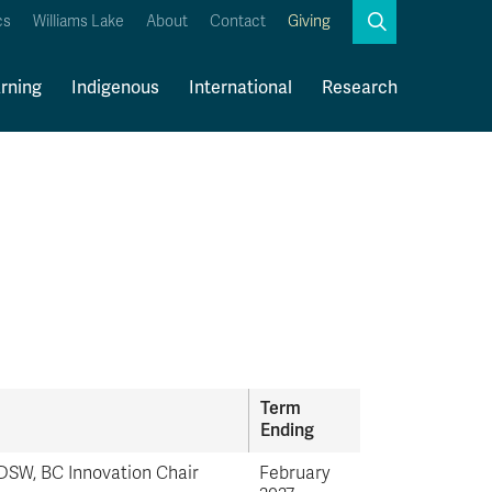
Search
cs
Williams Lake
About
Contact
Giving
Close
Search
rning
Indigenous
International
Research
Kamloops Campus Map
Faculty & Staff Links
Term
Ending
SW, BC Innovation Chair
February