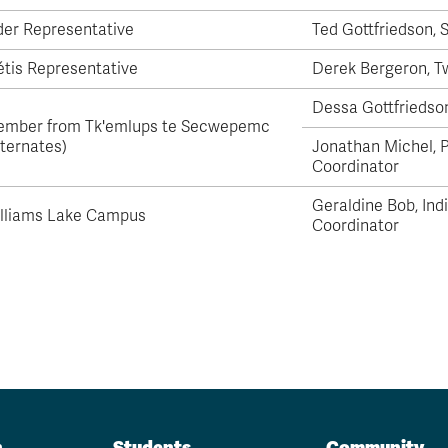
der Representative
Ted Gottfriedson,
tis Representative
Derek Bergeron,
T
Dessa Gottfriedso
mber from Tk'emlups te Secwepemc
lternates)
Jonathan Michel, 
Coordinator
Geraldine Bob,
Ind
lliams Lake Campus
Coordinator
n
Students
Community