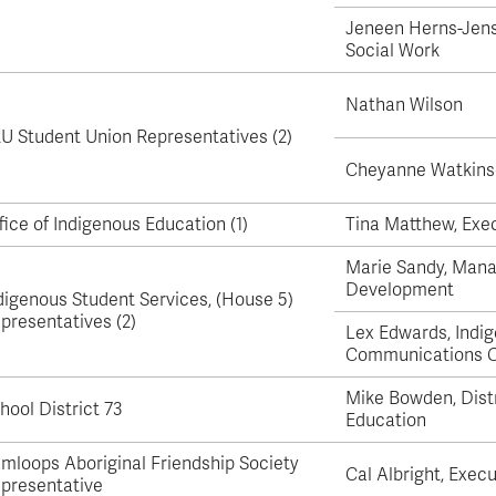
Apply
Us
Jeneen Herns-Jens
now
Social Work
Nathan Wilson
U Student Union Representatives (2)
Cheyanne Watkins
fice of Indigenous Education (1)
Tina Matthew, Exec
Marie Sandy, Mana
Development
digenous Student Services, (House 5)
presentatives (2)
Lex Edwards, Indi
Communications C
Mike Bowden, Distr
hool District 73
Education
mloops Aboriginal Friendship Society
Cal Albright, Execu
presentative