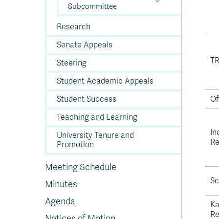
Subcommittee
Research
Senate Appeals
TR
Steering
Student Academic Appeals
Student Success
Of
Teaching and Learning
In
University Tenure and
Re
Promotion
Meeting Schedule
Sc
Minutes
Agenda
Ka
Re
Notices of Motion