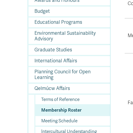
Awards and Honours
In
Op
Cr
A
O
In
Se
E
Af
Se
Tr
Co
En
Ho
Ad
Fu
fo
a
Le
Ed
&
a
Budget
sc
St
St
Li
Su
Ex
We
A
Ex
Educational Programs
Environmental Sustainability
Me
Advisory
Graduate Studies
International Affairs
Planning Council for Open
Learning
Qelmúcw Affairs
Terms of Reference
Fa
Membership Roster
Meeting Schedule
lntercultural Understanding