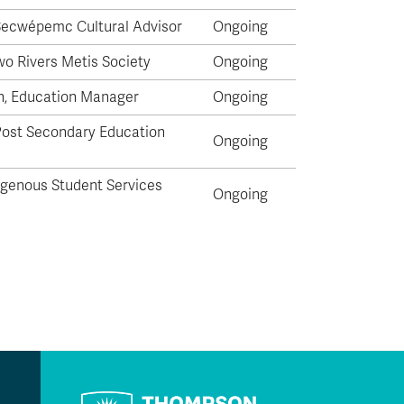
 Secwépemc Cultural Advisor
Ongoing
wo Rivers Metis Society
Ongoing
n, Education Manager
Ongoing
Post Secondary Education
Ongoing
igenous Student Services
Ongoing