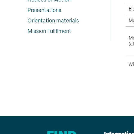
El
Presentations
Orientation materials
Mé
Mission Fulfilment
Me
(a
Wi
Informatio