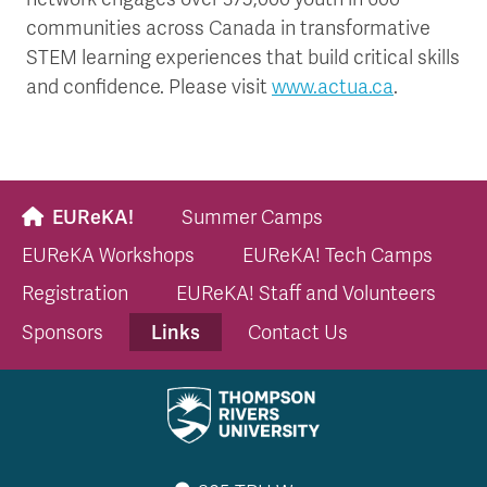
communities across Canada in transformative
STEM learning experiences that build critical skills
and confidence. Please visit
www.actua.ca
.
EUReKA!
Summer Camps
EUReKA Workshops
EUReKA! Tech Camps
Registration
EUReKA! Staff and Volunteers
Links
Sponsors
Contact Us