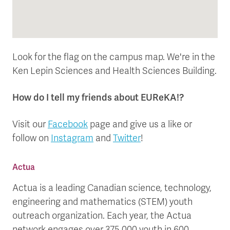
Look for the flag on the campus map. We're in the
Ken Lepin Sciences and Health Sciences Building.
How do I tell my friends about EUReKA!?
Visit our
Facebook
page and give us a like or
follow on
Instagram
and
Twitter
!
Actua
Actua is a leading Canadian science, technology,
engineering and mathematics (STEM) youth
outreach organization. Each year, the Actua
network engages over 375,000 youth in 600