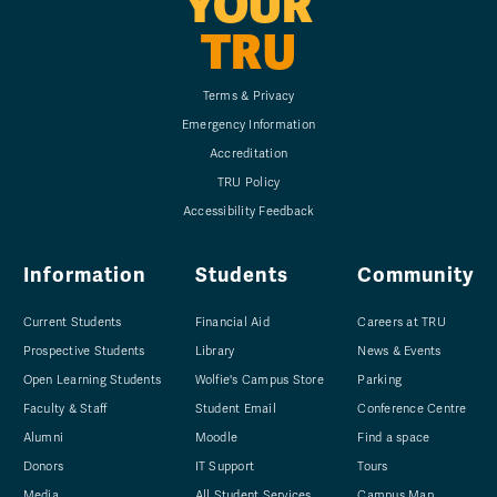
YOUR
TRU
Terms & Privacy
Emergency Information
Accreditation
TRU Policy
Accessibility Feedback
Information
Students
Community
Current Students
Financial Aid
Careers at TRU
Prospective Students
Library
News & Events
Open Learning Students
Wolfie's Campus Store
Parking
Faculty & Staff
Student Email
Conference Centre
Alumni
Moodle
Find a space
Donors
IT Support
Tours
Media
All Student Services
Campus Map