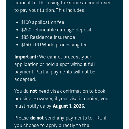
amount to TRU using the same account used
to pay your tuition. This includes:
$100 application fee
$250 refundable damage deposit
$85 Residence Insurance
$150 TRU World processing fee
Important:
We cannot process your
application or hold a spot without full
payment. Partial payments will not be
accepted.
You do
not
need visa confirmation to book
housing. However, if your visa is denied, you
must notify us by
August 1, 2026
.
Please
do not
send any payments to TRU if
you choose to apply directly to the