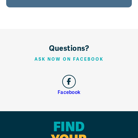
Questions?
ASK NOW ON FACEBOOK
Facebook
FIND