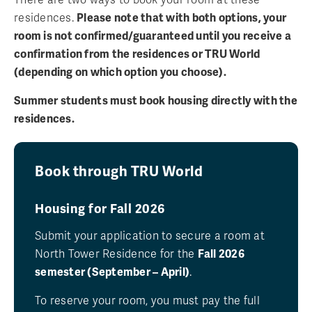
residences.
Please note that with both options, your
room is not confirmed/guaranteed until you receive a
confirmation from the residences or TRU World
(depending on which option you choose).
Summer students must book housing directly with the
residences.
Book through TRU World
Housing for Fall 2026
Submit your application to secure a room at
North Tower Residence for the
Fall 2026
semester (September – April)
.
To reserve your room, you must pay the full