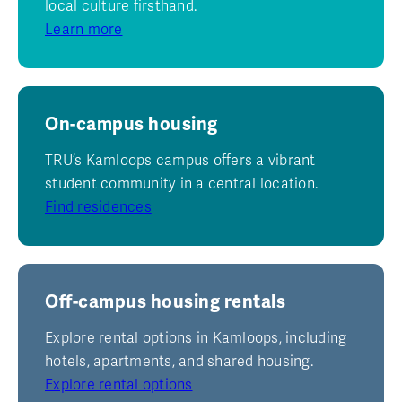
local culture firsthand.
Learn more
On-campus housing
TRU’s Kamloops campus offers a vibrant
student community in a central location.
Find residences
Off-campus housing rentals
Explore rental options in Kamloops, including
hotels, apartments, and shared housing.
Explore rental options