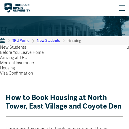
Housing
TRU World
New Students
Housing
New Students
Before You Leave Home
Arriving at TRU
Medical Insurance
Housing
Visa Confirmation
How to Book Housing at North
Tower, East Village and Coyote Den
There are two ways to book your room at these