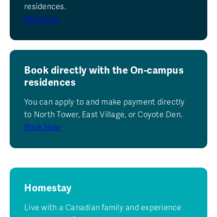
residences.
Book now
Book directly with the On-campus
residences
You can apply to and make payment directly
to North Tower, East Village, or Coyote Den.
Book Now
Homestay
Live with a Canadian family and experience