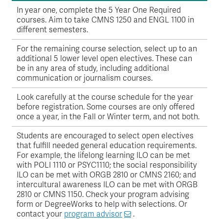
In year one, complete the 5 Year One Required
courses. Aim to take CMNS 1250 and ENGL 1100 in
different semesters.
For the remaining course selection, select up to an
additional 5 lower level open electives. These can
be in any area of study, including additional
communication or journalism courses.
Look carefully at the course schedule for the year
before registration. Some courses are only offered
once a year, in the Fall or Winter term, and not both.
Students are encouraged to select open electives
that fulfill needed general education requirements.
For example, the lifelong learning ILO can be met
with POLI 1110 or PSYC1110; the social responsibility
ILO can be met with ORGB 2810 or CMNS 2160; and
intercultural awareness ILO can be met with ORGB
2810 or CMNS 1150. Check your program advising
form or DegreeWorks to help with selections. Or
contact your
program advisor
.