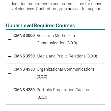
education requirements and prerequisites for upper
level electives. Contact program advisor for support.
Upper Level Required Courses
CMNS 3000
Research Methods in
Communication (3,0,0)
CMNS 3550
Media and Public Relations (3,0,0)
CMNS 4530
Organizational Communications
(3,0,0)
CMNS 4280
Portfolio Preparation Capstone
(3,0,0)