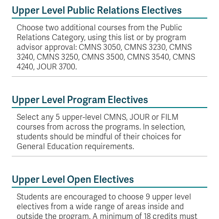
Upper Level Public Relations Electives
Choose two additional courses from the Public
Relations Category, using this list or by program
advisor approval: CMNS 3050, CMNS 3230, CMNS
3240, CMNS 3250, CMNS 3500, CMNS 3540, CMNS
4240, JOUR 3700.
Upper Level Program Electives
Select any 5 upper-level CMNS, JOUR or FILM
courses from across the programs. In selection,
students should be mindful of their choices for
General Education requirements.
Upper Level Open Electives
Students are encouraged to choose 9 upper level
electives from a wide range of areas inside and
outside the program. A minimum of 18 credits must