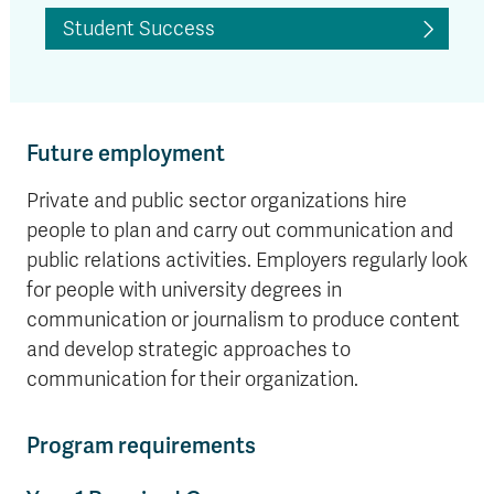
Student Success
Future employment
Private and public sector organizations hire
people to plan and carry out communication and
public relations activities. Employers regularly look
for people with university degrees in
communication or journalism to produce content
and develop strategic approaches to
communication for their organization.
Program requirements