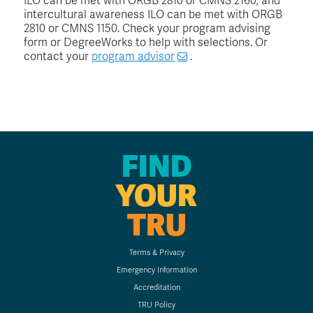
ILO can be met with ORGB 2810 or CMNS 2160; and
intercultural awareness ILO can be met with ORGB
2810 or CMNS 1150. Check your program advising
form or DegreeWorks to help with selections. Or
contact your
program advisor
.
FIND
YOUR
TRU
Terms & Privacy
Emergency Information
Accreditation
TRU Policy