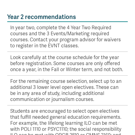
Year 2 recommendations
In year two, complete the 4 Year Two Required
courses and the 3 Events/Marketing required
courses. Contact your program advisor for waivers
to register in the EVNT classes.
Look carefully at the course schedule for the year
before registration. Some courses are only offered
once a year, in the Fall or Winter term, and not both.
For the remaining course selection, select up to an
additional 3 lower level open electives. These can
be in any area of study, including additional
communication or journalism courses.
Students are encouraged to select open electives
that fulfill needed general education requirements.
For example, the lifelong learning ILO can be met
with POLI 1110 or PSYC1110; the social responsibility