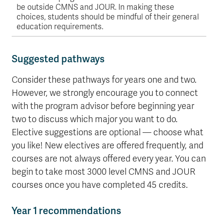
be outside CMNS and JOUR. In making these
choices, students should be mindful of their general
education requirements.
Suggested pathways
Consider these pathways for years one and two.
However, we strongly encourage you to connect
with the program advisor before beginning year
two to discuss which major you want to do.
Elective suggestions are optional — choose what
you like! New electives are offered frequently, and
courses are not always offered every year. You can
begin to take most 3000 level CMNS and JOUR
courses once you have completed 45 credits.
Year 1 recommendations