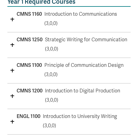
Year 1 Required Courses
CMNS 1160
Introduction to Communications
(3,0,0)
CMNS 1250
Strategic Writing for Communication
(3,0,0)
CMNS 1100
Principle of Communication Design
(3,0,0)
CMNS 1200
Introduction to Digital Production
(3,0,0)
ENGL 1100
Introduction to University Writing
(3,0,0)