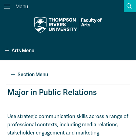
S
Menu
Search the website...
Search
Website Option 1 of 5
Library Option 2 of 5
Programs Option 3 
Website
Library
Programs
Arts Menu
Courses Option 4 of 5
Find a Person Option 5 of 5
Courses
Find a Person
Section Menu
A-Z Sitemap
Academic Calendars
Major in Public Relations
Course Schedule
Dates & Deadlines
Wolfie's Campus Store
Kamloops Campus Map
Use strategic communication skills across a range of
Course Registration
Faculty & Staff Links
professional contexts, including media relations,
stakeholder engagement and marketing.