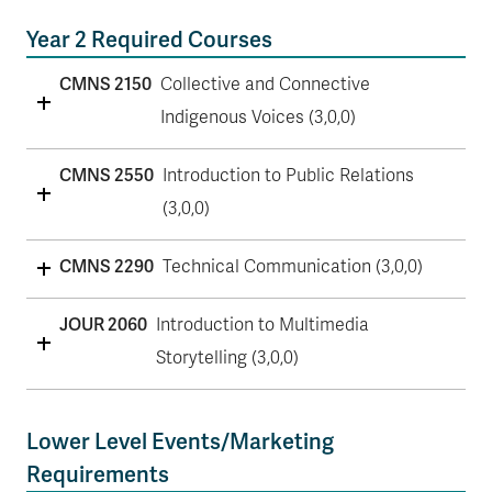
Year 2 Required Courses
CMNS 2150
Collective and Connective
Indigenous Voices (3,0,0)
CMNS 2550
Introduction to Public Relations
(3,0,0)
CMNS 2290
Technical Communication (3,0,0)
JOUR 2060
Introduction to Multimedia
Storytelling (3,0,0)
Lower Level Events/Marketing
Requirements