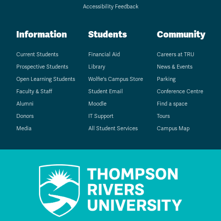
Accessibility Feedback
Information
Students
Community
Current Students
Financial Aid
Careers at TRU
Prospective Students
Library
News & Events
Open Learning Students
Wolfie's Campus Store
Parking
Faculty & Staff
Student Email
Conference Centre
Alumni
Moodle
Find a space
Donors
IT Support
Tours
Media
All Student Services
Campus Map