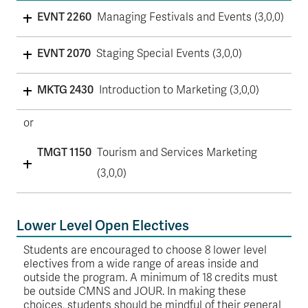
EVNT 2260
Managing Festivals and Events (3,0,0)
EVNT 2070
Staging Special Events (3,0,0)
MKTG 2430
Introduction to Marketing (3,0,0)
or
TMGT 1150
Tourism and Services Marketing
(3,0,0)
Lower Level Open Electives
Students are encouraged to choose 8 lower level
electives from a wide range of areas inside and
outside the program. A minimum of 18 credits must
be outside CMNS and JOUR. In making these
choices, students should be mindful of their general