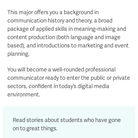
This major offers you a background in
communication history and theory, a broad
package of applied skills in meaning-making and
content production (both language and image
based), and introductions to marketing and event
planning.
You will become a well-rounded professional
communicator ready to enter the public or private
sectors, confident in today’s digital media
environment.
Read stories about students who have gone
on to great things.