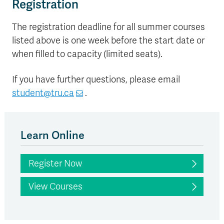
Registration
The registration deadline for all summer courses
listed above is one week before the start date or
when filled to capacity (limited seats).
If you have further questions, please email
student@tru.ca
.
Learn Online
Register Now
View Courses