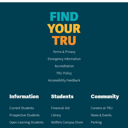
FIND
YOUR
TRU
Terms & Privacy
Emergency Information
Accreditation
TRU Policy
Accessibility Feedback
Information
Students
Community
Current Students
Financial Aid
Careers at TRU
Prospective Students
Library
News & Events
Open Learning Students
Wolfie's Campus Store
Parking