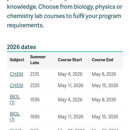
knowledge. Choose from biology, physics or
chemistry lab courses to fulfil your program
requirements.
2026 dates
Summer
Subject
Course Start
Course End
Labs
CHEM
2125
May 4, 2026
May 8, 2026
CHEM
2225
May 11, 2026
May 15, 2026
BIOL
1595
May 4, 2026
May 8, 2026
(1)
BIOL
1695
May 11, 2026
May 15, 2026
(1)