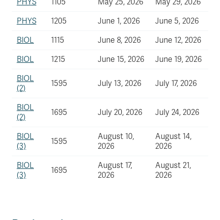
PHYS
1105
May 25, 2026
May 29, 2026
PHYS
1205
June 1, 2026
June 5, 2026
BIOL
1115
June 8, 2026
June 12, 2026
BIOL
1215
June 15, 2026
June 19, 2026
BIOL
1595
July 13, 2026
July 17, 2026
(2)
BIOL
1695
July 20, 2026
July 24, 2026
(2)
BIOL
August 10,
August 14,
1595
(3)
2026
2026
BIOL
August 17,
August 21,
1695
(3)
2026
2026