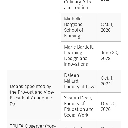
Culinary Arts
and Tourism
Michelle
Borgland,
Oct. 1,
School of
2026
Nursing
Marie Bartlett,
Learning
June 30,
Design and
2028
Innovations
Daleen
Oct. 1,
Millard,
2027
Deans appointed by
Faculty of Law
the Provost and Vice-
President Academic
Yasmin Dean,
(2)
Faculty of
Dec. 31,
Education and
2026
Social Work
TRUFA Observer (non-