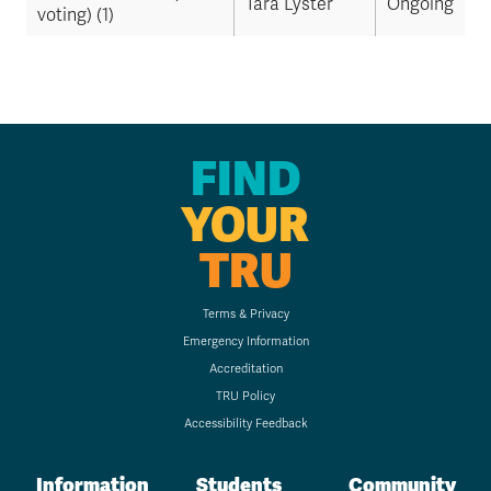
Tara Lyster
Ongoing
voting) (1)
FIND
YOUR
TRU
Terms & Privacy
Emergency Information
Accreditation
TRU Policy
Accessibility Feedback
Information
Students
Community