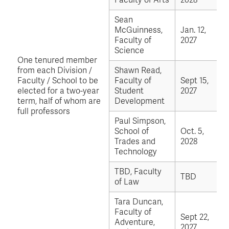
Faculty of Arts
2028
Sean
McGuinness,
Jan. 12,
Faculty of
2027
Science
One tenured member
from each Division /
Shawn Read,
Faculty / School to be
Faculty of
Sept 15,
elected for a two-year
Student
2027
term, half of whom are
Development
full professors
Paul Simpson,
School of
Oct. 5,
Trades and
2028
Technology
TBD, Faculty
TBD
of Law
Tara Duncan,
Faculty of
Sept 22,
Adventure,
2027