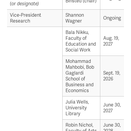
Binsted (chair)
(or
designate)
Vice-President
Shannon
Ongoing
Research
Wagner
Bala Nikku,
Faculty of
Aug. 19,
Education and
2027
Social Work
Mohammad
Mahbobi, Bob
Gaglardi
Sept. 19,
School of
2026
Business and
Economics
Julia Wells,
June 30,
University
2027
Library
Robin Nichol,
June 30,