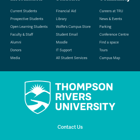
Current Students
Financial Aid
Careers at TRU
Prospective Students
Library
News & Events
Open Learning Students
Wolfie's Campus Store
Parking
Faculty & Staff
Student Email
Conference Centre
Alumni
Moodle
Find a space
Donors
IT Support
Tours
Media
All Student Services
Campus Map
Contact Us