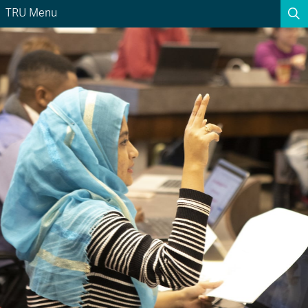
TRU Menu
Search the website...
Search
Website Option 1 of 5
Library Option 2 of 5
Programs Option 3 
Website
Library
Programs
Courses Option 4 of 5
Find a Person Option 5 of 5
Courses
Find a Person
A-Z Sitemap
Academic Calendars
Course Schedule
Dates & Deadlines
Wolfie's Campus Store
Kamloops Campus Map
Course Registration
Faculty & Staff Links