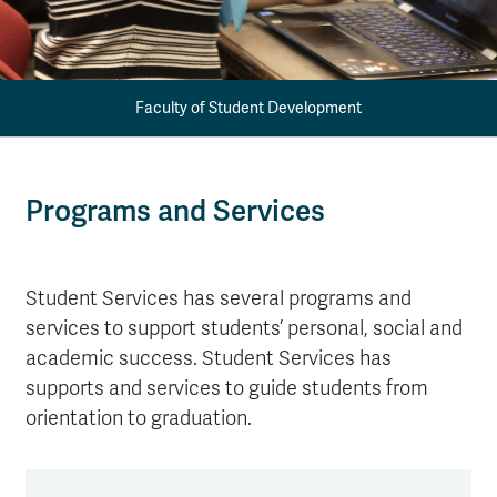
Faculty of Student Development
Programs and Services
Student Services has several programs and
services to support students’ personal, social and
academic success. Student Services has
supports and services to guide students from
orientation to graduation.