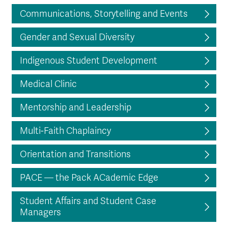
Communications, Storytelling and Events
Gender and Sexual Diversity
Indigenous Student Development
Medical Clinic
Mentorship and Leadership
Multi-Faith Chaplaincy
Orientation and Transitions
PACE — the Pack ACademic Edge
Student Affairs and Student Case
Managers