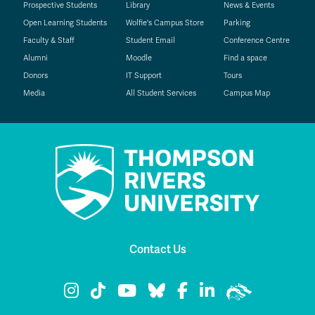
Prospective Students
Library
News & Events
Open Learning Students
Wolfie's Campus Store
Parking
Faculty & Staff
Student Email
Conference Centre
Alumni
Moodle
Find a space
Donors
IT Support
Tours
Media
All Student Services
Campus Map
Contact Us
TRU Instagram
TRU TikTok
TRU YouTube
TRU Bluesky
TRU Facebook
TRU LinkedIn
TRU WolfPac