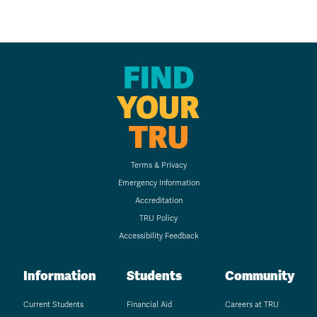
FIND
YOUR
TRU
Terms & Privacy
Emergency Information
Accreditation
TRU Policy
Accessibility Feedback
Information
Students
Community
Current Students
Financial Aid
Careers at TRU