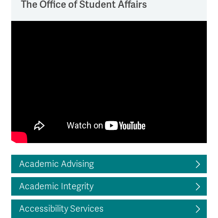
The Office of Student Affairs
Academic Advising
Academic Integrity
Accessibility Services