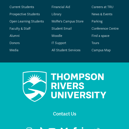
Current Students
Financial Aid
Careers at TRU
Prospective Students
Library
News & Events
Open Learning Students
Wolfie's Campus Store
Parking
Faculty & Staff
Student Email
Conference Centre
Alumni
Moodle
Find a space
Donors
IT Support
Tours
Media
All Student Services
Campus Map
Contact Us