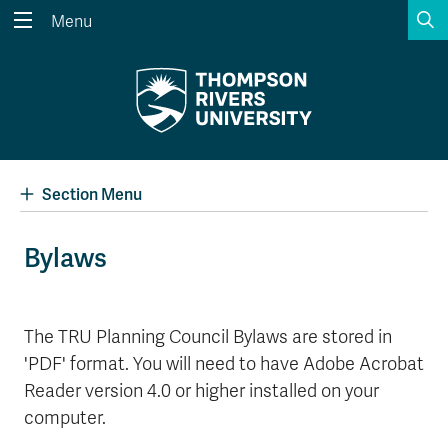
S
Menu
Search the website...
Search
Website Option 1 of 5
Library Option 2 of 5
Programs Option 3 
Website
Library
Programs
Courses Option 4 of 5
Find a Person Option 5 of 5
Courses
Find a Person
Section Menu
Bylaws
A-Z Sitemap
Academic Calendars
Course Schedule
Dates & Deadlines
The TRU Planning Council Bylaws are stored in
'PDF' format. You will need to have Adobe Acrobat
Wolfie's Campus Store
Kamloops Campus Map
Course Registration
Faculty & Staff Links
Reader version 4.0 or higher installed on your
computer.