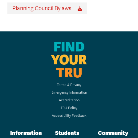
Planning Council Bylaws
FIND
YOUR
TRU
Terms & Privacy
Emergency Information
Accreditation
TRU Policy
Accessibility Feedback
Information
Students
Community