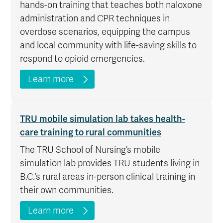
hands-on training that teaches both naloxone
administration and CPR techniques in
overdose scenarios, equipping the campus
and local community with life-saving skills to
respond to opioid emergencies.
Learn more
TRU mobile simulation lab takes health-
care training to rural communities
The TRU School of Nursing’s mobile
simulation lab provides TRU students living in
B.C.’s rural areas in-person clinical training in
their own communities.
Learn more