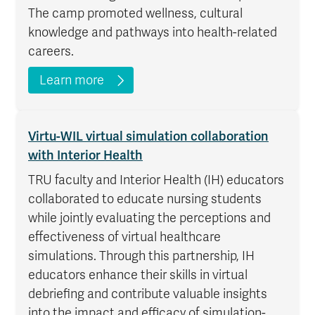
The camp promoted wellness, cultural
knowledge and pathways into health-related
careers.
Learn more
Virtu-WIL virtual simulation collaboration
with Interior Health
TRU faculty and Interior Health (IH) educators
collaborated to educate nursing students
while jointly evaluating the perceptions and
effectiveness of virtual healthcare
simulations. Through this partnership, IH
educators enhance their skills in virtual
debriefing and contribute valuable insights
into the impact and efficacy of simulation-