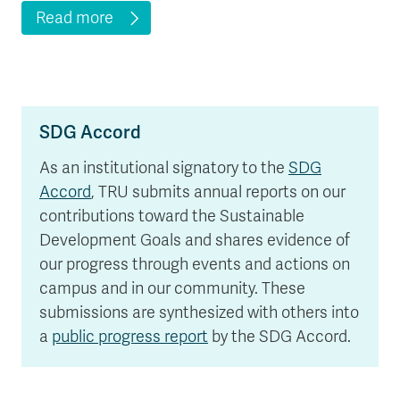
Read more
SDG Accord
As an institutional signatory to the
SDG
Accord
, TRU submits annual reports on our
contributions toward the Sustainable
Development Goals and shares evidence of
our progress through events and actions on
campus and in our community. These
submissions are synthesized with others into
a
public progress report
by the SDG Accord.