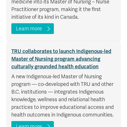
medicine into its Master of Nursing – Nurse
Practitioner program, making it the first
initiative of its kind in Canada.
Learn more
TRU collaborates to launch Indigenous-led
Master of Nursing program advancing
culturally grounded health education
A new Indigenous-led Master of Nursing
program — co-developed with TRU and other
B.C. institutions — integrates Indigenous
knowledge, wellness and relational health
practices to improve educational access and
health outcomes in Indigenous communities.
Learn more