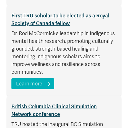
First TRU scholar to be elected as a Royal
Society of Canada fellow
Dr. Rod McCormick’s leadership in Indigenous
mental health research, promoting culturally
grounded, strength-based healing and
mentoring Indigenous scholars aims to
improve wellness and resilience across
communities.
Learn more
British Columbia Clinical Simulation
Network conference
TRU hosted the inaugural BC Simulation