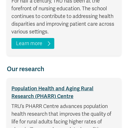
For half a century, TRU has been at the
forefront of nursing education. The school
continues to contribute to addressing health
disparities and improving patient care across
various settings.
Learn more
Our research
Population Health and Aging Rural
Research (PHARR) Centre
TRU’s PHARR Centre advances population
health research that improves the quality of
life for rural adults facing higher rates of