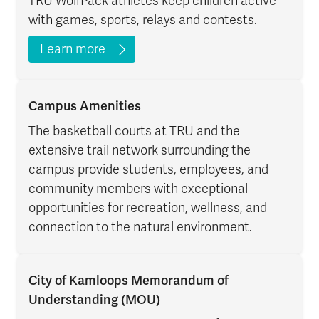
TRU WolfPack athletes keep children active
with games, sports, relays and contests.
Learn more
Campus Amenities
The basketball courts at TRU and the
extensive trail network surrounding the
campus provide students, employees, and
community members with exceptional
opportunities for recreation, wellness, and
connection to the natural environment.
City of Kamloops Memorandum of
Understanding (MOU)