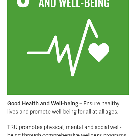
Good Health and Well-being
– Ensure healthy
lives and promote well-being for all at all ages.
TRU promotes physical, mental and social well-
being through comprehensive wellness programs,