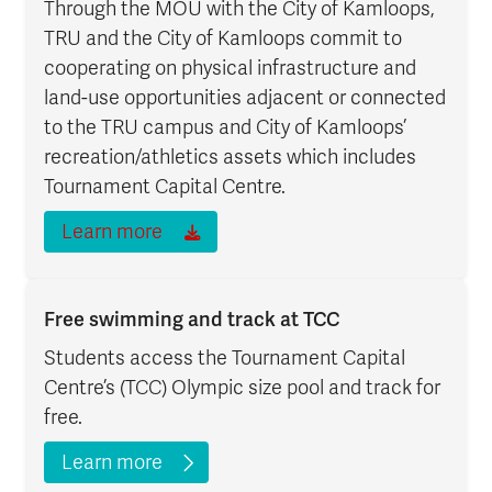
Through the MOU with the City of Kamloops,
TRU and the City of Kamloops commit to
cooperating on physical infrastructure and
land-use opportunities adjacent or connected
to the TRU campus and City of Kamloops’
recreation/athletics assets which includes
Tournament Capital Centre.
Learn more
Free swimming and track at TCC
Students access the Tournament Capital
Centre’s (TCC) Olympic size pool and track for
free.
Learn more