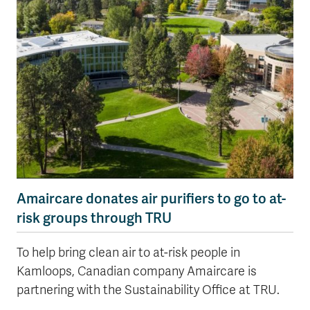
Amaircare donates air purifiers to go to at-
risk groups through TRU
To help bring clean air to at-risk people in
Kamloops, Canadian company Amaircare is
partnering with the Sustainability Office at TRU.