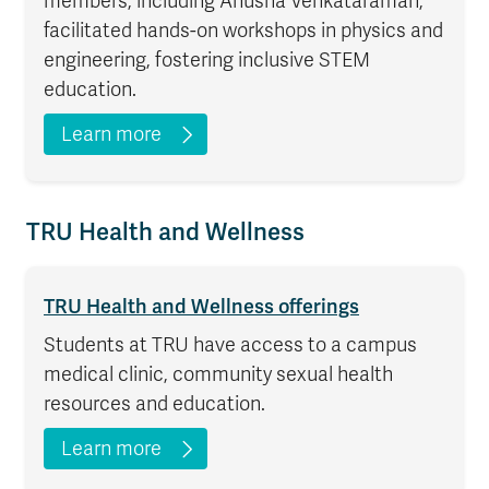
members, including Anusha Venkataraman,
facilitated hands-on workshops in physics and
engineering, fostering inclusive STEM
education.
Learn more
TRU Health and Wellness
TRU Health and Wellness offerings
Students at TRU have access to a campus
medical clinic, community sexual health
resources and education.
Learn more