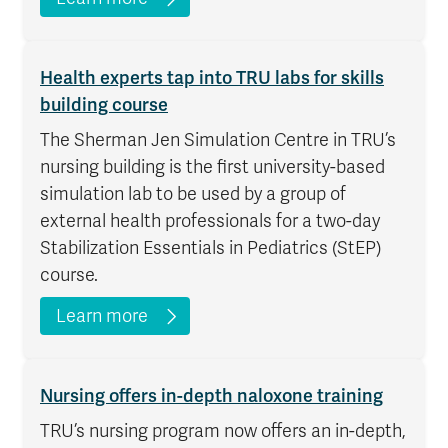
Health experts tap into TRU labs for skills
building course
The Sherman Jen Simulation Centre in TRU’s
nursing building is the first university-based
simulation lab to be used by a group of
external health professionals for a two-day
Stabilization Essentials in Pediatrics (StEP)
course.
Learn more
Nursing offers in-depth naloxone training
TRU’s nursing program now offers an in-depth,