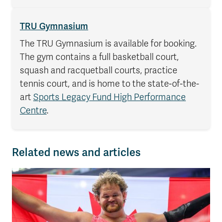
TRU Gymnasium
The TRU Gymnasium is available for booking.
The gym contains a full basketball court,
squash and racquetball courts, practice
tennis court, and is home to the state-of-the-
art
Sports Legacy Fund High Performance
Centre
.
Related news and articles