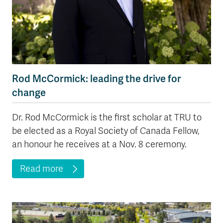
Rod McCormick: leading the drive for
change
Dr. Rod McCormick is the first scholar at TRU to
be elected as a Royal Society of Canada Fellow,
an honour he receives at a Nov. 8 ceremony.
Read more