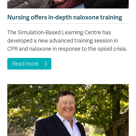
Nursing offers in-depth naloxone training
The Simulation-Based Learning Centre has
developed a new advanced training session in
CPR and naloxone in response to the opioid crisis.
Read more