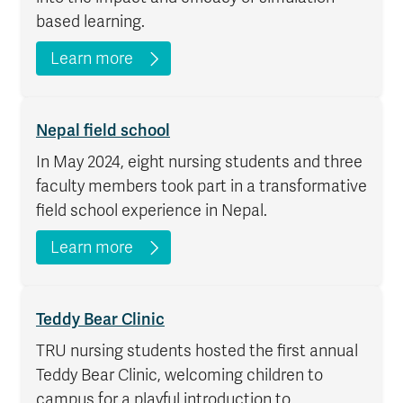
based learning.
Learn more
Nepal field school
In May 2024, eight nursing students and three
faculty members took part in a transformative
field school experience in Nepal.
Learn more
Teddy Bear Clinic
TRU nursing students hosted the first annual
Teddy Bear Clinic, welcoming children to
campus for a playful introduction to