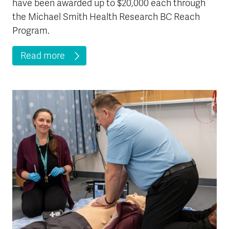
have been awarded up to $20,000 each through
the Michael Smith Health Research BC Reach
Program.
Read more