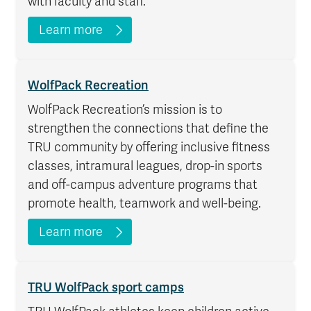
with faculty and staff.
Learn more
WolfPack Recreation
WolfPack Recreation’s mission is to
strengthen the connections that define the
TRU community by offering inclusive fitness
classes, intramural leagues, drop-in sports
and off-campus adventure programs that
promote health, teamwork and well-being.
Learn more
TRU WolfPack sport camps