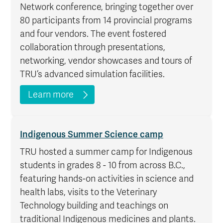
Network conference, bringing together over
80 participants from 14 provincial programs
and four vendors. The event fostered
collaboration through presentations,
networking, vendor showcases and tours of
TRU’s advanced simulation facilities.
Learn more
Indigenous Summer Science camp
TRU hosted a summer camp for Indigenous
students in grades 8 - 10 from across B.C.,
featuring hands-on activities in science and
health labs, visits to the Veterinary
Technology building and teachings on
traditional Indigenous medicines and plants.