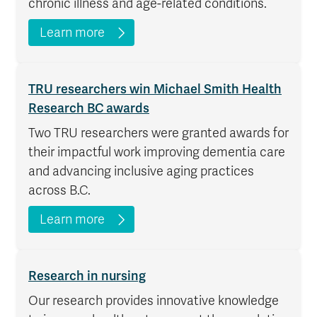
chronic illness and age-related conditions.
Learn more
TRU researchers win Michael Smith Health
Research BC awards
Two TRU researchers were granted awards for
their impactful work improving dementia care
and advancing inclusive aging practices
across B.C.
Learn more
Research in nursing
Our research provides innovative knowledge