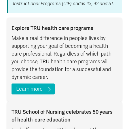
Instructional Programs (CIP) codes 43, 42 and 51.
Explore TRU health care programs
Make a real difference in people’s lives by
supporting your goal of becoming a health
care professional. Regardless of which path
you choose, TRU health care programs will
provide the foundation for a successful and
dynamic career.
Learn more
TRU School of Nursing celebrates 50 years
of health-care education