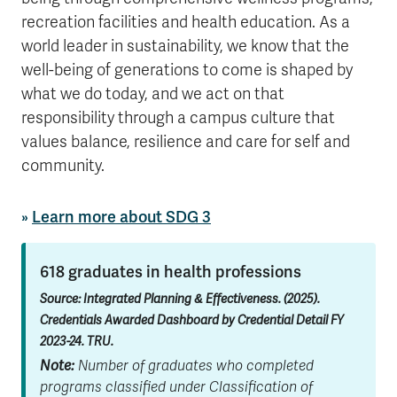
recreation facilities and health education. As a
world leader in sustainability, we know that the
well-being of generations to come is shaped by
what we do today, and we act on that
responsibility through a campus culture that
values balance, resilience and care for self and
community.
»
Learn more about SDG 3
618 graduates in health professions
Source: Integrated Planning & Effectiveness. (2025).
Credentials Awarded Dashboard by Credential Detail FY
2023-24. TRU.
Note:
Number of graduates who completed
programs classified under Classification of