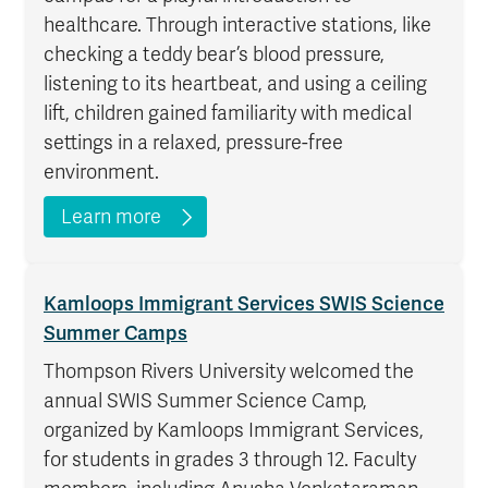
healthcare. Through interactive stations, like
checking a teddy bear’s blood pressure,
listening to its heartbeat, and using a ceiling
lift, children gained familiarity with medical
settings in a relaxed, pressure-free
environment.
Learn more
Kamloops Immigrant Services SWIS Science
Summer Camps
Thompson Rivers University welcomed the
annual SWIS Summer Science Camp,
organized by Kamloops Immigrant Services,
for students in grades 3 through 12. Faculty