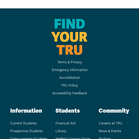
FIND
YOUR
TRU
Terms & Privacy
Emergency Information
Accreditation
TRU Policy
Accessibility Feedback
Information
Students
Community
Current Students
Financial Aid
Careers at TRU
Prospective Students
Library
News & Events
Open Learning Students
Wolfie's Campus Store
Parking