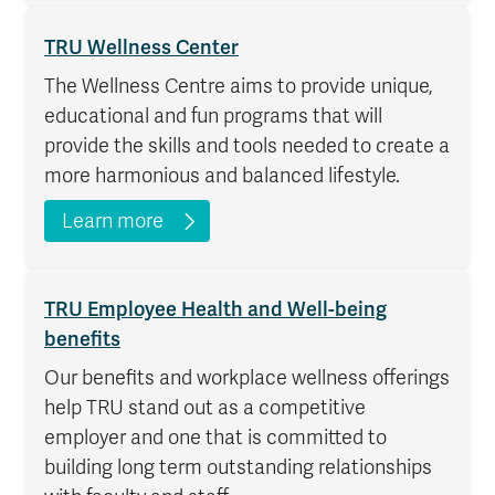
TRU Wellness Center
The Wellness Centre aims to provide unique,
educational and fun programs that will
provide the skills and tools needed to create a
more harmonious and balanced lifestyle.
Learn more
TRU Employee Health and Well-being
benefits
Our benefits and workplace wellness offerings
help TRU stand out as a competitive
employer and one that is committed to
building long term outstanding relationships