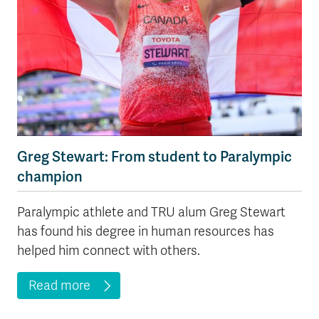
Greg Stewart: From student to Paralympic
champion
Paralympic athlete and TRU alum Greg Stewart
has found his degree in human resources has
helped him connect with others.
Read more