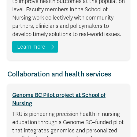
to improve health outcomes at the population
level. Faculty members in the School of
Nursing work collectively with community
partners, clinicians and policymakers to
develop timely solutions to real-world issues.
Learn more
Collaboration and health services
Genome BC Pilot project at School of
Nursing
TRU is pioneering precision health in nursing
education through a Genome BC–funded pilot
that integrates genomics and personalized