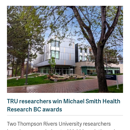
TRU researchers win Michael Smith Health
Research BC awards
Two Thompson Rivers University researchers