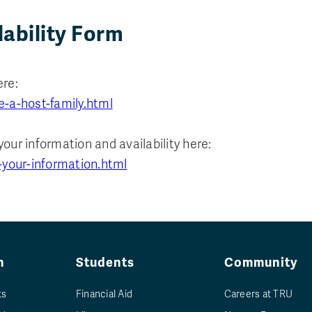
lability Form
ere:
e-a-host-family.html
your information and availability here:
-your-information.html
n
Students
Community
ts
Financial Aid
Careers at TRU