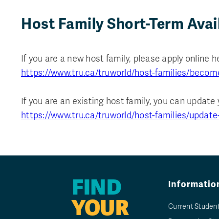
Host Family Short-Term Avai
If you are a new host family, please apply online h
https://www.tru.ca/truworld/host-families/becom
If you are an existing host family, you can update 
https://www.tru.ca/truworld/host-families/update
FIND
Informatio
YOUR
Current Studen