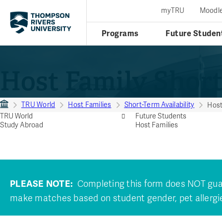
myTRU
Moodl
Programs
Future Studen
Host Family Short
TRU World
Host Families
Short-Term Availability
Host
TRU World
Future Students
Study Abroad
Host Families
PLEASE NOTE:
Completing this form does NOT guara
make matches based on student gender, pet allergie