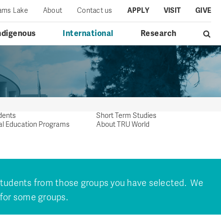
iams Lake
About
Contact us
APPLY
VISIT
GIVE
ndigenous
International
Research
dents
Short Term Studies
al Education Programs
About TRU World
 students from those groups you have selected. We
 for some groups.