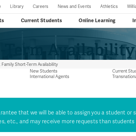
e
Library
Careers
News and Events
Athletics
Will
ts
Current Students
Online Learning
I
-Term Availability
 Family Short-Term Availability
New Students
Current Stu
International Agents
Transnation
ntee that we will be able to assign you a student or
s, etc., and may receive more requests than students