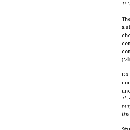
Thi
The
a s
cho
com
com
(Mi
Cou
con
and
The
pur
the
Stu