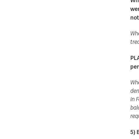
Whe
wer
not
Whe
tre
PLA
per
Whe
den
in 
bal
req
5) 