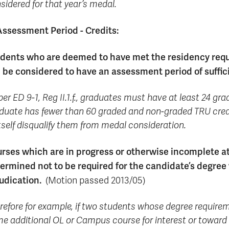
sidered for that year’s medal.
Assessment Period - Credits:
dents who are deemed to have met the residency requi
l be considered to have an assessment period of suffic
per ED 9-1, Reg II.1.f., graduates must have at least 24 gra
duate has fewer than 60 graded and non-graded TRU credits
itself disqualify them from medal consideration.
rses which are in progress or otherwise incomplete at
ermined not to be required for the candidate’s degree
udication.
(Motion passed 2013/05)
refore for example, if two students whose degree requirem
e additional OL or Campus course for interest or toward 