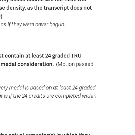
e density, as the transcript does not
)
 as if they were never begun.
t contain at least 24 graded TRU
r medal consideration.
(Motion passed
every medal is based on at least 24 graded
r is if the 24 credits are completed within