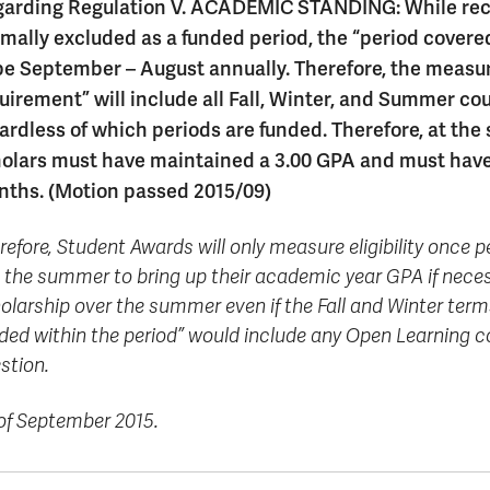
formation
tions
edit
wards
pen
digenous
rvices
ngagement
fairs
rvices
aining
arding Regulation V. ACADEMIC STANDING: While reco
Graduate
Links
trance
using
mitted
ture
r
nd
arning
ucation
nd
Studies
mally excluded as a funded period, the “period covere
holarships
udents
udent
fe
pport
perience
llbeing
Funding
Application
be September – August annually. Therefore, the meas
Popular
mbassadors
perience
your
Romeo
Links
Popular
uirement” will include all Fall, Winter, and Summer co
education
UREAP
Links
Popular
Bachelor
Support
ardless of which periods are funded. Therefore, at the
Sign
Popular
Links
Popular
Cplul'kw'ten
Degrees
Services
up
Links
Links
olars must have maintained a 3.00 GPA and must have n
Mentor
Course
Certificates
Information
for
ths. (Motion passed 2015/09)
Funding
Tuition
Program
Registration
Diplomas
for
Research
Your
&
Elder
Orientation
What
New
News
Education
Fees
in
refore, Student Awards will only measure eligibility once
Dates
is
Students
Contact
Admission
Student
the
and
a
Resources
Research
 the summer to bring up their academic year GPA if necess
Requirements
Forms
House
Deadlines
graduate
for
olarship over the summer even if the Fall and Winter terms
Cost
Final
Language
Bookstore
degree?
Faculty
ded within the period” would include any Open Learning c
Estimator
Exams
Academic
What
Contact
stion.
Calendar
Advising
is
TRU
Exam
an
World
Apply
Schedule
undergraduate
now
of September 2015.
Funding
degree?
Apply
your
Now
Contact
education