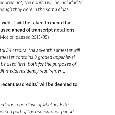
r does not, the course will be included for
though they were in the same class.
sessed…” will be taken to mean that
 used ahead of transcript notations
Motion passed 2013/05)
al 54 credits, the seventh semester will
 semester contains 3 graded upper level
 be used first, both for the purposes of
edit medal residency requirement.
 recent 60 credits” will be deemed to
ed and regardless of whether letter
onsidered part of the assessment period.