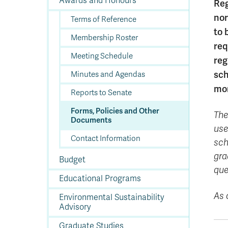
Awards and Honours
In
Op
Cr
A
O
In
Se
E
Af
Se
Tr
Reg
En
Ho
Ad
Fu
fo
a
Le
Ed
&
a
nor
Terms of Reference
sc
St
St
Li
Su
Ex
We
to 
A
Ex
Membership Roster
req
Meeting Schedule
reg
sch
Minutes and Agendas
mon
Reports to Senate
Forms, Policies and Other
The
Documents
use
Contact Information
sch
gra
Budget
que
Educational Programs
As 
Environmental Sustainability
Advisory
Graduate Studies