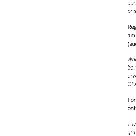
com
one
Reg
amo
(su
Whe
be 
cre
GPA
For
onl
The
gra