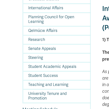
In
International Affairs
A
Planning Council for Open
Learning
(P
Qelmúcw Affairs
1) 
Research
Senate Appeals
The
Steering
pre
Student Academic Appeals
As 
Student Success
are
in 
Teaching and Learning
con
University Tenure and
doe
Promotion
deg