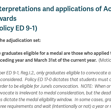
Apply
Us
terpretations and applications of
now
wards
olicy ED 9-1)
The adjudication set:
 graduates eligible for a medal are those who applied 
ceding year and March 31st of the current year.
(Motio
per ED 9-1, Reg.I.2., only graduates eligible to convocate
 considered. Policy ED 17-0 dictates that students must
order to be eligible for June’s convocation. NOTE: When 
vocate is irrelevant to medal consideration, but the dead
s dictate the medal eligibility window. In some cases, gra
ree requirements and wait (intentionally or not) a year or