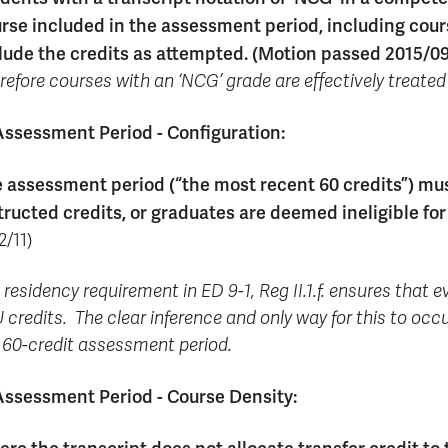
rse included in the assessment period, including cours
lude the credits as attempted. (Motion passed 2015/09
refore courses with an ‘NCG’ grade are effectively treated
Assessment Period - Configuration:
 assessment period (“the most recent 60 credits”) mus
tructed credits, or graduates are deemed ineligible fo
2/11)
 residency requirement in ED 9-1, Reg II.1.f. ensures that 
 credits. The clear inference and only way for this to occu
 60-credit assessment period.
Assessment Period - Course Density: