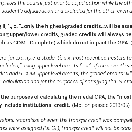
pletes the course just prior to adjudication while the othe
 student’s adjudication and excluded for the other, even 
 II, 1., c. “…only the highest-graded credits…will be as
ng upper/lower credits, graded credits will always be
ch as COM - Complete) which do not impact the GPA.
(
re, for example, a student’s six most recent semesters tot
included,” using upper level credits first”. If the seventh
dits and 9 COM upper level credits, the graded credits will
 calculation and for the purposes of satisfying the 24 cr
 the purposes of calculating the medal GPA, the “most
y include institutional credit.
(Motion passed 2013/05)
refore, regardless of when the transfer credit was complet
des were assigned (i.e. OL), transfer credit will not be c