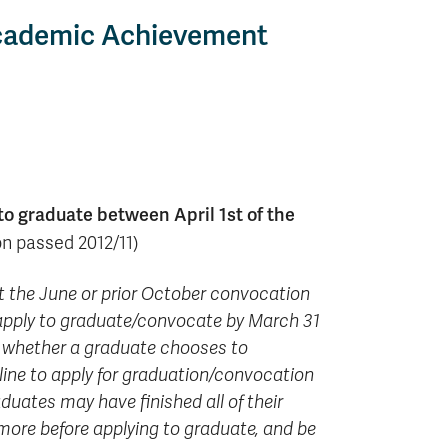
 Academic Achievement
to graduate between April 1st of the
n passed 2012/11)
 at the June or prior October convocation
 apply to graduate/convocate by March 31
or whether a graduate chooses to
line to apply for graduation/convocation
duates may have finished all of their
 more before applying to graduate, and be