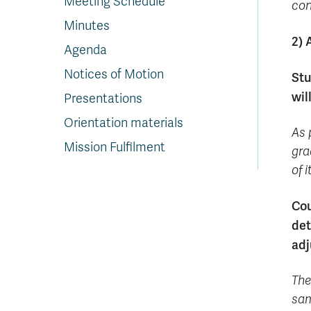
Meeting Schedule
con
Minutes
2) 
Agenda
Notices of Motion
Stu
wil
Presentations
Orientation materials
As 
Mission Fulfilment
gra
of 
Cou
det
adj
The
sam