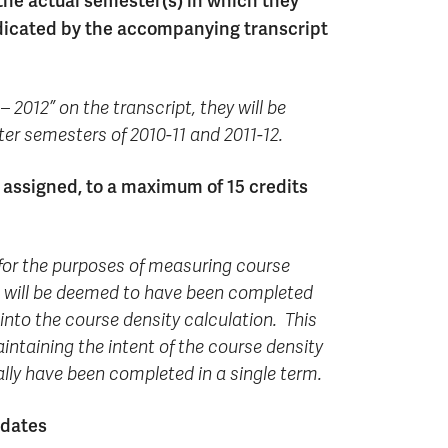
 the actual semester(s) in which they
ndicated by the accompanying transcript
– 2012” on the transcript, they will be
ter semesters of 2010-11 and 2011-12.
 assigned, to a maximum of 15 credits
, for the purposes of measuring course
ts will be deemed to have been completed
 into the course density calculation. This
intaining the intent of the course density
lly have been completed in a single term.
idates