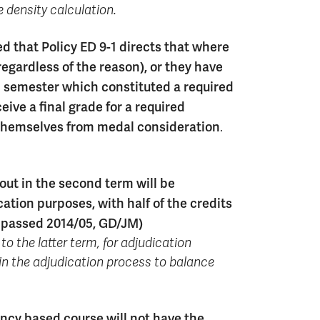
 density calculation.
that Policy ED 9-1 directs that where
regardless of the reason), or they have
nal semester which constituted a required
eive a final grade for a required
 themselves from medal consideration
.
ut in the second term will be
tion purposes, with half of the credits
n passed 2014/05, GD/JM)
to the latter term, for adjudication
in the adjudication process to balance
ency based course will not have the