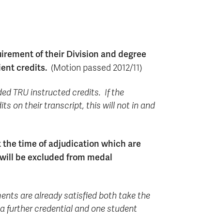
rement of their Division and degree
ient credits.
(Motion passed 2012/11)
ded TRU instructed credits. If the
 on their transcript, this will not in and
 the time of adjudication which are
 will be excluded from medal
ents are already satisfied both take the
a further credential and one student