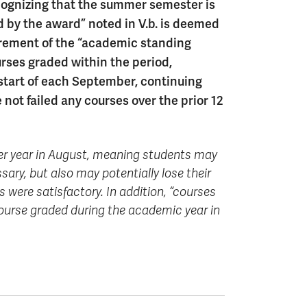
gnizing that the summer semester is
d by the award” noted in V.b. is deemed
urement of the “academic standing
urses graded within the period,
 start of each September, continuing
ot failed any courses over the prior 12
 per year in August, meaning students may
ary, but also may potentially lose their
 were satisfactory. In addition, “courses
ourse graded during the academic year in