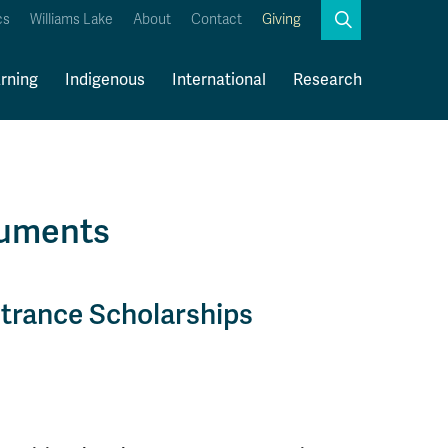
Search
cs
Williams Lake
About
Contact
Giving
Close
Search
rning
Indigenous
International
Research
Kamloops Campus Map
Faculty & Staff Links
cuments
ntrance Scholarships