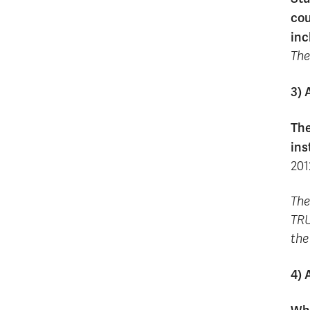
cou
inc
The
3) 
The
ins
201
The
TRU
the
4) 