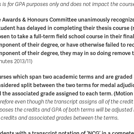
s is for GPA purposes only and does not impact the course
 Awards & Honours Committee unanimously recognized 
tudent has delayed in completing their thesis course (
sen to take a full-term field school course in their fi
ponent of their degree, or have otherwise failed to rec
ponent of their degree, they may in so doing remove
nutes 2013/11)
rses which span two academic terms and are graded o
sidered split between the two terms for medal adjudica
 the associated grade assigned to each term. (Motio
refore even though the transcript assigns all of the credit 
poses the credits and GPA of both terms will be adjusted 
 credits and associated grades between the terms.
dents with a transcript notation of ‘NCG’ in a compet