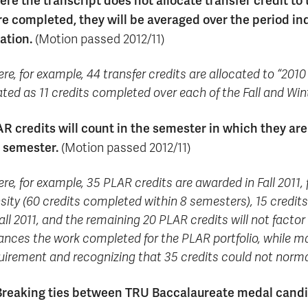
re the transcript does not allocate transfer credit to
e completed, they will be averaged over the period i
ation.
(Motion passed 2012/11)
re, for example, 44 transfer credits are allocated to “2010 
ated as 11 credits completed over each of the Fall and Win
R credits will count in the semester in which they are
 semester.
(Motion passed 2012/11)
re, for example, 35 PLAR credits are awarded in Fall 2011
sity (60 credits completed within 8 semesters), 15 credi
Fall 2011, and the remaining 20 PLAR credits will not factor
ances the work completed for the PLAR portfolio, while ma
uirement and recognizing that 35 credits could not norma
Breaking ties between TRU Baccalaureate medal cand