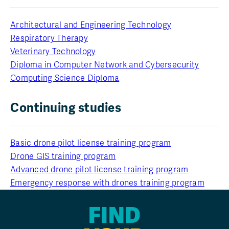
Architectural and Engineering Technology
Respiratory Therapy
Veterinary Technology
Diploma in Computer Network and Cybersecurity
Computing Science Diploma
Continuing studies
Basic drone pilot license training program
Drone GIS training program
Advanced drone pilot license training program
Emergency response with drones training program
FIND