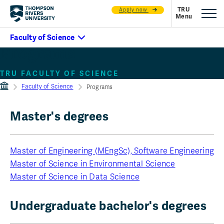
Apply now
Programs
TRU FACULTY OF SCIENCE
Faculty of Science
Programs
Master's degrees
Master of Engineering (MEngSc), Software Engineering
Master of Science in Environmental Science
Master of Science in Data Science
Undergraduate bachelor's degrees