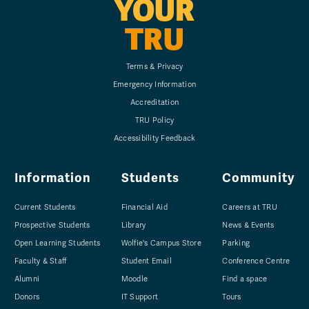
YOUR
TRU
Terms & Privacy
Emergency Information
Accreditation
TRU Policy
Accessibility Feedback
Information
Students
Community
Current Students
Financial Aid
Careers at TRU
Prospective Students
Library
News & Events
Open Learning Students
Wolfie's Campus Store
Parking
Faculty & Staff
Student Email
Conference Centre
Alumni
Moodle
Find a space
Donors
IT Support
Tours