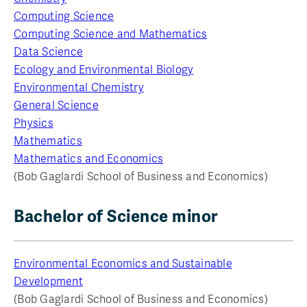
Computing Science
Computing Science and Mathematics
Data Science
Ecology and Environmental Biology
Environmental Chemistry
General Science
Physics
Mathematics
Mathematics and Economics
(Bob Gaglardi School of Business and Economics)
Bachelor of Science minor
Environmental Economics and Sustainable
Development
(Bob Gaglardi School of Business and Economics)