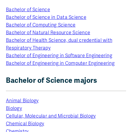
Bachelor of Science
Bachelor of Science in Data Science
Bachelor of Computing Science
Bachelor of Natural Resource Science
Bachelor of Health Science, dual credential with
Respiratory Therapy
Bachelor of Engineering in Software Engineering
Bachelor of Engineering in Computer Engineering
Bachelor of Science majors
Animal Biology
Biology
Cellular, Molecular and Microbial Biology
Chemical Biology
Chemistry