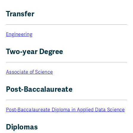
Transfer
Engineering
Two-year Degree
Associate of Science
Post-Baccalaureate
Post-Baccalaureate Diploma in Applied Data Science
Diplomas